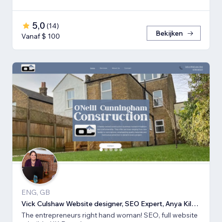
5,0
(
14
)
Bekijken
Vanaf $ 100
ENG, GB
Vick Culshaw Website designer, SEO Expert, Anya Kilsha LTD
The entrepreneurs right hand woman! SEO, full website