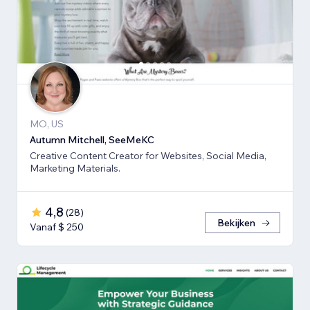
MO, US
Autumn Mitchell, SeeMeKC
Creative Content Creator for Websites, Social Media,
Marketing Materials.
4,8
(
28
)
Bekijken
Vanaf $ 250