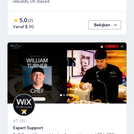
rebuilds, UK Based
5,0
(
2
)
Bekijken
Vanaf $ 90
VT, US
Expert Support