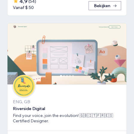
4,9
(
54
)
Bekijken
Vanaf $ 50
ENG, GB
Riverside Digital
Find your voice, join the evolution! 🇬🇧🇮🇹🇫🇷🇪🇸
Certified Designer.