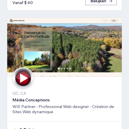
Bekijken
Vanaf $ 60
QC, CA
Média Conceptions
WIX Partner - Professional Web designer - Création de
Sites Web dynamique