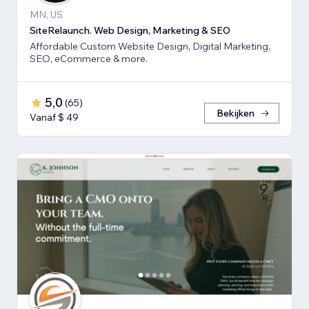
MN, US
SiteRelaunch. Web Design, Marketing & SEO
Affordable Custom Website Design, Digital Marketing,
SEO, eCommerce & more.
5,0
(
65
)
Bekijken
Vanaf $ 49