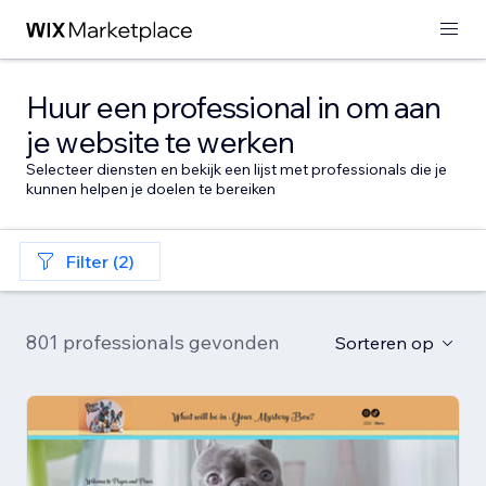
Huur een professional in om aan
je website te werken
Selecteer diensten en bekijk een lijst met professionals die je
kunnen helpen je doelen te bereiken
Filter (2)
801 professionals gevonden
Sorteren op