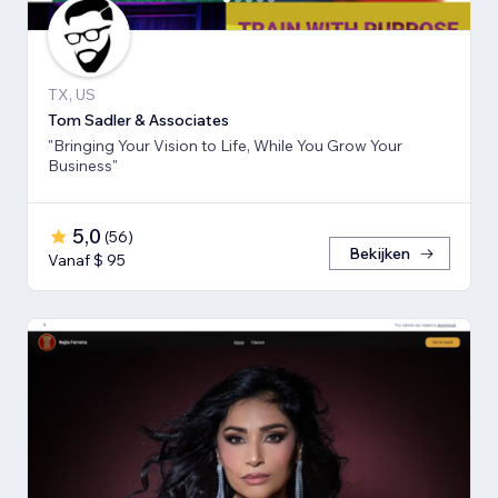
TX, US
Tom Sadler & Associates
"Bringing Your Vision to Life, While You Grow Your
Business"
5,0
(
56
)
Bekijken
Vanaf $ 95