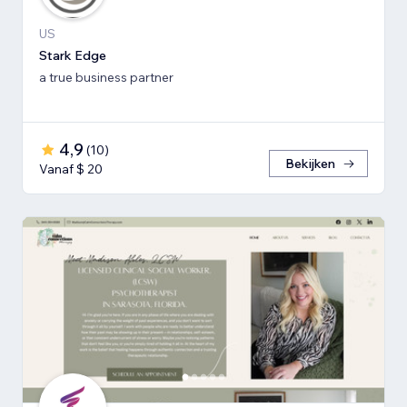
US
Stark Edge
a true business partner
4,9
(
10
)
Bekijken
Vanaf $ 20