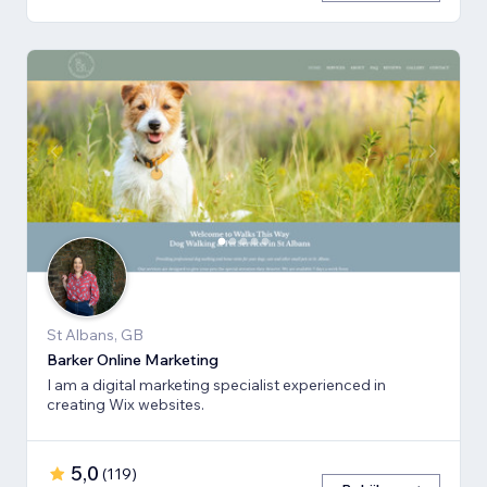
St Albans, GB
Barker Online Marketing
I am a digital marketing specialist experienced in
creating Wix websites.
5,0
(
119
)