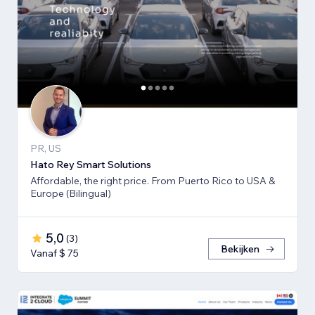
PR, US
Hato Rey Smart Solutions
Affordable, the right price. From Puerto Rico to USA &
Europe (Bilingual)
5,0
(
3
)
Bekijken
Vanaf $ 75