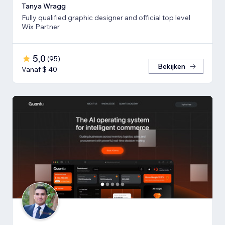
Tanya Wragg
Fully qualified graphic designer and official top level
Wix Partner
5,0
(
95
)
Bekijken
Vanaf $ 40