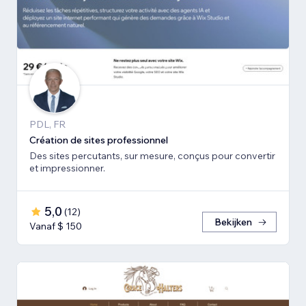
PDL, FR
Création de sites professionnel
Des sites percutants, sur mesure, conçus pour convertir
et impressionner.
5,0
(
12
)
Bekijken
Vanaf $ 150