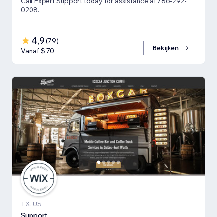
Call Expert Support today for assistance at 786-292-
0208.
4,9
(
79
)
Bekijken
Vanaf $ 70
TX, US
Support