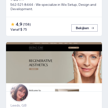
562-521-8444 - We specialize in Wix Setup, Design and
Development.
4,9
(
158
)
Bekijken
Vanaf $ 75
Leeds, GB