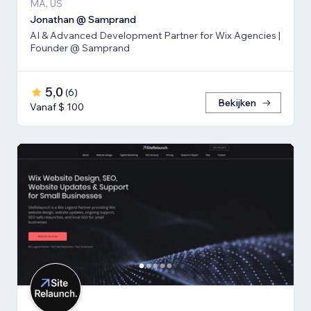
MA, US
Jonathan @ Samprand
AI & Advanced Development Partner for Wix Agencies |
Founder @ Samprand
5,0
(
6
)
Bekijken
Vanaf $ 100