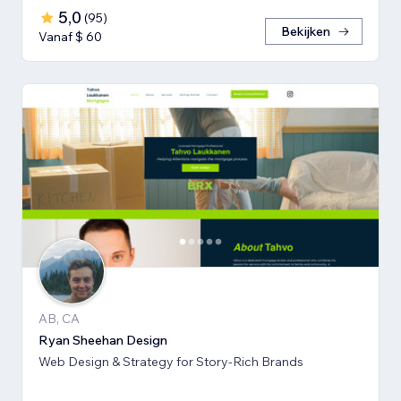
5,0
(
95
)
Bekijken
Vanaf $ 60
AB, CA
Ryan Sheehan Design
Web Design & Strategy for Story-Rich Brands