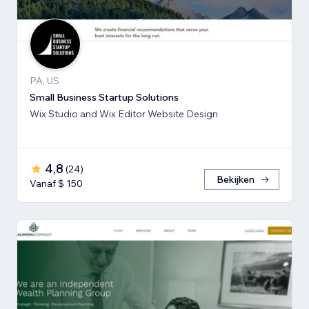
PA, US
Small Business Startup Solutions
Wix Studio and Wix Editor Website Design
4,8
(
24
)
Bekijken
Vanaf $ 150