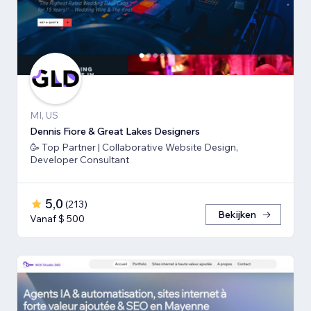
MI, US
Dennis Fiore & Great Lakes Designers
🥳 Top Partner | Collaborative Website Design,
Developer Consultant
5,0
(
213
)
Bekijken
Vanaf $ 500