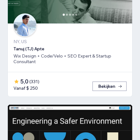
NY, US
Tanuj (TJ) Apte
Wix Design + Code/Velo + SEO Expert & Startup
Consultant
5,0
(
331
)
Bekijken
Vanaf $ 250