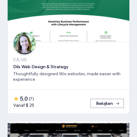
CA, US
Dils Web Design & Strategy
Thoughtfully designed Wix websites, made easier with
experience
5,0
(
7
)
Bekijken
Vanaf $ 25