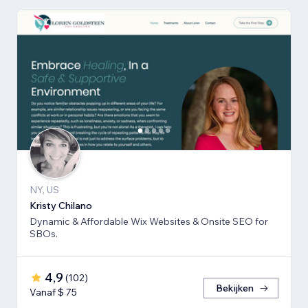
NY, US
Kristy Chilano
Dynamic & Affordable Wix Websites & Onsite SEO for
SBOs.
4,9
(
102
)
Bekijken
Vanaf $ 75