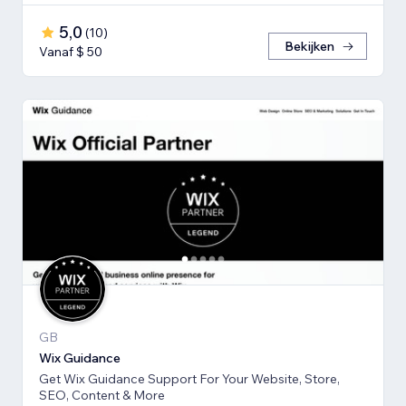
5,0
(
10
)
Bekijken
Vanaf $ 50
GB
Wix Guidance
Get Wix Guidance Support For Your Website, Store,
SEO, Content & More