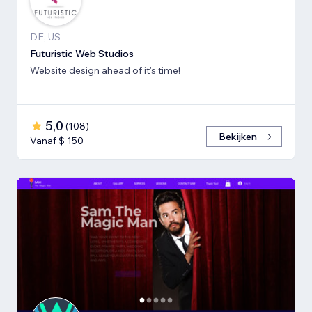
DE, US
Futuristic Web Studios
Website design ahead of it's time!
5,0
(
108
)
Bekijken
Vanaf $ 150