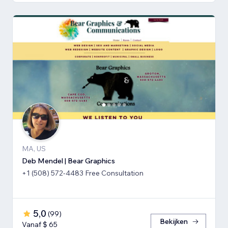
MA, US
Deb Mendel | Bear Graphics
+1 (508) 572-4483 Free Consultation
5,0
(
99
)
Bekijken
Vanaf $ 65