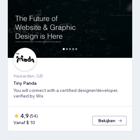
Hawarden, GB
Tiny Panda
You will connect with a certified designer/developer,
verified by Wix
4,9
(
54
)
Bekijken
Vanaf $ 10