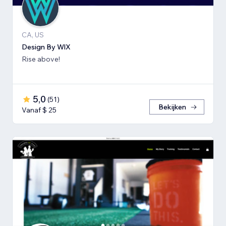
CA, US
Design By WlX
Rise above!
5,0
(
51
)
Bekijken
Vanaf $ 25