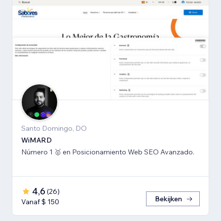
Santo Domingo, DO
WiMARD
Número 1 🥇 en Posicionamiento Web SEO Avanzado.
4,6
(
26
)
Bekijken
Vanaf $ 150