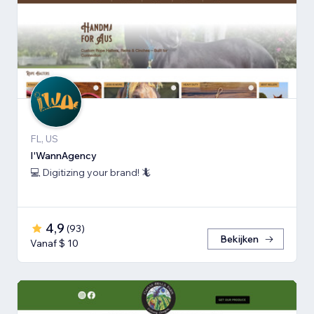
FL, US
I'WannAgency
💻 Digitizing your brand! 🦎
4,9
(
93
)
Bekijken
Vanaf $ 10