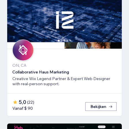
ON, CA
Collaborative Haus Marketing
Creative Wix Legend Partner & Expert Web Designer
with real-person support.
5,0
(
22
)
Bekijken
Vanaf $ 90