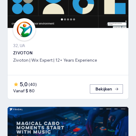
32, UA
ZIVOTON
Zivoton | Wix Expert | 12+ Years Experience
5,0
(
40
)
Bekijken
Vanaf $ 80