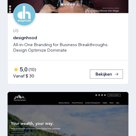
US
designhood
All-in-One Branding for Business Breakthroughs.
Design Optimize Dominate
5,0
(
10
)
Bekijken
Vanaf $ 30