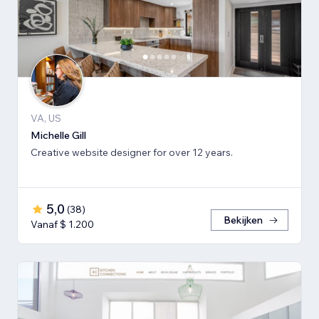
VA, US
Michelle Gill
Creative website designer for over 12 years.
5,0
(
38
)
Bekijken
Vanaf $ 1.200