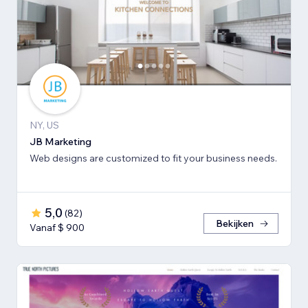
NY, US
JB Marketing
Web designs are customized to fit your business needs.
5,0
(
82
)
Bekijken
Vanaf $ 900