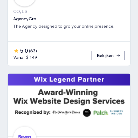
CO, US
AgencyGro
The Agency designed to gro your online presence.
5,0
(
63
)
Bekijken
Vanaf $ 149