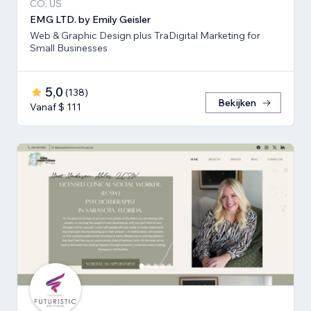
CO, US
EMG LTD. by Emily Geisler
Web & Graphic Design plus TraDigital Marketing for
Small Businesses
5,0
(
138
)
Bekijken
Vanaf $ 111