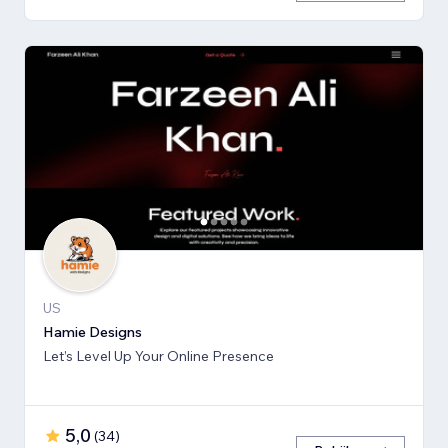
US
Hamie Designs
Let’s Level Up Your Online Presence
5,0
(
34
)