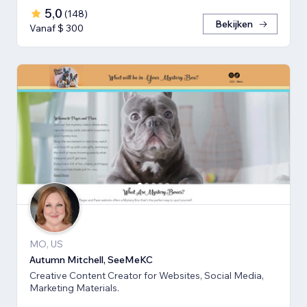
5,0
(
148
)
Bekijken
Vanaf $ 300
MO, US
Autumn Mitchell, SeeMeKC
Creative Content Creator for Websites, Social Media,
Marketing Materials.