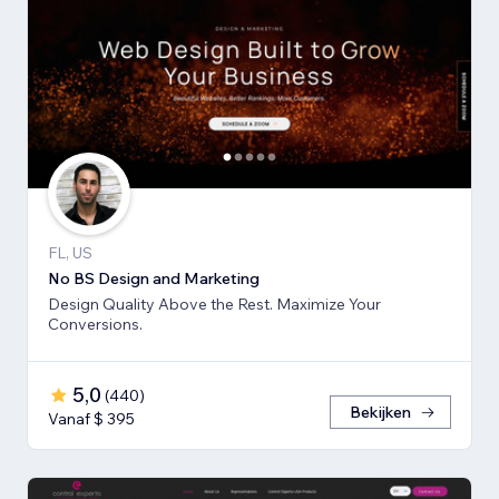
FL, US
No BS Design and Marketing
Design Quality Above the Rest. Maximize Your
Conversions.
5,0
(
440
)
Bekijken
Vanaf $ 395