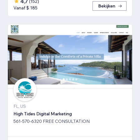
4,7
(
152
)
Bekijken
Vanaf $ 185
FL, US
High Tides Digital Marketing
561-570-6320 FREE CONSULTATION