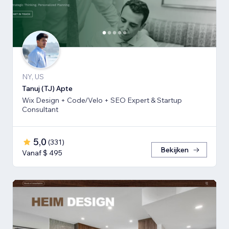
NY, US
Tanuj (TJ) Apte
Wix Design + Code/Velo + SEO Expert & Startup
Consultant
5,0
(
331
)
Bekijken
Vanaf $ 495