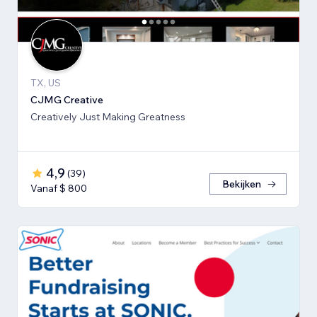
TX, US
CJMG Creative
Creatively Just Making Greatness
4,9
(
39
)
Bekijken
Vanaf $ 800