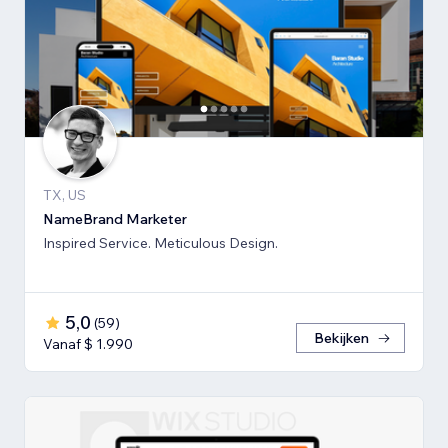
TX, US
NameBrand Marketer
Inspired Service. Meticulous Design.
5,0
(
59
)
Bekijken
Vanaf $ 1.990