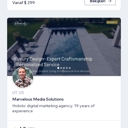
Bekijken
Vanaf $ 299
UT, US
Marvelous Media Solutions
Holistic digital marketing agency. 19 years of
experience