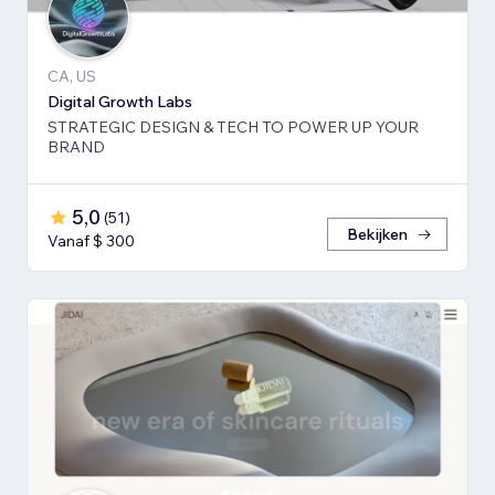
CA, US
Digital Growth Labs
STRATEGIC DESIGN & TECH TO POWER UP YOUR
BRAND
5,0
(
51
)
Bekijken
Vanaf $ 300