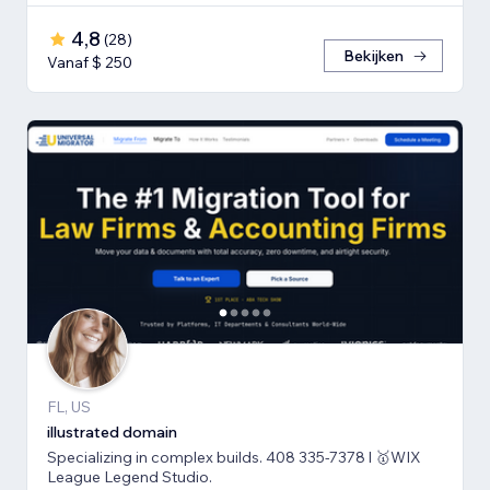
4,8
(
28
)
Bekijken
Vanaf $ 250
FL, US
illustrated domain
Specializing in complex builds. 408 335-7378 l 🥇WIX
League Legend Studio.