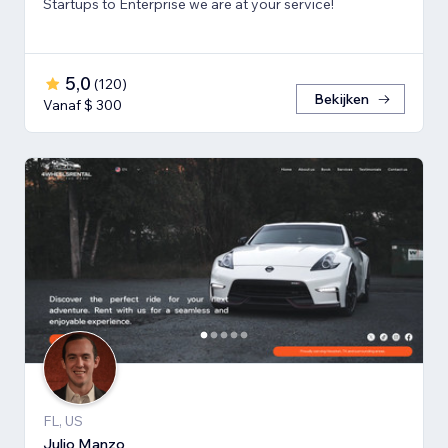
Startups to Enterprise we are at your service!
5,0
(
120
)
Bekijken
Vanaf $ 300
FL, US
Julio Manzo