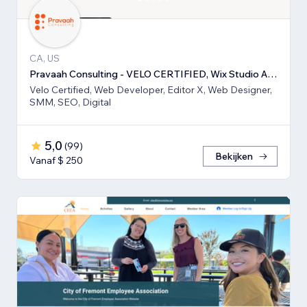
CA, US
Pravaah Consulting - VELO CERTIFIED, Wix Studio Approved
Velo Certified, Web Developer, Editor X, Web Designer,
SMM, SEO, Digital
5,0
(
99
)
Bekijken
Vanaf $ 250