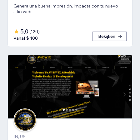
Genera una buena impresión, impacta con tu nuevo
sitio web.
5,0
(
120
)
Bekijken
Vanaf $ 100
IN, US