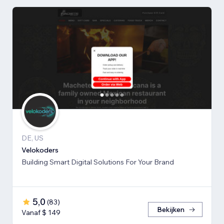
DE, US
Velokoders
Building Smart Digital Solutions For Your Brand
5,0
(
83
)
Bekijken
Vanaf $ 149