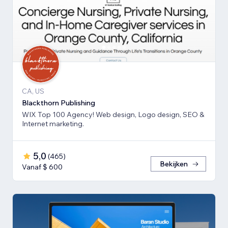
CA, US
Blackthorn Publishing
WIX Top 100 Agency! Web design, Logo design, SEO &
Internet marketing.
5,0
(
465
)
Bekijken
Vanaf $ 600