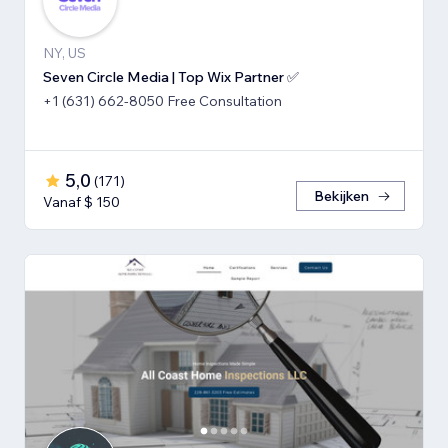
NY, US
Seven Circle Media | Top Wix Partner ✅
+1 (631) 662-8050 Free Consultation
5,0
(
171
)
Bekijken
Vanaf $ 150