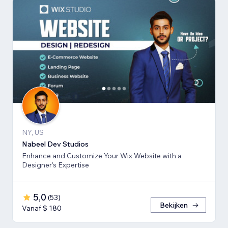
NY, US
Nabeel Dev Studios
Enhance and Customize Your Wix Website with a
Designer's Expertise
5,0
(
53
)
Bekijken
Vanaf $ 180