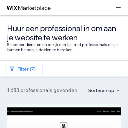
Huur een professional in om aan
je website te werken
Selecteer diensten en bekijk een lijst met professionals die je
kunnen helpen je doelen te bereiken
Filter (7)
1.683 professionals gevonden
Sorteren op