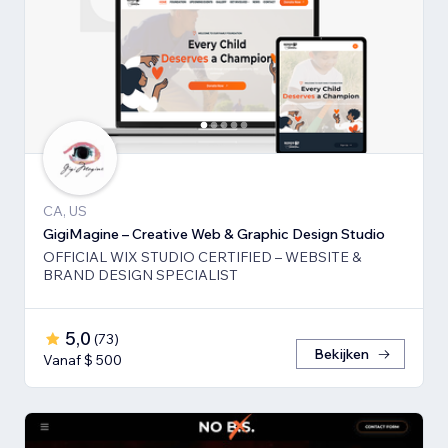
CA, US
GigiMagine – Creative Web & Graphic Design Studio
OFFICIAL WIX STUDIO CERTIFIED – WEBSITE &
BRAND DESIGN SPECIALIST
5,0
(
73
)
Bekijken
Vanaf $ 500