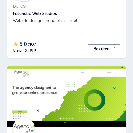
DE, US
Futuristic Web Studios
Website design ahead of it's time!
5,0
(
107
)
Bekijken
Vanaf $ 399