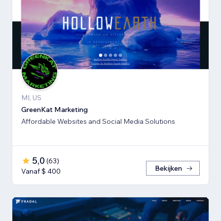
MI, US
GreenKat Marketing
Affordable Websites and Social Media Solutions
5,0
(
63
)
Bekijken
Vanaf $ 400