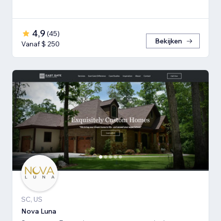
4,9
(
45
)
Bekijken
Vanaf $ 250
SC, US
Nova Luna