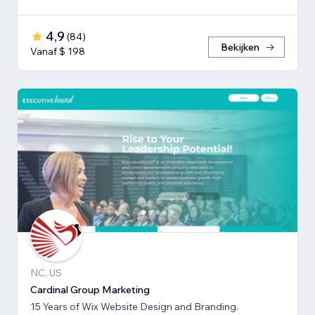
4,9
(
84
)
Bekijken
Vanaf $ 198
NC, US
Cardinal Group Marketing
15 Years of Wix Website Design and Branding.