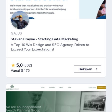
GA, US
Steven Crayne - Starting Gate Marketing
A Top 10 Wix Design and SEO Agency, Driven to
Exceed Your Expectations!
5,0
(
302
)
Bekijken
Vanaf $ 175