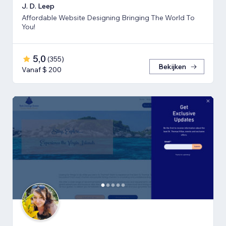
J. D. Leep
Affordable Website Designing Bringing The World To
You!
5,0
(
355
)
Bekijken
Vanaf $ 200