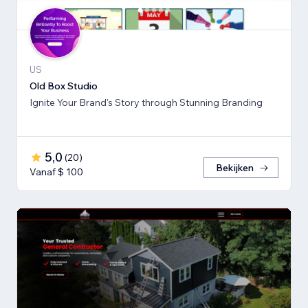
US
Old Box Studio
Ignite Your Brand's Story through Stunning Branding
5,0
(
20
)
Bekijken
Vanaf $ 100