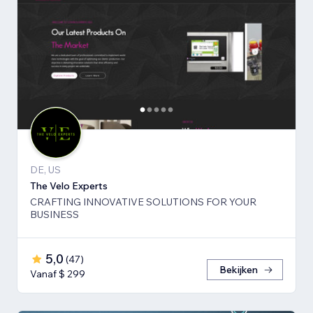
DE, US
The Velo Experts
CRAFTING INNOVATIVE SOLUTIONS FOR YOUR
BUSINESS
5,0
(
47
)
Bekijken
Vanaf $ 299