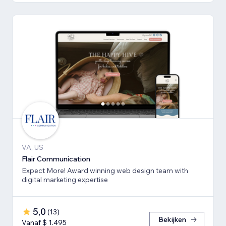
VA, US
Flair Communication
Expect More! Award winning web design team with
digital marketing expertise
5,0
(
13
)
Bekijken
Vanaf $ 1.495