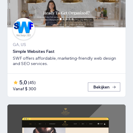
GA, US
Simple Websites Fast
SWF offers affordable, marketing-friendly web design
and SEO services.
5,0
(
45
)
Bekijken
Vanaf $ 300