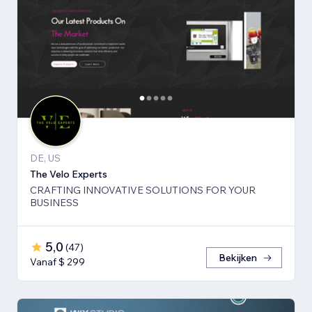
DE, US
The Velo Experts
CRAFTING INNOVATIVE SOLUTIONS FOR YOUR
BUSINESS
5,0
(
47
)
Bekijken
Vanaf $ 299