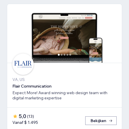
VA, US
Flair Communication
Expect More! Award winning web design team with
digital marketing expertise
5,0
(
13
)
Bekijken
Vanaf $ 1.495