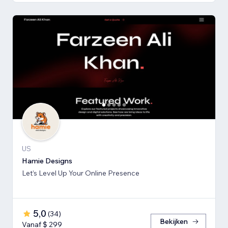
US
Hamie Designs
Let’s Level Up Your Online Presence
5,0
(
34
)
Bekijken
Vanaf $ 299