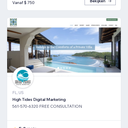
Bekijken
Vanaf $ 750
FL, US
High Tides Digital Marketing
561-570-6320 FREE CONSULTATION