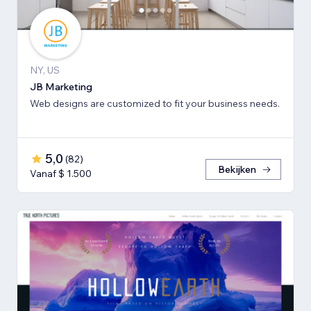
NY, US
JB Marketing
Web designs are customized to fit your business needs.
5,0
(
82
)
Bekijken
Vanaf $ 1.500