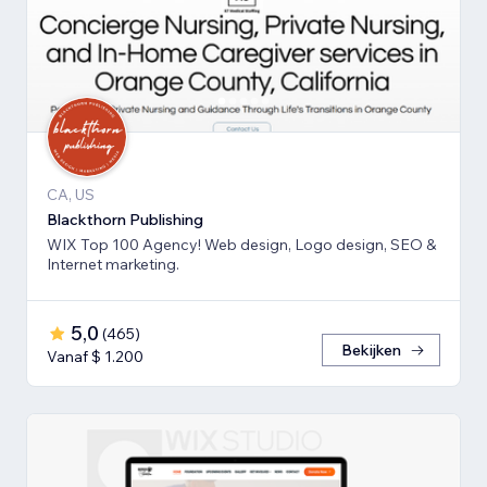
CA, US
Blackthorn Publishing
WIX Top 100 Agency! Web design, Logo design, SEO &
Internet marketing.
5,0
(
465
)
Bekijken
Vanaf $ 1.200