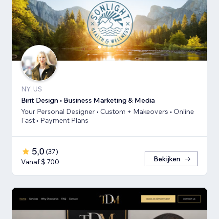
NY, US
Birit Design • Business Marketing & Media
Your Personal Designer • Custom + Makeovers • Online
Fast • Payment Plans
5,0
(
37
)
Bekijken
Vanaf $ 700