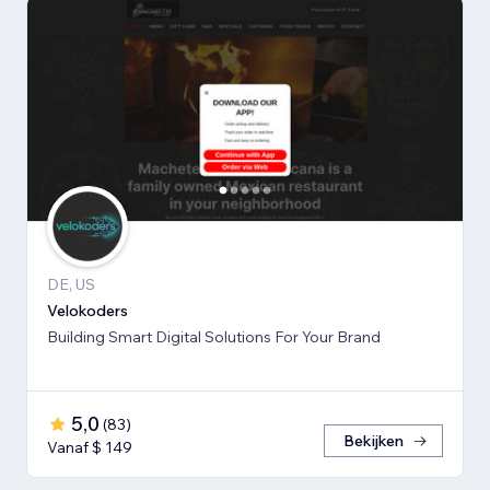
DE, US
Velokoders
Building Smart Digital Solutions For Your Brand
5,0
(
83
)
Bekijken
Vanaf $ 149