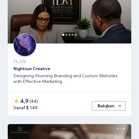
FL, US
Nightsun Creative
Designing Stunning Branding and Custom Websites
with Effective Marketing
4,9
(
44
)
Bekijken
Vanaf $ 149