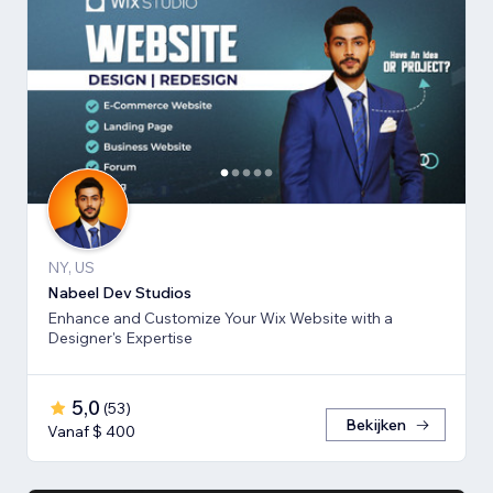
NY, US
Nabeel Dev Studios
Enhance and Customize Your Wix Website with a
Designer's Expertise
5,0
(
53
)
Bekijken
Vanaf $ 400