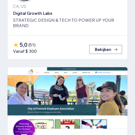
CA, US
Digital Growth Labs
STRATEGIC DESIGN & TECH TO POWER UP YOUR
BRAND
5,0
(
51
)
Bekijken
Vanaf $ 300