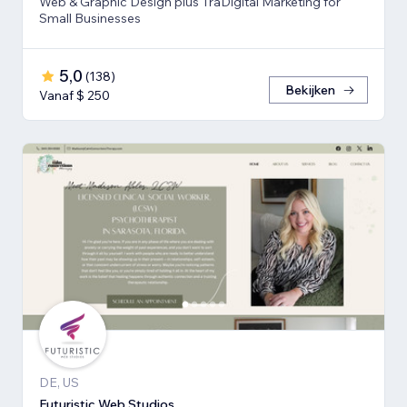
Web & Graphic Design plus TraDigital Marketing for
Small Businesses
5,0
(
138
)
Bekijken
Vanaf $ 250
DE, US
Futuristic Web Studios