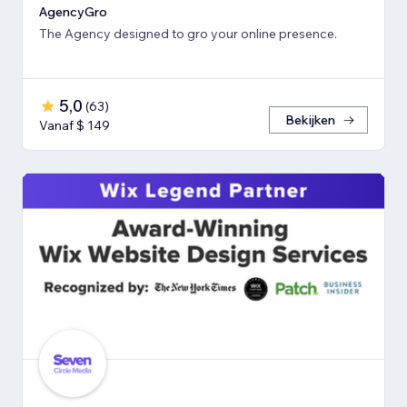
AgencyGro
The Agency designed to gro your online presence.
5,0
(
63
)
Bekijken
Vanaf $ 149