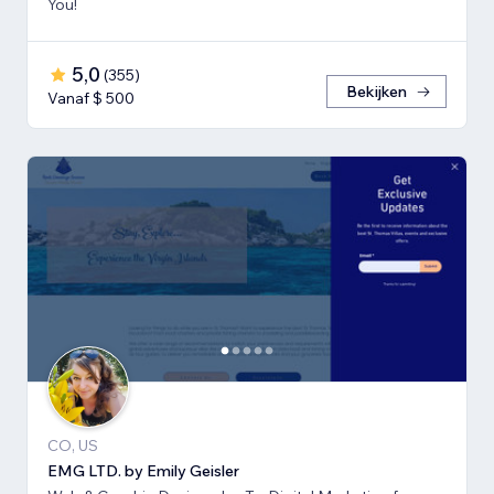
You!
5,0
(
355
)
Bekijken
Vanaf $ 500
CO, US
EMG LTD. by Emily Geisler