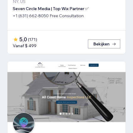
NY, US
Seven Circle Media | Top Wix Partner ✅
+1 (631) 662-8050 Free Consultation
5,0
(
171
)
Bekijken
Vanaf $ 499