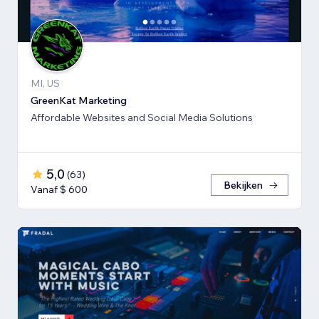
MI, US
GreenKat Marketing
Affordable Websites and Social Media Solutions
5,0
(
63
)
Bekijken
Vanaf $ 600