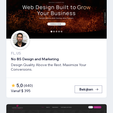
FL, US
No BS Design and Marketing
Design Quality Above the Rest. Maximize Your
Conversions.
5,0
(
440
)
Bekijken
Vanaf $ 395