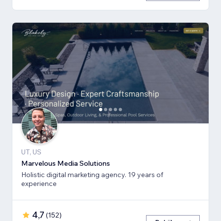
UT, US
Marvelous Media Solutions
Holistic digital marketing agency. 19 years of
experience
4,7
(
152
)