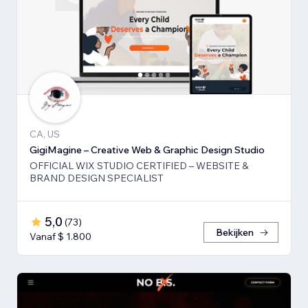
CA, US
GigiMagine – Creative Web & Graphic Design Studio
OFFICIAL WIX STUDIO CERTIFIED – WEBSITE &
BRAND DESIGN SPECIALIST
5,0
(
73
)
Bekijken
Vanaf $ 1.800