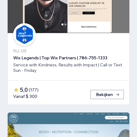
NJ, US
Wix Legends | Top Wix Partners | 786-755-1333
Service with Kindness, Results with Impact | Call or Text
Sun - Friday
5,0
(
177
)
Bekijken
Vanaf $ 300