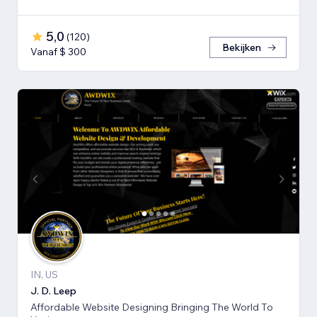
5,0
(
120
)
Bekijken
Vanaf $ 300
IN, US
J. D. Leep
Affordable Website Designing Bringing The World To