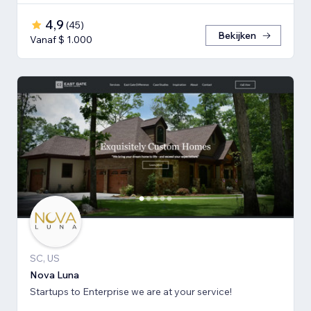
4,9
(
45
)
Bekijken
Vanaf $ 1.000
SC, US
Nova Luna
Startups to Enterprise we are at your service!