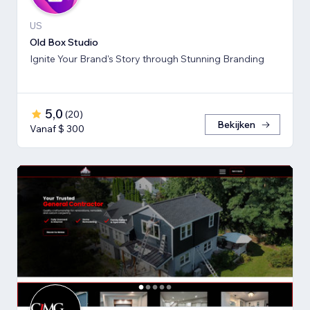
US
Old Box Studio
Ignite Your Brand's Story through Stunning Branding
5,0
(
20
)
Bekijken
Vanaf $ 300