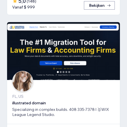
5,0
(
148
)
Bekijken
Vanaf $ 999
FL, US
illustrated domain
Specializing in complex builds. 408 335-7378 l 🥇WIX
League Legend Studio.