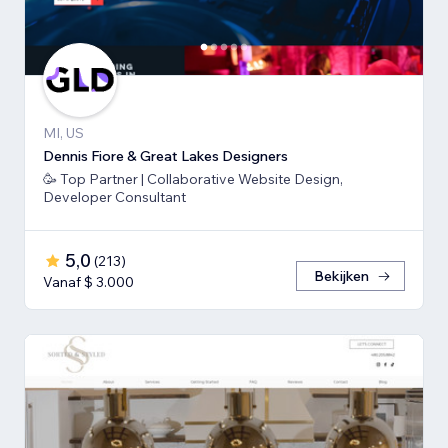
MI, US
Dennis Fiore & Great Lakes Designers
🥳 Top Partner | Collaborative Website Design,
Developer Consultant
5,0
(
213
)
Bekijken
Vanaf $ 3.000