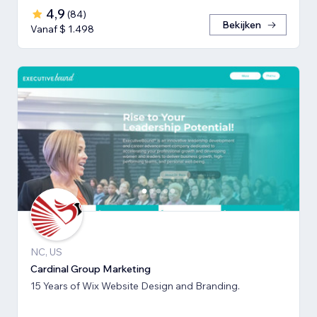
4,9
(
84
)
Bekijken
Vanaf $ 1.498
NC, US
Cardinal Group Marketing
15 Years of Wix Website Design and Branding.