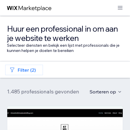
Huur een professional in om aan
je website te werken
Selecteer diensten en bekijk een lijst met professionals die je
kunnen helpen je doelen te bereiken
Filter (2)
1.485 professionals gevonden
Sorteren op