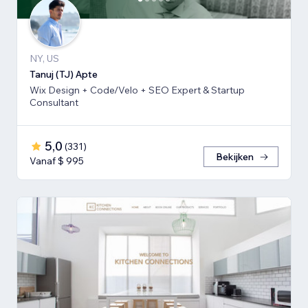
NY, US
Tanuj (TJ) Apte
Wix Design + Code/Velo + SEO Expert & Startup
Consultant
5,0
(
331
)
Bekijken
Vanaf $ 995