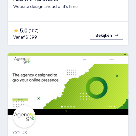
Website design ahead of it's time!
5,0
(
107
)
Bekijken
Vanaf $ 399
CO, US