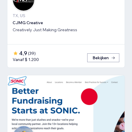
TX, US
CJMG Creative
Creatively Just Making Greatness
4,9
(
39
)
Bekijken
Vanaf $ 1.200