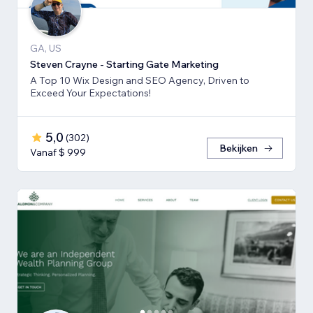
GA, US
Steven Crayne - Starting Gate Marketing
A Top 10 Wix Design and SEO Agency, Driven to
Exceed Your Expectations!
5,0
(
302
)
Bekijken
Vanaf $ 999