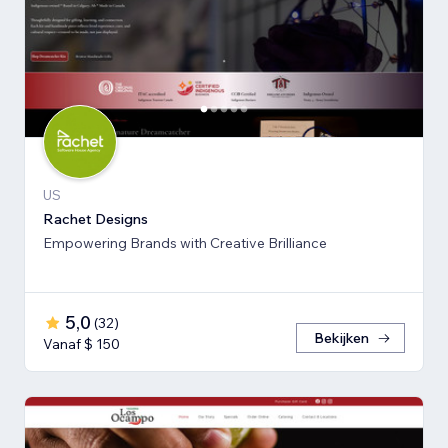
US
Rachet Designs
Empowering Brands with Creative Brilliance
5,0
(
32
)
Bekijken
Vanaf $ 150