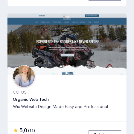
CO, US
Organic Web Tech
Wix Website Design Made Easy and Professional
5,0
(
11
)