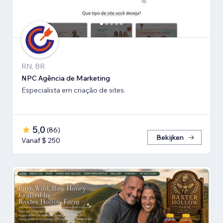
RN, BR
NPC Agência de Marketing
Especialista em criação de sites.
5,0
(
86
)
Bekijken
Vanaf $ 250