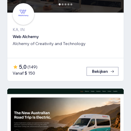
KA, IN
Web Alchemy
Alchemy of Creativity and Technology
5,0
(
149
)
Bekijken
Vanaf $ 150