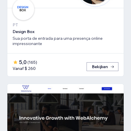
PT
Design Box
Sua porta de entrada para uma presença online
impressionante
5,0
(
165
)
Bekijken
Vanaf $ 260