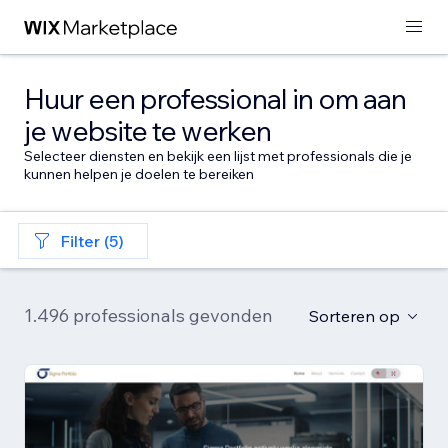
Huur een professional in om aan
je website te werken
Selecteer diensten en bekijk een lijst met professionals die je
kunnen helpen je doelen te bereiken
Filter (5)
1.496 professionals gevonden
Sorteren op