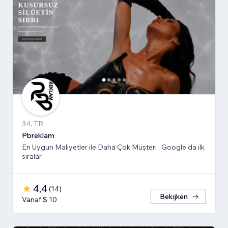
34, TR
Pbreklam
En Uygun Maliyetler ile Daha Çok Müşteri , Google da ilk
sıralar
4,4
(
14
)
Bekijken
Vanaf $ 10