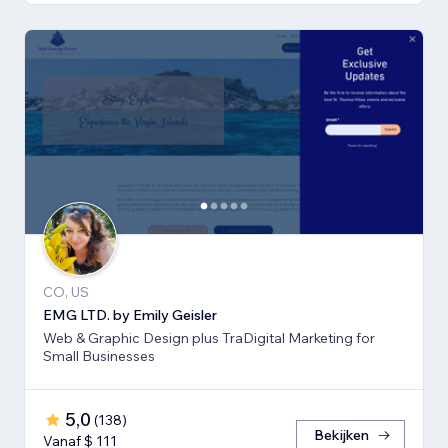
CO, US
EMG LTD. by Emily Geisler
Web & Graphic Design plus TraDigital Marketing for
Small Businesses
5,0
(
138
)
Bekijken
Vanaf $ 111