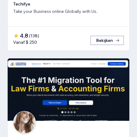
Techifye
Take your Business online Globally with Us.
4,8
(
138
)
Bekijken
Vanaf $ 250