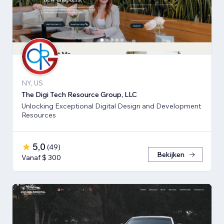
NY, US
The Digi Tech Resource Group, LLC
Unlocking Exceptional Digital Design and Development
Resources
5,0
(
49
)
Bekijken
Vanaf $ 300