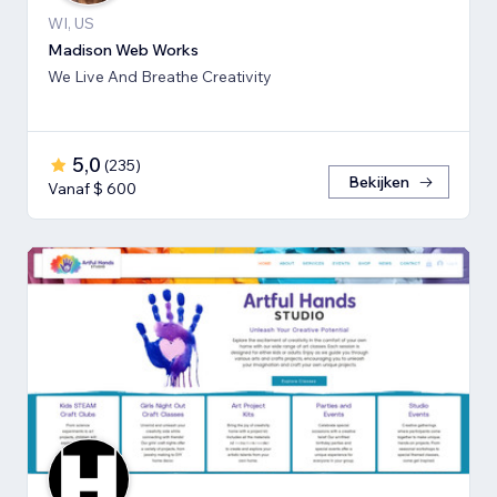
WI, US
Madison Web Works
We Live And Breathe Creativity
5,0
(
235
)
Bekijken
Vanaf $ 600