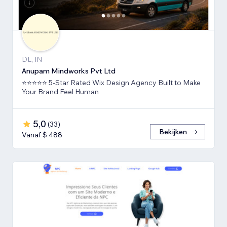
DL, IN
Anupam Mindworks Pvt Ltd
⭐⭐⭐⭐⭐ 5-Star Rated Wix Design Agency Built to Make
Your Brand Feel Human
5,0
(
33
)
Bekijken
Vanaf $ 488