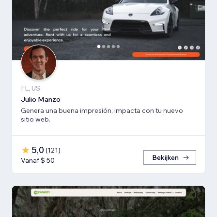
FL, US
Julio Manzo
Genera una buena impresión, impacta con tu nuevo
sitio web.
5,0
(
121
)
Bekijken
Vanaf $ 50