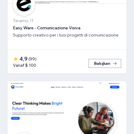
Teramo, IT
Easy Ware - Comunicazione Visiva
Supporto creativo per i tuoi progetti di comunicazione
4,9
(
99
)
Bekijken
Vanaf $ 100