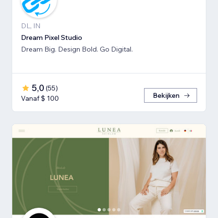
DL, IN
Dream Pixel Studio
Dream Big. Design Bold. Go Digital.
5,0
(
55
)
Bekijken
Vanaf $ 100