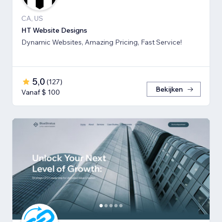
CA, US
HT Website Designs
Dynamic Websites, Amazing Pricing, Fast Service!
5,0
(
127
)
Bekijken
Vanaf $ 100