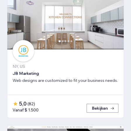
NY, US
JB Marketing
Web designs are customized to fit your business needs.
5,0
(
82
)
Bekijken
Vanaf $ 1.500