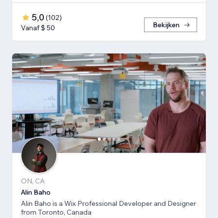
5,0
(
102
)
Bekijken
Vanaf $ 50
ON, CA
Alin Baho
Alin Baho is a Wix Professional Developer and Designer
from Toronto, Canada