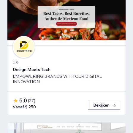
US
Design Meets Tech
EMPOWERING BRANDS WITH OUR DIGITAL
INNOVATION
5,0
(
27
)
Bekijken
Vanaf $ 250