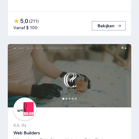
5,0
(
211
)
Bekijken
Vanaf $ 100
KA, IN
Web Builders