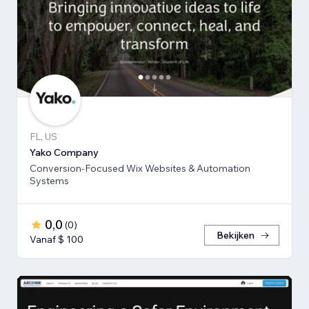
FL, US
Yako Company
Conversion-Focused Wix Websites & Automation
Systems
0,0
(
0
)
Bekijken
Vanaf $ 100