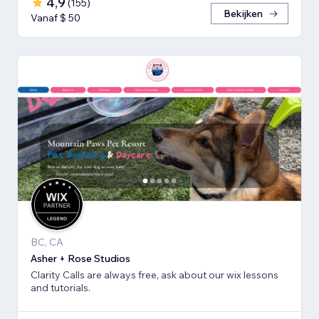
4,9
(
155
)
Bekijken
Vanaf $ 50
BC, CA
Asher + Rose Studios
Clarity Calls are always free, ask about our wix lessons
and tutorials.