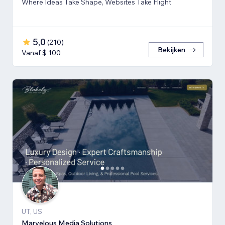
Where Ideas Take Shape, Websites Take Flight
5,0
(
210
)
Bekijken
Vanaf $ 100
UT, US
Marvelous Media Solutions