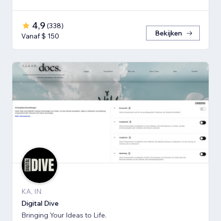
4,9
(
338
)
Bekijken
Vanaf $ 150
KA, IN
Digital Dive
Bringing Your Ideas to Life.