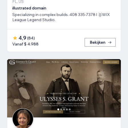
FL, US
illustrated domain
Specializing in complex builds. 408 335-7378 l 🥇WIX
League Legend Studio.
4,9
(
84
)
Bekijken
Vanaf $ 4.988