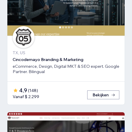
TX, US
Cincodemayo Branding & Marketing
eCommerce, Design, Digital MKT & SEO expert. Google
Partner. Bilingual
4,9
(
148
)
Bekijken
Vanaf $ 2.299