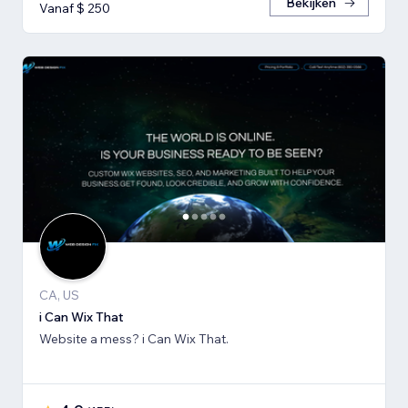
Bekijken
Vanaf $ 250
CA, US
i Can Wix That
Website a mess? i Can Wix That.