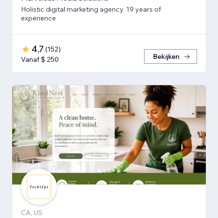
Holistic digital marketing agency. 19 years of
experience
4,7
(
152
)
Bekijken
Vanaf $ 250
CA, US