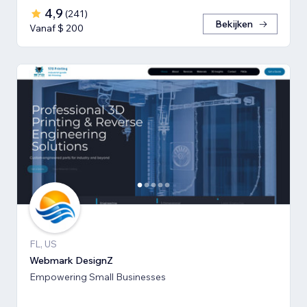
4,9
(
241
)
Bekijken
Vanaf $ 200
FL, US
Webmark DesignZ
Empowering Small Businesses