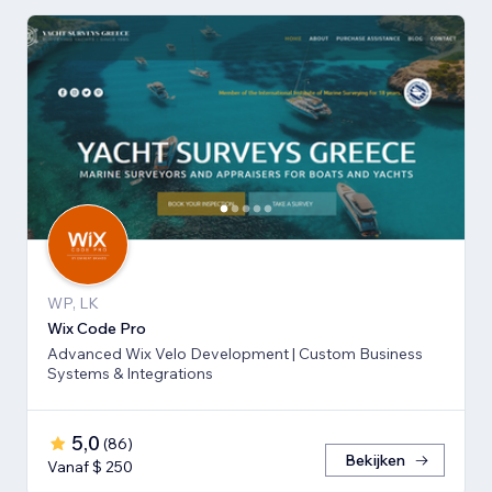
WP, LK
Wix Code Pro
Advanced Wix Velo Development | Custom Business
Systems & Integrations
5,0
(
86
)
Bekijken
Vanaf $ 250