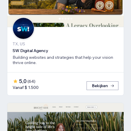
TX, US
SW Digital Agency
Building websites and strategies that help your vision
thrive online.
5,0
(
64
)
Bekijken
Vanaf $ 1.500