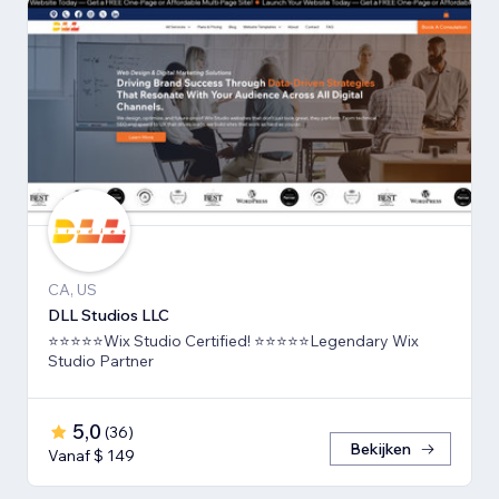
CA, US
DLL Studios LLC
⭐⭐⭐⭐⭐Wix Studio Certified! ⭐⭐⭐⭐⭐Legendary Wix
Studio Partner
5,0
(
36
)
Bekijken
Vanaf $ 149