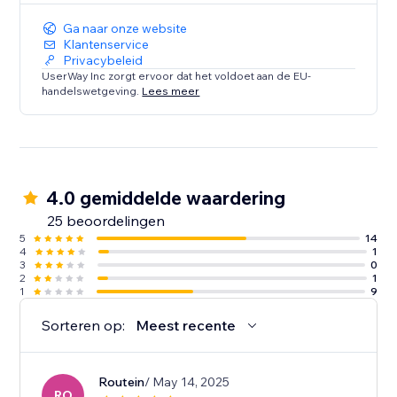
Ga naar onze website
Klantenservice
Privacybeleid
UserWay Inc zorgt ervoor dat het voldoet aan de EU-
handelswetgeving.
Lees meer
4.0 gemiddelde waardering
25 beoordelingen
5
14
4
1
3
0
2
1
1
9
Sorteren op:
Meest recente
Routein
/ May 14, 2025
RO