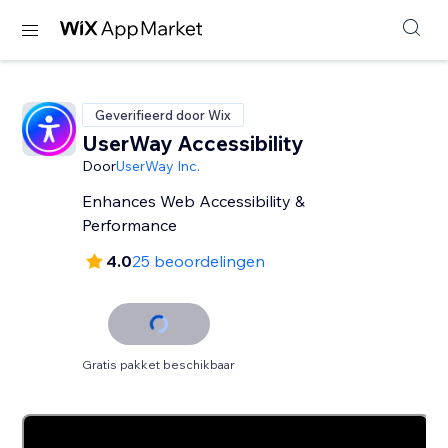
Geverifieerd door Wix
UserWay Accessibility
Door
UserWay Inc.
Enhances Web Accessibility &
Performance
4.0
25 beoordelingen
Gratis pakket beschikbaar