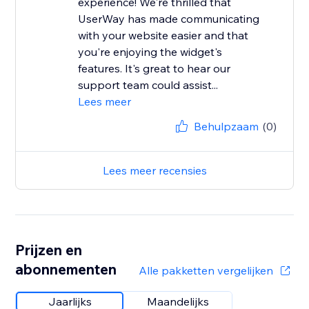
experience! We're thrilled that
UserWay has made communicating
with your website easier and that
you're enjoying the widget's
features. It's great to hear our
support team could assist...
Lees meer
Behulpzaam
(0)
Lees meer recensies
Prijzen en
abonnementen
Alle pakketten vergelijken
Jaarlijks
Maandelijks