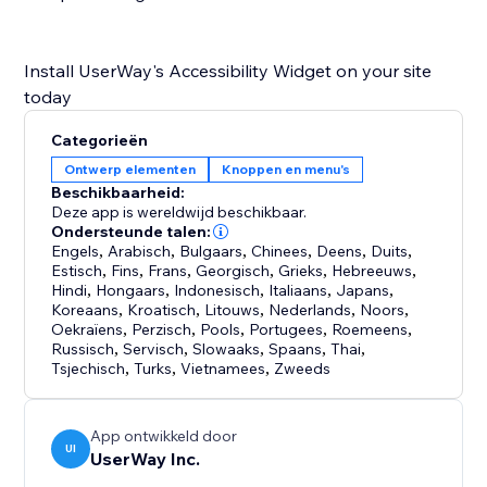
Install UserWay's Accessibility Widget on your site
Categorieën
Ontwerp elementen
Knoppen en menu's
Beschikbaarheid:
Deze app is wereldwijd beschikbaar.
Ondersteunde talen:
Engels
,
Arabisch
,
Bulgaars
,
Chinees
,
Deens
,
Duits
,
Estisch
,
Fins
,
Frans
,
Georgisch
,
Grieks
,
Hebreeuws
,
Hindi
,
Hongaars
,
Indonesisch
,
Italiaans
,
Japans
,
Koreaans
,
Kroatisch
,
Litouws
,
Nederlands
,
Noors
,
Oekraïens
,
Perzisch
,
Pools
,
Portugees
,
Roemeens
,
Russisch
,
Servisch
,
Slowaaks
,
Spaans
,
Thai
,
Tsjechisch
,
Turks
,
Vietnamees
,
Zweeds
App ontwikkeld door
UI
UserWay Inc.