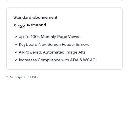
Standard-abonnement
/maand
$
124
16
Up To 100k Monthly Page Views
Keyboard Nav, Screen Reader & more
AI-Powered, Automated Image Alts
Increases Compliance with ADA & WCAG
* De prijs is in USD.