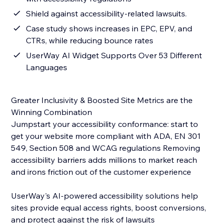
Shield against accessibility-related lawsuits.
Case study shows increases in EPC, EPV, and
CTRs, while reducing bounce rates
UserWay AI Widget Supports Over 53 Different
Languages
Greater Inclusivity & Boosted Site Metrics are the
Winning Combination
Jumpstart your accessibility conformance: start to
get your website more compliant with ADA, EN 301
549, Section 508 and WCAG regulations Removing
accessibility barriers adds millions to market reach
and irons friction out of the customer experience
UserWay's AI-powered accessibility solutions help
sites provide equal access rights, boost conversions,
and protect against the risk of lawsuits