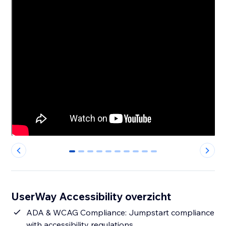
0
1
2
3
4
5
6
7
8
9
UserWay Accessibility overzicht
ADA & WCAG Compliance: Jumpstart compliance
with accessibility regulations