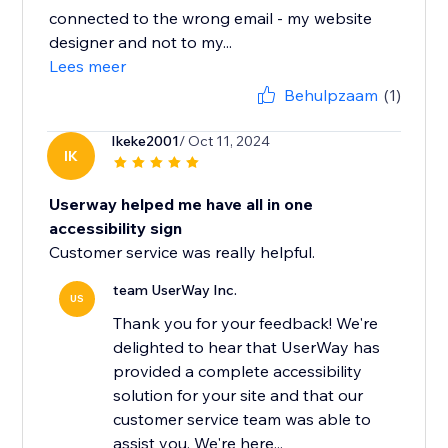
connected to the wrong email - my website
designer and not to my...
Lees meer
Behulpzaam
(1)
Ikeke2001
/ Oct 11, 2024
IK
Userway helped me have all in one
accessibility sign
Customer service was really helpful.
team UserWay Inc.
US
Thank you for your feedback! We're
delighted to hear that UserWay has
provided a complete accessibility
solution for your site and that our
customer service team was able to
assist you. We're here...