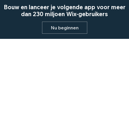
Bouw en lanceer je volgende app voor meer
dan 230 miljoen Wix-gebruikers
Nu beginnen