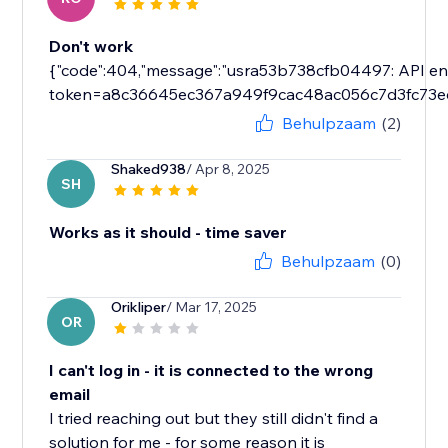
Don't work
{"code":404,"message":"usra53b738cfb04497: API endp
token=a8c36645ec367a949f9cac48ac056c7d3fc73e
Behulpzaam
(2)
Shaked938
/ Apr 8, 2025
SH
Works as it should - time saver
Behulpzaam
(0)
Orikliper
/ Mar 17, 2025
OR
I can't log in - it is connected to the wrong
email
I tried reaching out but they still didn't find a
solution for me - for some reason it is