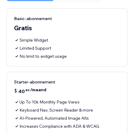
Basic-abonnement
Gratis
Simple Widget
Limited Support
No limit to widget usage
Starter-abonnement
/maand
$
40
80
Up To 10k Monthly Page Views
Keyboard Nav, Screen Reader & more
AI-Powered, Automated Image Alts
Increases Compliance with ADA & WCAG