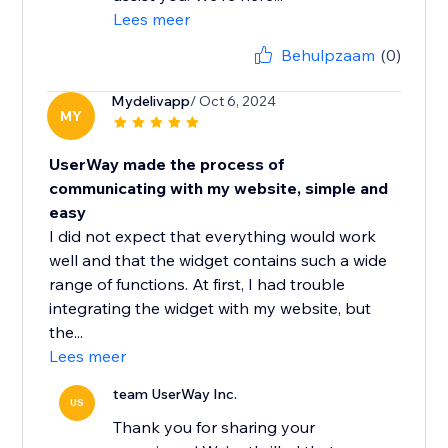
Lees meer
Behulpzaam
(0)
Mydelivapp
/ Oct 6, 2024
MY
UserWay made the process of
communicating with my website, simple and
easy
I did not expect that everything would work
well and that the widget contains such a wide
range of functions. At first, I had trouble
integrating the widget with my website, but
the...
Lees meer
team UserWay Inc.
US
Thank you for sharing your