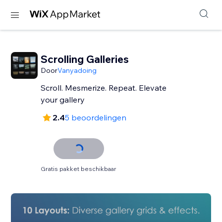
Scrolling Galleries
Door
Vanyadoing
Scroll. Mesmerize. Repeat. Elevate
your gallery
2.4
5 beoordelingen
Gratis pakket beschikbaar