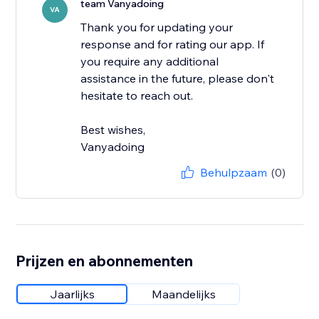
team Vanyadoing
VA
Thank you for updating your
response and for rating our app. If
you require any additional
assistance in the future, please don't
hesitate to reach out.
Best wishes,
Vanyadoing
Behulpzaam
(0)
Prijzen en abonnementen
Jaarlijks
Maandelijks