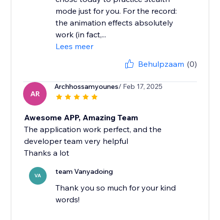
mode just for you. For the record:
the animation effects absolutely
work (in fact,...
Lees meer
Behulpzaam
(0)
Archhossamyounes
/ Feb 17, 2025
AR
Awesome APP, Amazing Team
The application work perfect, and the
developer team very helpful
Thanks a lot
team Vanyadoing
VA
Thank you so much for your kind
words!