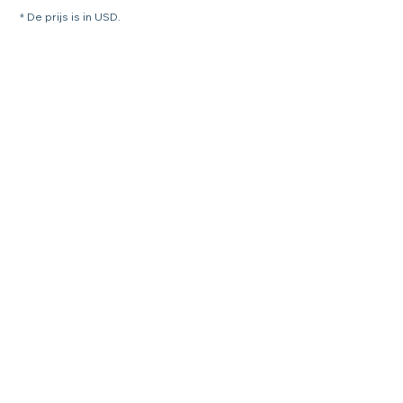
* De prijs is in USD.