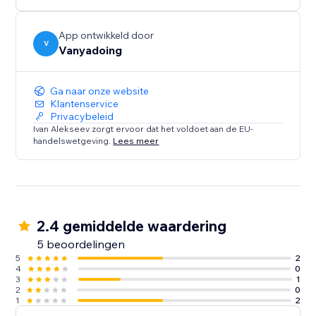
App ontwikkeld door
V
Vanyadoing
Ga naar onze website
Klantenservice
Privacybeleid
Ivan Alekseev zorgt ervoor dat het voldoet aan de EU-
handelswetgeving.
Lees meer
2.4 gemiddelde waardering
5 beoordelingen
5
2
4
0
3
1
2
0
1
2