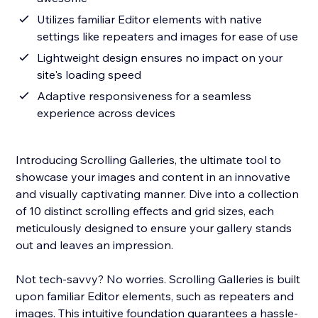
Utilizes familiar Editor elements with native
settings like repeaters and images for ease of use
Lightweight design ensures no impact on your
site's loading speed
Adaptive responsiveness for a seamless
experience across devices
Introducing Scrolling Galleries, the ultimate tool to
showcase your images and content in an innovative
and visually captivating manner. Dive into a collection
of 10 distinct scrolling effects and grid sizes, each
meticulously designed to ensure your gallery stands
out and leaves an impression.
Not tech-savvy? No worries. Scrolling Galleries is built
upon familiar Editor elements, such as repeaters and
images. This intuitive foundation guarantees a hassle-