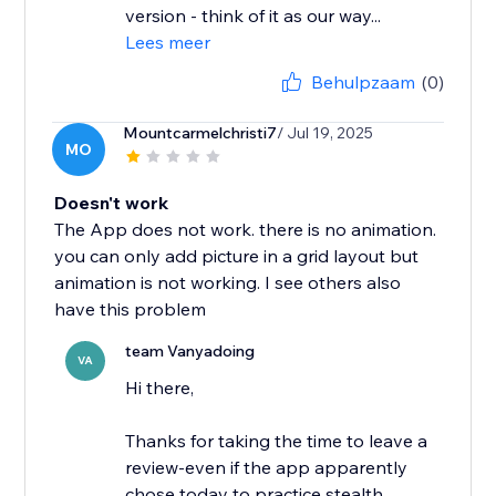
version - think of it as our way...
Lees meer
Behulpzaam
(0)
Mountcarmelchristi7
/ Jul 19, 2025
MO
Doesn't work
The App does not work. there is no animation.
you can only add picture in a grid layout but
animation is not working. I see others also
have this problem
team Vanyadoing
VA
Hi there,
Thanks for taking the time to leave a
review-even if the app apparently
chose today to practice stealth