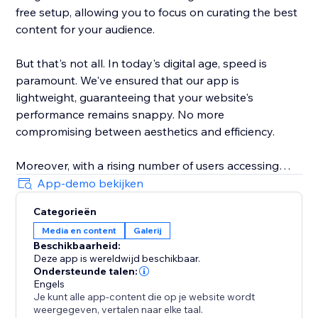
free setup, allowing you to focus on curating the best
content for your audience.
But that's not all. In today's digital age, speed is
paramount. We've ensured that our app is
lightweight, guaranteeing that your website's
performance remains snappy. No more
compromising between aesthetics and efficiency.
Moreover, with a rising number of users accessing
websites from various devices, our galleries are
App-demo bekijken
responsively designed. Whether it's a desktop, tablet,
Categorieën
or smartphone, your content will shine brilliantly.
Media en content
Galerij
Beschikbaarheid:
Elevate your website's visual experience with Scrolling
Deze app is wereldwijd beschikbaar.
Galleries. A gallery that doesn't just display, but truly
Ondersteunde talen:
engages.
Engels
Je kunt alle app-content die op je website wordt
weergegeven, vertalen naar elke taal.