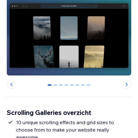
0
1
2
3
4
5
6
7
Scrolling Galleries overzicht
10 unique scrolling effects and grid sizes to
choose from to make your website really
awesome