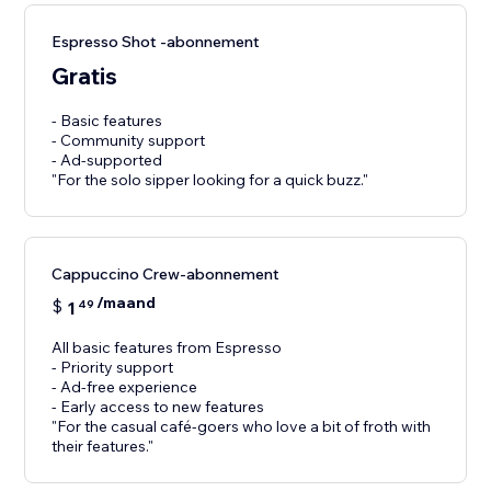
Espresso Shot -abonnement
Gratis
- Basic features
- Community support
- Ad-supported
"For the solo sipper looking for a quick buzz."
Cappuccino Crew-abonnement
/maand
$
1
49
All basic features from Espresso
- Priority support
- Ad-free experience
- Early access to new features
"For the casual café-goers who love a bit of froth with
their features."