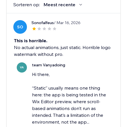
Sorteren op:
Meest recente
Sonofalfeus
/ Mar 16, 2026
SO
This is horrible.
No actual animations, just static. Horrible logo
watermark without pro.
team Vanyadoing
VA
Hi there,
“Static” usually means one thing
here: the app is being tested in the
Wix Editor preview, where scroll-
based animations don’t run as
intended. That’s a limitation of the
environment, not the app...