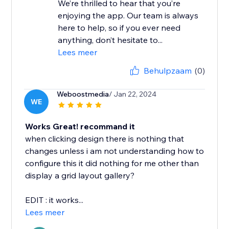
We’re thrilled to hear that you’re
enjoying the app. Our team is always
here to help, so if you ever need
anything, don’t hesitate to...
Lees meer
Behulpzaam
(0)
Weboostmedia
/ Jan 22, 2024
WE
Works Great! recommand it
when clicking design there is nothing that
changes unless i am not understanding how to
configure this it did nothing for me other than
display a grid layout gallery?
EDIT : it works...
Lees meer