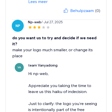
Lees meer
Behulpzaam
(0)
Np-web
/ Jul 27, 2025
NP
do you want us to try and decide if we need
it?
make your logo much smaller, or change its
place
team Vanyadoing
VA
Hi np-web,
Appreciate you taking the time to
leave us this haiku of indecision.
Just to clarify: the logo you’re seeing
is intentionally part of the free