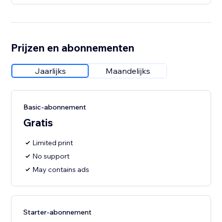
Prijzen en abonnementen
Jaarlijks
Maandelijks
Basic-abonnement
Gratis
Limited print
No support
May contains ads
Starter-abonnement