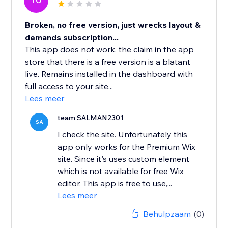
TO
Broken, no free version, just wrecks layout &
demands subscription...
This app does not work, the claim in the app
store that there is a free version is a blatant
live. Remains installed in the dashboard with
full access to your site...
Lees meer
team SALMAN2301
SA
I check the site. Unfortunately this
app only works for the Premium Wix
site. Since it's uses custom element
which is not available for free Wix
editor. This app is free to use,...
Lees meer
Behulpzaam
(0)