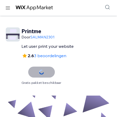
Printme
Door
SALMAN2301
Let user print your website
2.6
3 beoordelingen
Gratis pakket beschikbaar