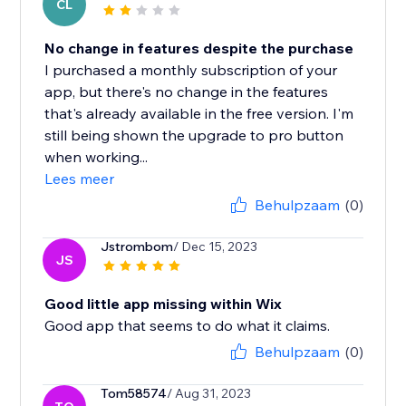
CL
No change in features despite the purchase
I purchased a monthly subscription of your
app, but there's no change in the features
that's already available in the free version. I'm
still being shown the upgrade to pro button
when working...
Lees meer
Behulpzaam
(0)
Jstrombom
/ Dec 15, 2023
JS
Good little app missing within Wix
Good app that seems to do what it claims.
Behulpzaam
(0)
Tom58574
/ Aug 31, 2023