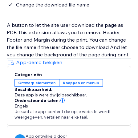
Change the download file name
A button to let the site user download the page as
PDF. This extension allows you to remove Header,
Footer and Margin during the print. You can change
the file name if the user choose to download And let
you change the background of the page during print.
App-demo bekijken
Categorieën
Ontwerp elementen
Knoppen en menu's
Beschikbaarheid:
Deze app is wereldwijd beschikbaar.
Ondersteunde talen:
Engels
Je kunt alle app-content die op je website wordt
weergegeven, vertalen naar elke taal.
App ontwikkeld door