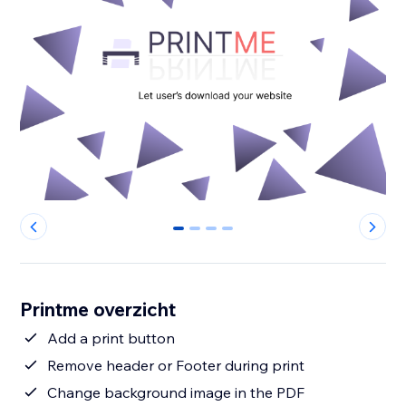
0
1
2
3
Printme overzicht
Add a print button
Remove header or Footer during print
Change background image in the PDF