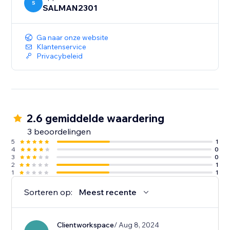
S
SALMAN2301
Ga naar onze website
Klantenservice
Privacybeleid
2.6 gemiddelde waardering
3 beoordelingen
5
1
4
0
3
0
2
1
1
1
Sorteren op:
Meest recente
Clientworkspace
/ Aug 8, 2024