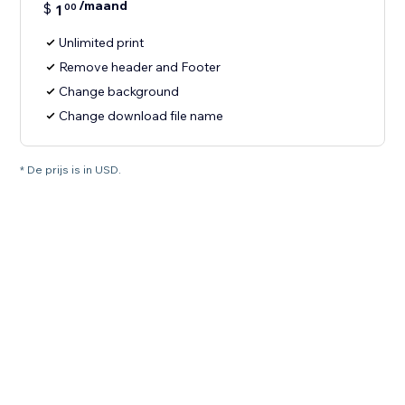
/maand
$
1
00
Unlimited print
Remove header and Footer
Change background
Change download file name
* De prijs is in USD.