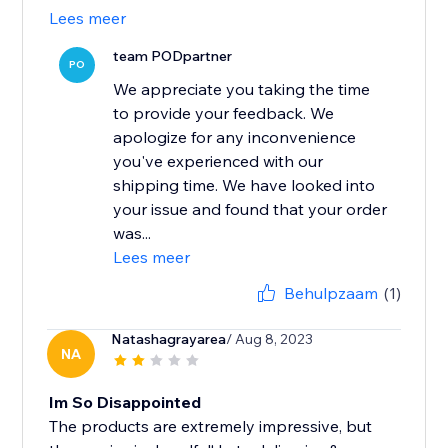
Lees meer
team PODpartner
PO
We appreciate you taking the time
to provide your feedback. We
apologize for any inconvenience
you've experienced with our
shipping time. We have looked into
your issue and found that your order
was...
Lees meer
Behulpzaam
(1)
Natashagrayarea
/ Aug 8, 2023
NA
Im So Disappointed
The products are extremely impressive, but