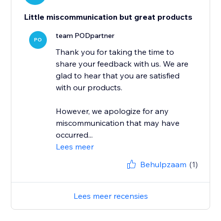
Little miscommunication but great products
team PODpartner
PO
Thank you for taking the time to
share your feedback with us. We are
glad to hear that you are satisfied
with our products.
However, we apologize for any
miscommunication that may have
occurred...
Lees meer
Behulpzaam
(1)
Lees meer recensies