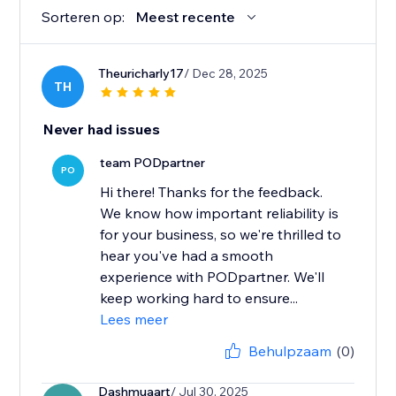
Sorteren op:
Meest recente
Theuricharly17
/ Dec 28, 2025
TH
Never had issues
team PODpartner
PO
Hi there! Thanks for the feedback.
We know how important reliability is
for your business, so we're thrilled to
hear you've had a smooth
experience with PODpartner. We'll
keep working hard to ensure...
Lees meer
Behulpzaam
(0)
Dashmuaart
/ Jul 30, 2025