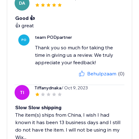
DA
Good 👍
team PODpartner
PO
Thank you so much for taking the
time in giving us a review. We truly
appreciate your feedback!
Behulpzaam
(0)
Tiffanydnaka
/ Oct 9, 2023
TI
Slow Slow shipping
The item(s) ships from China, I wish I had
known it has been 13 business days and I still
do not have the item. I will not be using in my
Wix...