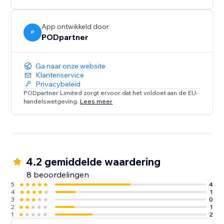
App ontwikkeld door
P
PODpartner
Ga naar onze website
Klantenservice
Privacybeleid
PODpartner Limited zorgt ervoor dat het voldoet aan de EU-
handelswetgeving.
Lees meer
4.2 gemiddelde waardering
8 beoordelingen
5
4
4
1
3
0
2
1
1
2