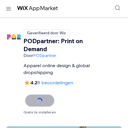
Geverifieerd door Wix
PODpartner: Print on
Demand
Door
PODpartner
Apparel online design & global
dropshipping
4.2
8 beoordelingen
Gratis te installeren