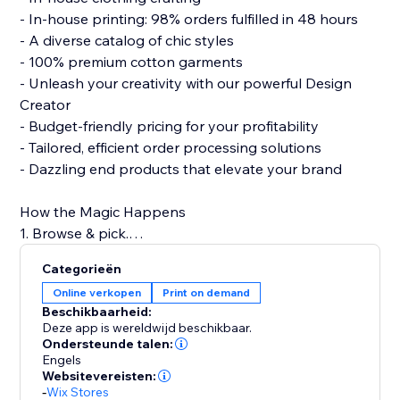
- In-house printing: 98% orders fulfilled in 48 hours
- A diverse catalog of chic styles
- 100% premium cotton garments
- Unleash your creativity with our powerful Design
Creator
- Budget-friendly pricing for your profitability
- Tailored, efficient order processing solutions
- Dazzling end products that elevate your brand
How the Magic Happens
1. Browse & pick.
2. Design with flair.
Categorieën
3. Connect to your store.
Online verkopen
Print on demand
4. Hit 'Publish.'
Beschikbaarheid:
5. Watch sales roll in!
Deze app is wereldwijd beschikbaar.
Ondersteunde talen:
Engels
Build a strong clothing brand with PODpartner, where
Websitevereisten:
creativity meets quality.
-
Wix Stores