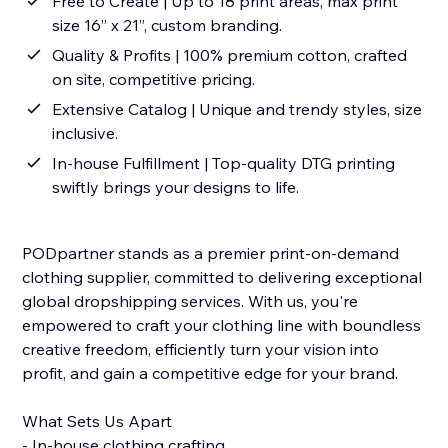
Free to Create | Up to 18 print areas, max print
size 16” x 21”, custom branding.
Quality & Profits | 100% premium cotton, crafted
on site, competitive pricing.
Extensive Catalog | Unique and trendy styles, size
inclusive.
In-house Fulfillment | Top-quality DTG printing
swiftly brings your designs to life.
PODpartner stands as a premier print-on-demand
clothing supplier, committed to delivering exceptional
global dropshipping services. With us, you're
empowered to craft your clothing line with boundless
creative freedom, efficiently turn your vision into
profit, and gain a competitive edge for your brand.
What Sets Us Apart
- In-house clothing crafting