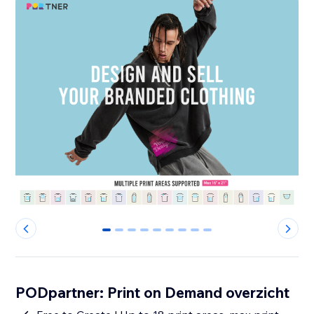
0
1
2
3
4
5
6
7
8
PODpartner: Print on Demand overzicht