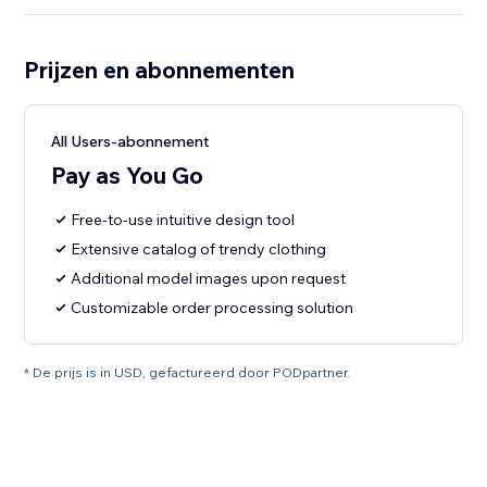
Prijzen en abonnementen
All Users-abonnement
Pay as You Go
Free-to-use intuitive design tool
Extensive catalog of trendy clothing
Additional model images upon request
Customizable order processing solution
* De prijs is in USD, gefactureerd door PODpartner.