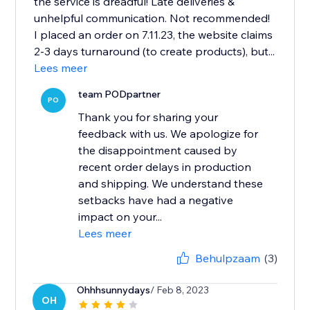
the service is dreadful! Late deliveries &
unhelpful communication. Not recommended!
I placed an order on 7.11.23, the website claims
2-3 days turnaround (to create products), but...
Lees meer
team PODpartner
PO
Thank you for sharing your
feedback with us. We apologize for
the disappointment caused by
recent order delays in production
and shipping. We understand these
setbacks have had a negative
impact on your...
Lees meer
Behulpzaam
(3)
Ohhhsunnydays
/ Feb 8, 2023
OH