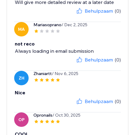
Will give more detailed review at a later date
Behulpzaam
(0)
Mariasoprano
/ Dec 2, 2025
MA
not reco
Always loading in email submission
Behulpzaam
(0)
Zhaniartt
/ Nov 6, 2025
ZH
Nice
Behulpzaam
(0)
Opronails
/ Oct 30, 2025
OP
COOL