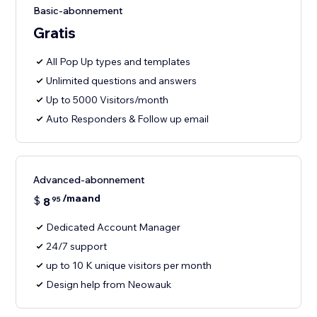
Basic-abonnement
Gratis
All Pop Up types and templates
Unlimited questions and answers
Up to 5000 Visitors/month
Auto Responders & Follow up email
Advanced-abonnement
/maand
$
8
95
Dedicated Account Manager
24/7 support
up to 10 K unique visitors per month
Design help from Neowauk