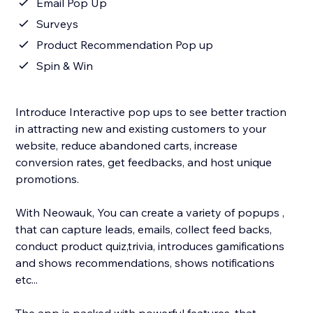
Email Pop Up
Surveys
Product Recommendation Pop up
Spin & Win
Introduce Interactive pop ups to see better traction
in attracting new and existing customers to your
website, reduce abandoned carts, increase
conversion rates, get feedbacks, and host unique
promotions.
With Neowauk, You can create a variety of popups ,
that can capture leads, emails, collect feed backs,
conduct product quiz,trivia, introduces gamifications
and shows recommendations, shows notifications
etc...