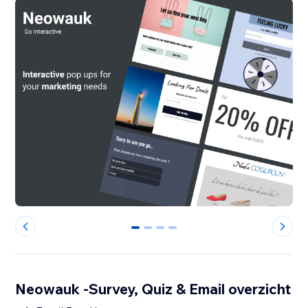
0
1
2
3
Neowauk -Survey, Quiz & Email overzicht