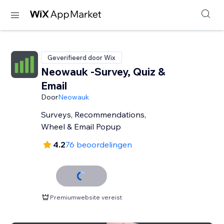
Geverifieerd door Wix
Neowauk -Survey, Quiz &
Email
Door
Neowauk
Surveys, Recommendations,
Wheel & Email Popup
4.2
76 beoordelingen
Premiumwebsite vereist