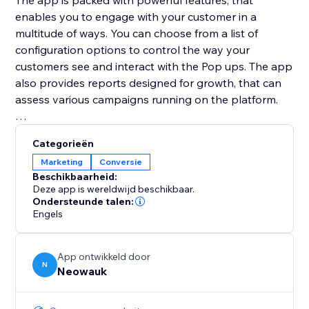
The app is packed with powerful features, that
enables you to engage with your customer in a
multitude of ways. You can choose from a list of
configuration options to control the way your
customers see and interact with the Pop ups. The app
also provides reports designed for growth, that can
assess various campaigns running on the platform.
Neowauk also provides a wide variety of templates
Categorieën
for all the popup types and a Intuitive WSIWYG
Marketing
Conversie
editor to customize the pop up for your brand.
Beschikbaarheid:
Deze app is wereldwijd beschikbaar.
Ondersteunde talen:
Engels
App ontwikkeld door
N
Neowauk