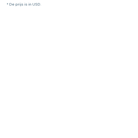
* De prijs is in USD.