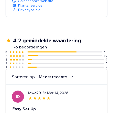
Ga naar onze website
Klantenservice
Privacybeleid
4.2 gemiddelde waardering
76 beoordelingen
5
50
4
10
3
4
2
3
1
9
Sorteren op:
Meest recente
Idwd2013
/ Mar 14, 2026
ID
Easy Set Up