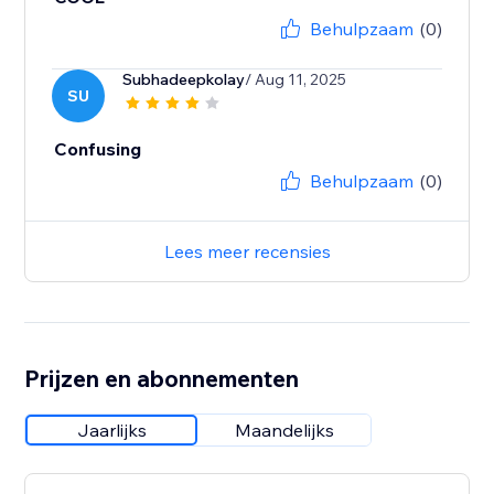
Behulpzaam
(0)
Subhadeepkolay
/ Aug 11, 2025
SU
Confusing
Behulpzaam
(0)
Lees meer recensies
Prijzen en abonnementen
Jaarlijks
Maandelijks