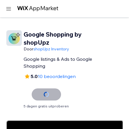
Google Shopping by
shopUpz
Door
shopUpz Inventory
Google listings & Ads to Google
Shopping
5.0
10 beoordelingen
5 dagen gratis uitproberen