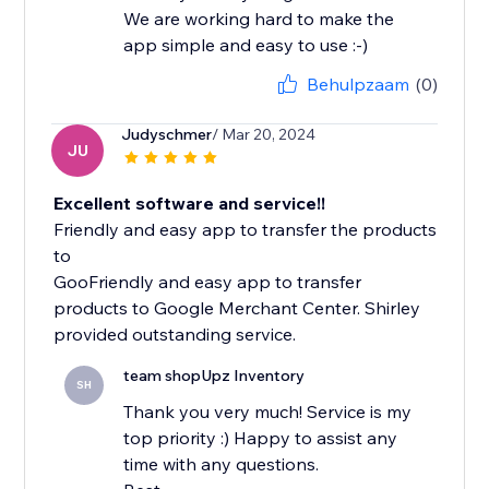
We are working hard to make the
app simple and easy to use :-)
Behulpzaam
(0)
Judyschmer
/ Mar 20, 2024
JU
Excellent software and service!!
Friendly and easy app to transfer the products
to
GooFriendly and easy app to transfer
products to Google Merchant Center. Shirley
team shopUpz Inventory
SH
Thank you very much! Service is my
top priority :) Happy to assist any
time with any questions.