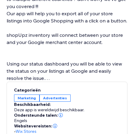
you covered !!!
Our app will help you to export all of your store
listings into Google Shopping with a click on a button.
shopUpz inventory will connect between your store
and your Google merchant center account.
Using our status dashboard you will be able to view
the status on your listings at Google and easily
resolve the issue.
shopUpz mission is to save you time and help scale
Categorieën
your business.
Marketing
Advertenties
Beschikbaarheid:
Deze app is wereldwijd beschikbaar.
Ondersteunde talen:
Engels
Websitevereisten:
-
Wix Stores