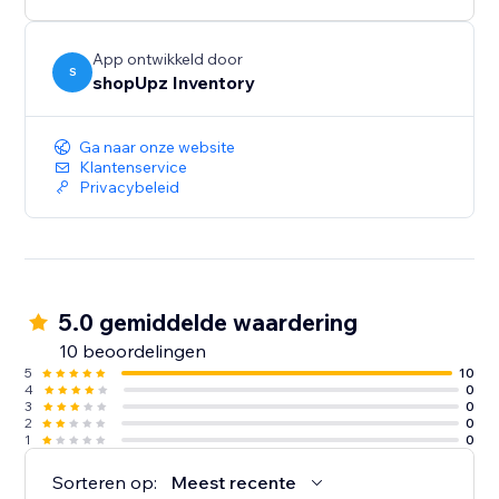
App ontwikkeld door
S
shopUpz Inventory
Ga naar onze website
Klantenservice
Privacybeleid
5.0 gemiddelde waardering
10 beoordelingen
5
10
4
0
3
0
2
0
1
0
Sorteren op:
Meest recente