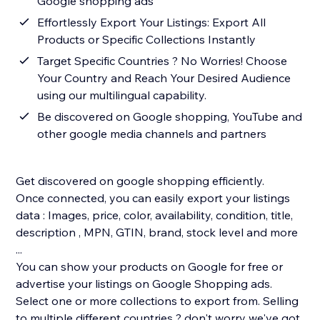
Google shopping ads
Effortlessly Export Your Listings: Export All
Products or Specific Collections Instantly
Target Specific Countries ? No Worries! Choose
Your Country and Reach Your Desired Audience
using our multilingual capability.
Be discovered on Google shopping, YouTube and
other google media channels and partners
Get discovered on google shopping efficiently.
Once connected, you can easily export your listings
data : Images, price, color, availability, condition, title,
description , MPN, GTIN, brand, stock level and more
...
You can show your products on Google for free or
advertise your listings on Google Shopping ads.
Select one or more collections to export from. Selling
to multiple different countries ? don't worry we've got