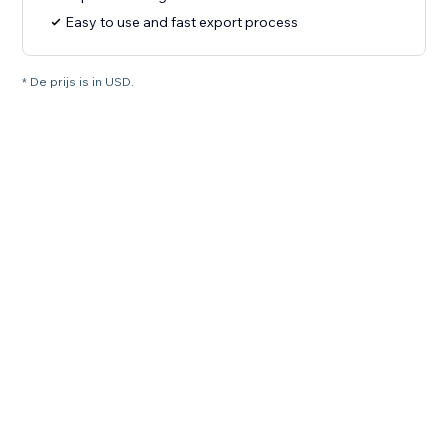
Easy to use and fast export process
* De prijs is in USD.