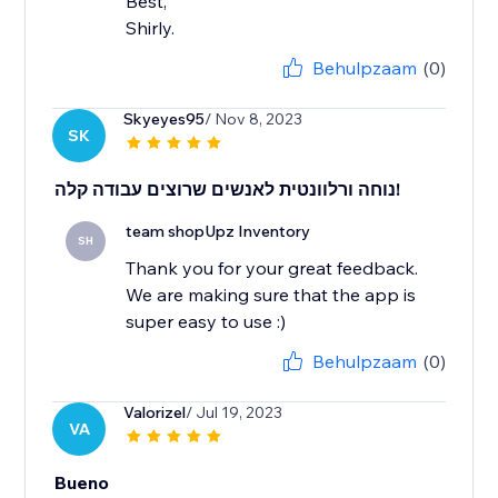
Best,
Shirly.
Behulpzaam
(0)
Skyeyes95
/ Nov 8, 2023
SK
נוחה ורלוונטית לאנשים שרוצים עבודה קלה!
team shopUpz Inventory
SH
Thank you for your great feedback.
We are making sure that the app is
super easy to use :)
Behulpzaam
(0)
Valorizel
/ Jul 19, 2023
VA
Bueno