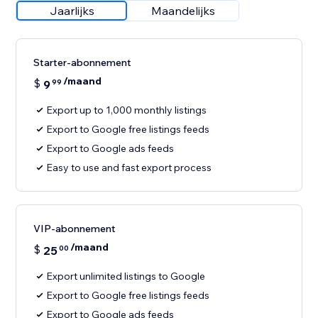
Jaarlijks
Maandelijks
Starter-abonnement
/maand
$
9
99
Export up to 1,000 monthly listings
Export to Google free listings feeds
Export to Google ads feeds
Easy to use and fast export process
VIP-abonnement
/maand
$
25
00
Export unlimited listings to Google
Export to Google free listings feeds
Export to Google ads feeds