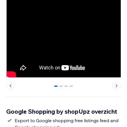
0
1
2
3
Google Shopping by shopUpz overzicht
Export to Google shopping free listings feed and