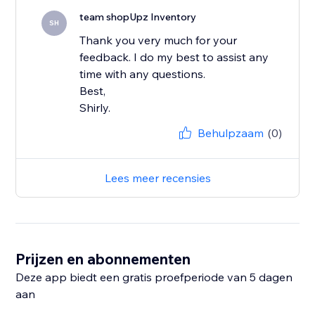
team shopUpz Inventory
SH
Thank you very much for your
feedback. I do my best to assist any
time with any questions.
Best,
Shirly.
Behulpzaam
(0)
Lees meer recensies
Prijzen en abonnementen
Deze app biedt een gratis proefperiode van 5 dagen
aan