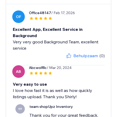
Office48147
/ Feb 17, 2026
OF
Excellent App, Excellent Service in
Background
Very very good Background Team, excellent
service
Behulpzaam
(0)
Abcwolfllc
/ Mar 20, 2024
AB
Very easy to use
I love how fast it is as well as how quickly
listings upload. Thank you Shirly!
team shopUpz Inventory
SH
Thank you for your great feedback.