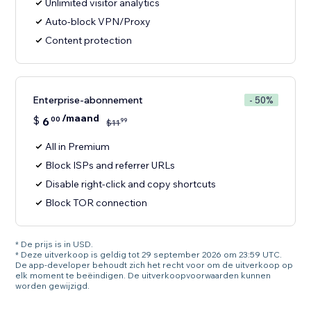
Unlimited visitor analytics
Auto-block VPN/Proxy
Content protection
Enterprise-abonnement
- 50%
/maand
$
6
00
99
$
11
All in Premium
Block ISPs and referrer URLs
Disable right-click and copy shortcuts
Block TOR connection
* De prijs is in USD.
* Deze uitverkoop is geldig tot 29 september 2026 om 23:59 UTC.
De app-developer behoudt zich het recht voor om de uitverkoop op
elk moment te beëindigen. De uitverkoopvoorwaarden kunnen
worden gewijzigd.