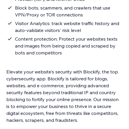
Block bots, scammers, and crawlers that use
VPN/Proxy or TOR connections
Visitor Analytics: track website traffic history and
auto-validate visitors' risk level
Content protection: Protect your websites texts
and images from being copied and scraped by
bots and competitors
Elevate your website's security with Blockify, the top
cybersecurity app. Blockify is tailored for blogs,
websites, and e-commerce, providing advanced
security features beyond traditional IP and country
blocking to fortify your online presence. Our mission
is to empower your business to thrive in a secure
digital ecosystem, free from threats like competitors,
hackers, scrapers, and fraudsters.