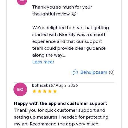
Thank you so much for your
thoughtful review! 😊
We're delighted to hear that getting
started with Blockify was a smooth
experience and that our support
team could provide clear guidance
along the way....
Lees meer
Behulpzaam
(0)
Bohacskati
/ Aug 2, 2026
BO
Happy with the app and customer support
Thank you for quick customer support and
setting up measures I needed for protecting
my art. Recommend the app very much.