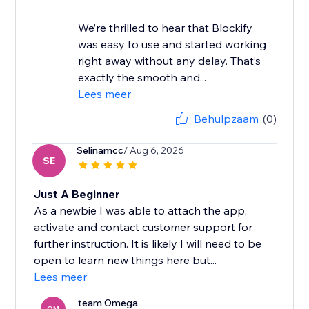
We’re thrilled to hear that Blockify
was easy to use and started working
right away without any delay. That’s
exactly the smooth and...
Lees meer
Behulpzaam
(0)
Selinamcc
/ Aug 6, 2026
SE
Just A Beginner
As a newbie I was able to attach the app,
activate and contact customer support for
further instruction. It is likely I will need to be
open to learn new things here but...
Lees meer
team Omega
OM