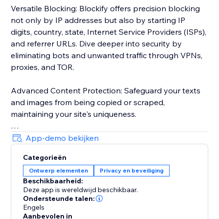
Versatile Blocking: Blockify offers precision blocking
not only by IP addresses but also by starting IP
digits, country, state, Internet Service Providers (ISPs),
and referrer URLs. Dive deeper into security by
eliminating bots and unwanted traffic through VPNs,
proxies, and TOR.
Advanced Content Protection: Safeguard your texts
and images from being copied or scraped,
maintaining your site's uniqueness.
Robust Visitor Analytics: Blockify's sophisticated
App-demo bekijken
visitor analytics tool tracks website traffic history,
Categorieën
auto-validates visitors' risk levels, and identifies
Ontwerp elementen
Privacy en beveiliging
potential threats.
Beschikbaarheid:
Deze app is wereldwijd beschikbaar.
Custom Redirects: Redirect users to tailor-made
Ondersteunde talen:
pages based on their geolocation for a personalized
Engels
Aanbevolen in