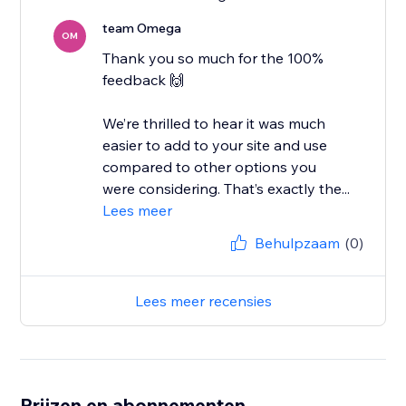
team Omega
OM
Thank you so much for the 100%
feedback 🙌
We’re thrilled to hear it was much
easier to add to your site and use
compared to other options you
were considering. That’s exactly the...
Lees meer
Behulpzaam
(0)
Lees meer recensies
Prijzen en abonnementen