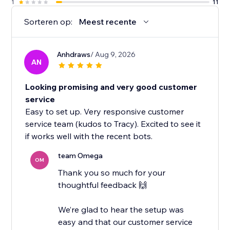
1
11
Sorteren op:
Meest recente
Anhdraws
/ Aug 9, 2026
AN
Looking promising and very good customer
service
Easy to set up. Very responsive customer
service team (kudos to Tracy). Excited to see it
if works well with the recent bots.
team Omega
OM
Thank you so much for your
thoughtful feedback 🙌
We’re glad to hear the setup was
easy and that our customer service