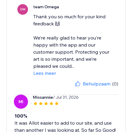
team Omega
OM
Thank you so much for your kind
feedback 🙌
We’re really glad to hear you’re
happy with the app and our
customer support. Protecting your
art is so important, and we’re
pleased we could...
Lees meer
Behulpzaam
(0)
Missanniie
/ Jul 31, 2026
MI
100%
It was Allot easier to add to our site, and use
than another I was looking at. So far So Good!