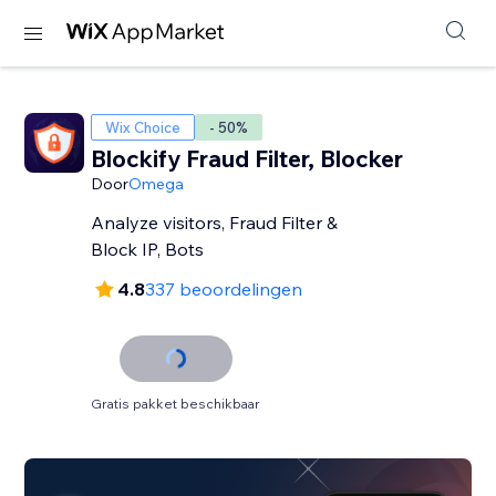
Wix Choice
- 50%
Blockify Fraud Filter, Blocker
Door
Omega
Analyze visitors, Fraud Filter &
Block IP, Bots
4.8
337 beoordelingen
Gratis pakket beschikbaar