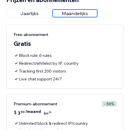
Jaarlijks
Maandelijks
Free-abonnement
Gratis
Block rule: 6 rules
Redirect/whitelist by IP, country
Tracking first 200 visitors
Live chat support 24/7
Premium-abonnement
- 50%
/maand
$
3
50
99
$
6
Unlimited block & redirect IP/country