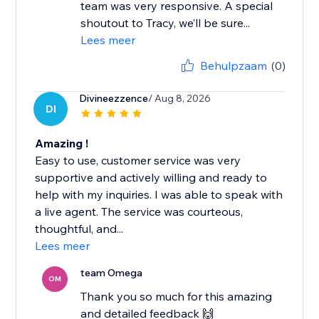
team was very responsive. A special
shoutout to Tracy, we’ll be sure...
Lees meer
Behulpzaam
(0)
Divineezzence
/ Aug 8, 2026
DI
Amazing !
Easy to use, customer service was very
supportive and actively willing and ready to
help with my inquiries. I was able to speak with
a live agent. The service was courteous,
thoughtful, and...
Lees meer
team Omega
OM
Thank you so much for this amazing
and detailed feedback 🙌