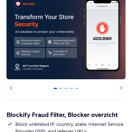
0
1
2
3
4
Blockify Fraud Filter, Blocker overzicht
Block unlimited IP, country, state, Internet Service
Provider (ISP), and referrer URLs