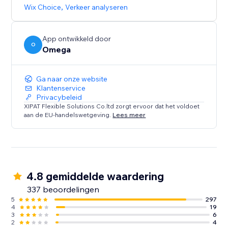
browsing experience that caters to diverse audiences.
Wix Choice
,
Verkeer analyseren
App ontwikkeld door
O
Omega
Ga naar onze website
Klantenservice
Privacybeleid
XIPAT Flexible Solutions Co.ltd zorgt ervoor dat het voldoet
aan de EU-handelswetgeving.
Lees meer
4.8 gemiddelde waardering
337 beoordelingen
5
297
4
19
3
6
2
4