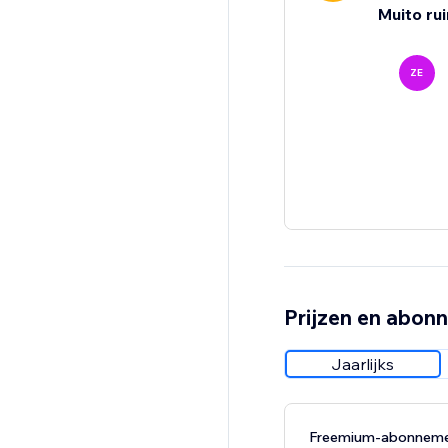
Muito ru
ZE
Prijzen en abon
Jaarlijks
Freemium-abonnem