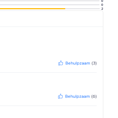
0
0
2
Behulpzaam
(3)
Behulpzaam
(6)