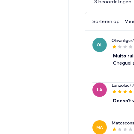
3 beoordelingen
Sorteren op:
Mee
Olivanliger
OL
Muito ru
Cheguei a
Lanzoluc
/ 
LA
Doesn't 
Matoscons
MA