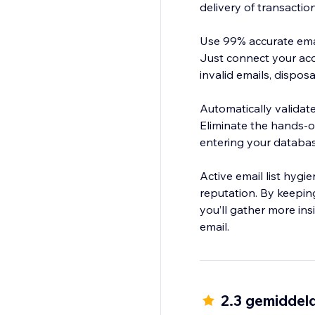
delivery of transactio
Use 99% accurate email
Just connect your acco
invalid emails, dispo
Automatically validat
Eliminate the hands-o
entering your databas
Active email list hyg
reputation. By keepin
you’ll gather more in
email.
2.3 gemiddel