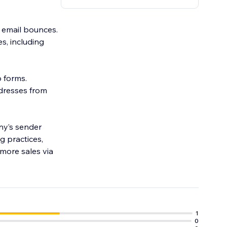
o email bounces.
s, including
p forms.
ddresses from
ny’s sender
g practices,
more sales via
1
0