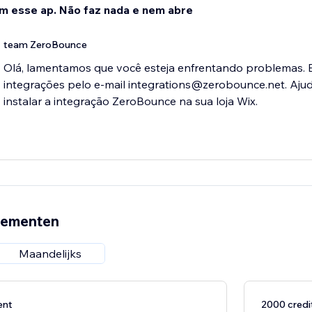
im esse ap. Não faz nada e nem abre
team ZeroBounce
Olá, lamentamos que você esteja enfrentando problemas. 
integrações pelo e-mail integrations@zerobounce.net. Aju
instalar a integração ZeroBounce na sua loja Wix.
nementen
Maandelijks
ent
2000 cred