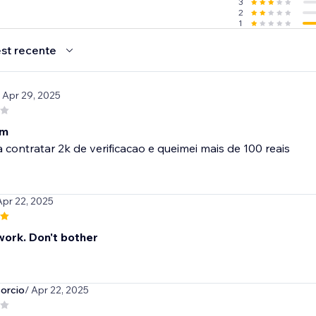
3
2
1
st recente
/ Apr 29, 2025
im
 contratar 2k de verificacao e queimei mais de 100 reais
Apr 22, 2025
work. Don't bother
orcio
/ Apr 22, 2025