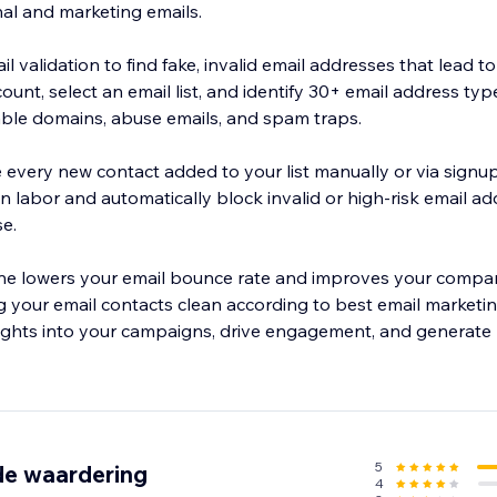
nal and marketing emails.
 validation to find fake, invalid email addresses that lead t
unt, select an email list, and identify 30+ email address type
sable domains, abuse emails, and spam traps.
e every new contact added to your list manually or via signu
n labor and automatically block invalid or high-risk email a
e.
iene lowers your email bounce rate and improves your compa
g your email contacts clean according to best email marketin
sights into your campaigns, drive engagement, and generate 
5
de waardering
4