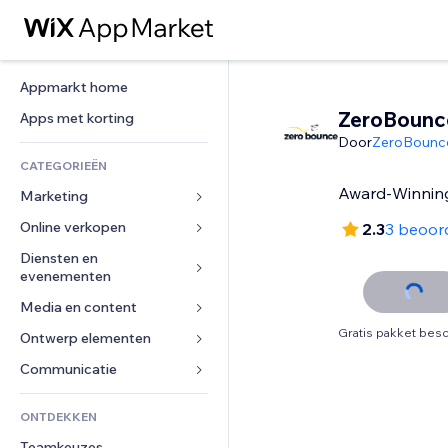
Appmarkt home
ZeroBounc
Apps met korting
Door
ZeroBounc
CATEGORIEËN
Award-Winning
Marketing
Online verkopen
Advertenties
2.3
3 beoor
Mobiel
Diensten en 
Apps voor webshops
evenementen
Analytics
Verzending en levering
Media en content
Hotels
Social media
Verkoopknoppen
Gratis pakket besc
Evenementen
Ontwerp elementen
Galerij
SEO
Online cursussen
Restaurants
Muziek
Betrokkenheid
Kaarten en navigatie
Communicatie 
Print on demand
Vastgoed
Podcasts
Websitevermeldingen
Privacy en beveiliging
Boekhouding
Formulieren
ONTDEKKEN
Boekingen
Fotografie
E-mail
Ontime
Coupons en loyaliteit
Blog
Teamkeuzes