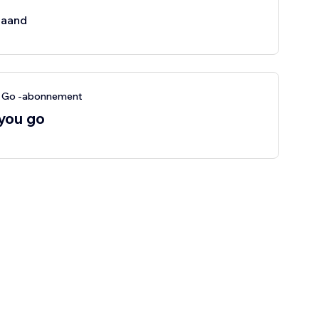
aand
u Go -abonnement
 you go