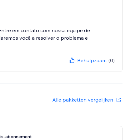
Entre em contato com nossa equipe de
daremos você a resolver o problema e
Behulpzaam
(0)
Alle pakketten vergelijken
its-abonnement