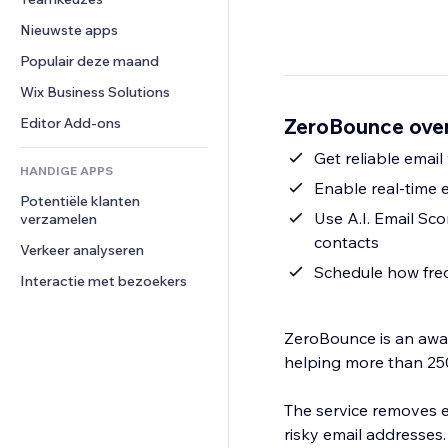
Video
Conversie
Pagina templates
Opslagoplossingen
Enquêtes
Nieuwste apps
PDF
Afbeeldingseffecten
Dropshipping
Chat
Bestanden delen
Populair deze maand
Knoppen en menu's
Prijzen en abonnementen
Opmerkingen
Nieuws
Banners en badges
Crowdfunding
Wix Business Solutions
Telefoonnummer
Contentdiensten
Rekenmachines
Eten en drinken
Community
ZeroBounce over
Editor Add-ons
Teksteffecten
Zoeken
Beoordelingen en testimonials
Get reliable emai
HANDIGE APPS
Weer
CRM
Enable real-time 
Potentiële klanten 
Grafieken en tabellen
Use A.I. Email Sco
verzamelen
contacts
Verkeer analyseren
Schedule how freq
Interactie met bezoekers
ZeroBounce is an award
helping more than 25
The service removes e
risky email addresses.