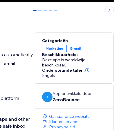
0
1
2
3
4
Categorieën
Marketing
E-mail
ss automatically
Beschikbaarheid:
Deze app is wereldwijd
ll email
beschikbaar.
Ondersteunde talen:
Engels
s
App ontwikkeld door
Z
g platform
ZeroBounce
Ga naar onze website
raps and other
Klantenservice
e safe inbox
Privacybeleid