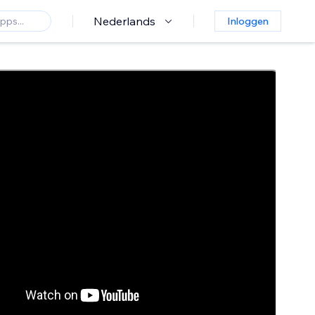
Nederlands
Inloggen