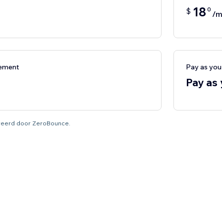
18
0
$
/m
nement
Pay as yo
Pay as
tureerd door ZeroBounce.