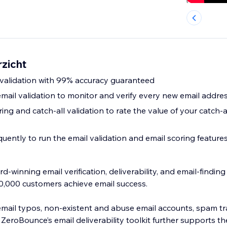
zicht
l validation with 99% accuracy guaranteed
email validation to monitor and verify every new email addre
ring and catch-all validation to rate the value of your catch-a
uently to run the email validation and email scoring feature
-winning email verification, deliverability, and email-findin
0,000 customers achieve email success.
mail typos, non-existent and abuse email accounts, spam t
 ZeroBounce’s email deliverability toolkit further supports th