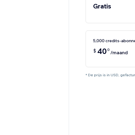
Gratis
5,000 credits-abon
40
0
$
/maand
* De prijs is in USD, gefac