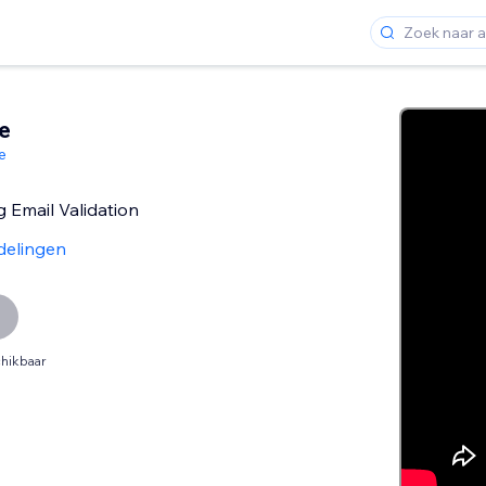
e
e
 Email Validation
delingen
hikbaar