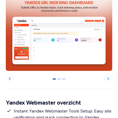
0
1
2
Yandex Webmaster overzicht
Instant Yandex Webmaster Tools Setup: Easy site
verification and quick connection to Yandex