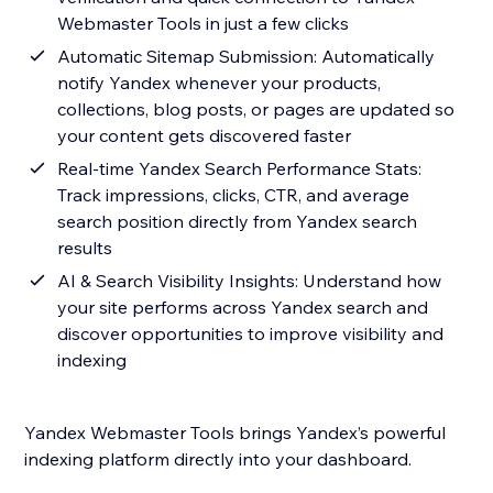
Webmaster Tools in just a few clicks
Automatic Sitemap Submission: Automatically
notify Yandex whenever your products,
collections, blog posts, or pages are updated so
your content gets discovered faster
Real-time Yandex Search Performance Stats:
Track impressions, clicks, CTR, and average
search position directly from Yandex search
results
AI & Search Visibility Insights: Understand how
your site performs across Yandex search and
discover opportunities to improve visibility and
indexing
Yandex Webmaster Tools brings Yandex’s powerful
indexing platform directly into your dashboard.