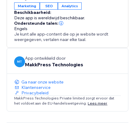
across several global markets. Connecting your site
Marketing
SEO
Analytics
ensures your content remains visible, indexed, and
Beschikbaarheid:
optimized for users searching on Yandex.
Deze app is wereldwijd beschikbaar.
Ondersteunde talen:
Engels
With a simple one-time setup, you gain ongoing
Je kunt alle app-content die op je website wordt
insights into your search performance while the app
weergegeven, vertalen naar elke taal.
handles the technical work in the background.
App ontwikkeld door
MT
MakkPress Technologies
Ga naar onze website
Klantenservice
Privacybeleid
MakkPress Technologies Private limited zorgt ervoor dat
het voldoet aan de EU-handelswetgeving.
Lees meer