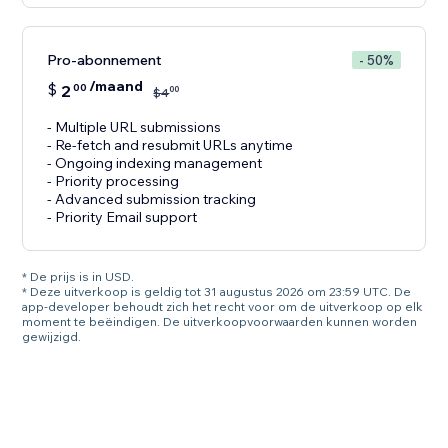
Pro-abonnement
- 50%
/maand
$
2
00
00
$
4
- Multiple URL submissions
- Re-fetch and resubmit URLs anytime
- Ongoing indexing management
- Priority processing
- Advanced submission tracking
- Priority Email support
* De prijs is in USD.
* Deze uitverkoop is geldig tot 31 augustus 2026 om 23:59 UTC. De
app-developer behoudt zich het recht voor om de uitverkoop op elk
moment te beëindigen. De uitverkoopvoorwaarden kunnen worden
gewijzigd.