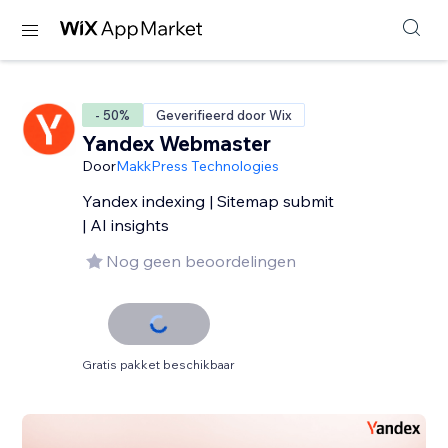
- 50%
Geverifieerd door Wix
Yandex Webmaster
Door
MakkPress Technologies
Yandex indexing | Sitemap submit
| AI insights
Nog geen beoordelingen
Gratis pakket beschikbaar