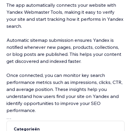
The app automatically connects your website with
Yandex Webmaster Tools, making it easy to verify
your site and start tracking how it performs in Yandex
search.
Automatic sitemap submission ensures Yandex is
notified whenever new pages, products, collections,
or blog posts are published. This helps your content
get discovered and indexed faster.
Once connected, you can monitor key search
performance metrics such as impressions, clicks, CTR,
and average position. These insights help you
understand how users find your site on Yandex and
identify opportunities to improve your SEO
performance.
Yandex is one of the most widely used search engines
Categorieën