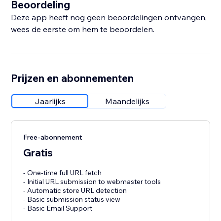
Beoordeling
Deze app heeft nog geen beoordelingen ontvangen,
wees de eerste om hem te beoordelen.
Prijzen en abonnementen
Jaarlijks
Maandelijks
Free-abonnement
Gratis
- One-time full URL fetch
- Initial URL submission to webmaster tools
- Automatic store URL detection
- Basic submission status view
- Basic Email Support