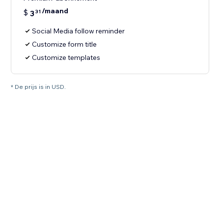
/maand
$
3
31
Social Media follow reminder
Customize form title
Customize templates
* De prijs is in USD.