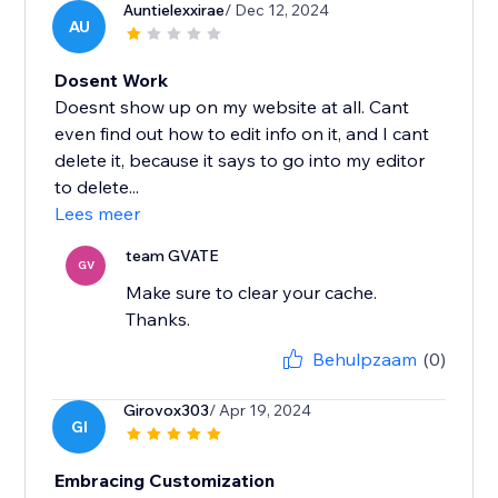
Auntielexxirae
/ Dec 12, 2024
AU
Dosent Work
Doesnt show up on my website at all. Cant
even find out how to edit info on it, and I cant
delete it, because it says to go into my editor
to delete...
Lees meer
team GVATE
GV
Make sure to clear your cache.
Thanks.
Behulpzaam
(0)
Girovox303
/ Apr 19, 2024
GI
Embracing Customization