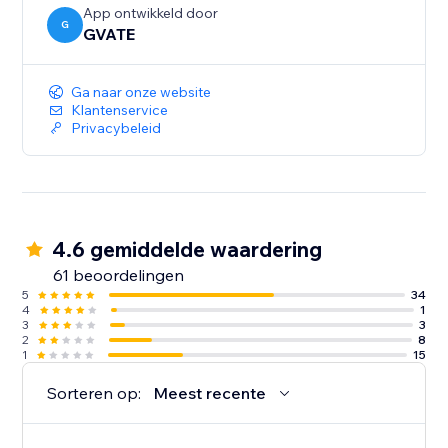
(Premium accounts)
App ontwikkeld door
G
GVATE
Ga naar onze website
Klantenservice
Privacybeleid
4.6 gemiddelde waardering
61 beoordelingen
5
34
4
1
3
3
2
8
1
15
Sorteren op:
Meest recente