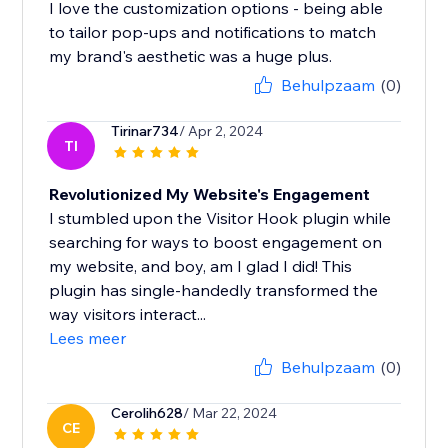
I love the customization options - being able
to tailor pop-ups and notifications to match
my brand's aesthetic was a huge plus.
Behulpzaam
(0)
Tirinar734
/ Apr 2, 2024
TI
Revolutionized My Website's Engagement
I stumbled upon the Visitor Hook plugin while
searching for ways to boost engagement on
my website, and boy, am I glad I did! This
plugin has single-handedly transformed the
way visitors interact...
Lees meer
Behulpzaam
(0)
Cerolih628
/ Mar 22, 2024
CE