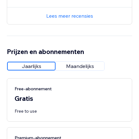
Lees meer recensies
Prijzen en abonnementen
Jaarlijks
Maandelijks
Free-abonnement
Gratis
Free to use
Premium-abonnement