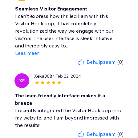
Seamless Visitor Engagement
I can't express how thrilled I am with this
Visitor Hook app, It has completely
revolutionized the way we engage with our
visitors. The user interface is sleek, intuitive,
and incredibly easy to...
Lees meer
Behulpzaam
(0)
Xeka308
/ Feb 22, 2024
XE
The user-friendly interface makes it a
breeze
I recently integrated the Visitor Hook app into
my website, and I am beyond impressed with
the results!
Behulpzaam
(0)