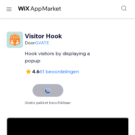
Visitor Hook
Door
GVATE
Hook visitors by displaying a
popup
4.6
61 beoordelingen
Gratis pakket beschikbaar