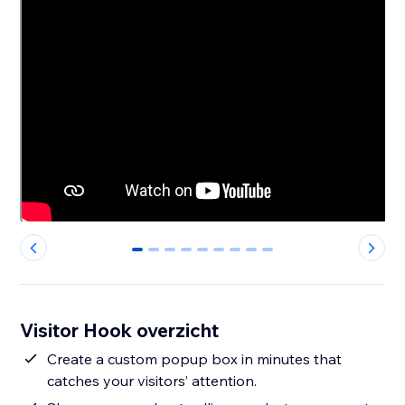
0
1
2
3
4
5
6
7
8
Visitor Hook overzicht
Create a custom popup box in minutes that
catches your visitors’ attention.