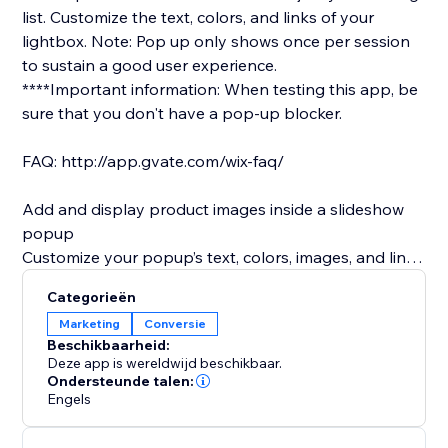
list.​ Customize the text, colors, and links of your
lightbox. Note: Pop up only shows once per session
to sustain a good user experience.
****Important information: When testing this app, be
sure that you don't have a pop-up blocker.
FAQ: http://app.gvate.com/wix-faq/
Add and display product images inside a slideshow
popup
Customize your popup’s text, colors, images, and links
to promote special products or deals.
Categorieën
Offer a subscription form so site visitors can join your
Marketing
Conversie
mailing list.
Beschikbaarheid:
Customize the text, colors, and links of your lightbox
Deze app is wereldwijd beschikbaar.
Customize the title of your subscription form as you
Ondersteunde talen:
Engels
wish (only available in premium)
Remind visitors to follow you on social media