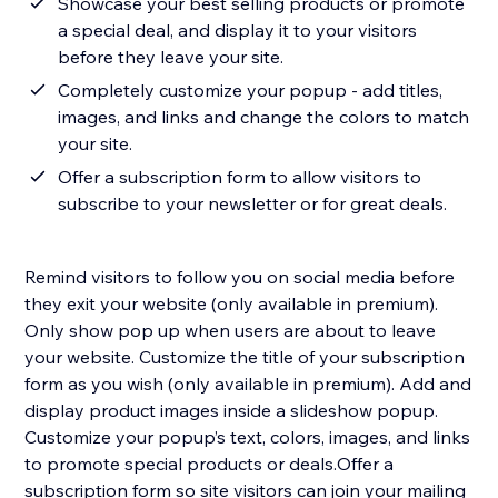
Showcase your best selling products or promote
a special deal, and display it to your visitors
before they leave your site.
Completely customize your popup - add titles,
images, and links and change the colors to match
your site.
Offer a subscription form to allow visitors to
subscribe to your newsletter or for great deals.
Remind visitors to follow you on social media before
they exit your website (only available in premium).
Only show pop up when users are about to leave
your website. Customize the title of your subscription
form as you wish (only available in premium).​ Add and
display product images inside a slideshow popup.
Customize your popup’s text, colors, images, and links
to promote special products or deals.​Offer a
subscription form so site visitors can join your mailing