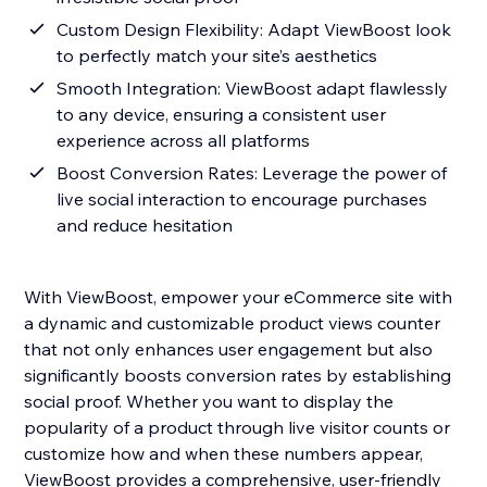
Custom Design Flexibility: Adapt ViewBoost look
to perfectly match your site’s aesthetics
Smooth Integration: ViewBoost adapt flawlessly
to any device, ensuring a consistent user
experience across all platforms
Boost Conversion Rates: Leverage the power of
live social interaction to encourage purchases
and reduce hesitation
With ViewBoost, empower your eCommerce site with
a dynamic and customizable product views counter
that not only enhances user engagement but also
significantly boosts conversion rates by establishing
social proof. Whether you want to display the
popularity of a product through live visitor counts or
customize how and when these numbers appear,
ViewBoost provides a comprehensive, user-friendly