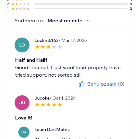
2
0
1
0
Sorteren op:
Meest recente
Lockm6162
/ Mar 17, 2025
LO
Half and Hallf
Good idea but it just wont load properly have
tried support, not sorted still
Behulpzaam
(0)
Jucoke
/ Oct 1, 2024
JU
Love it!
team DartMetric
DA