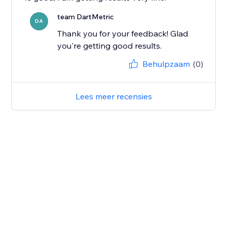
team DartMetric
DA
Thank you for your feedback! Glad
you're getting good results.
Behulpzaam
(0)
Lees meer recensies