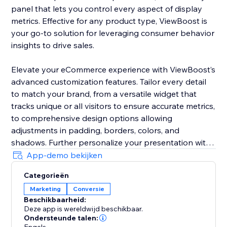
panel that lets you control every aspect of display
metrics. Effective for any product type, ViewBoost is
your go-to solution for leveraging consumer behavior
insights to drive sales.
Elevate your eCommerce experience with ViewBoost’s
advanced customization features. Tailor every detail
to match your brand, from a versatile widget that
tracks unique or all visitors to ensure accurate metrics,
to comprehensive design options allowing
adjustments in padding, borders, colors, and
shadows. Further personalize your presentation with
customizable icons, text styling including color,
App-demo bekijken
position, font size, and alignment, and precise
Categorieën
behavior controls to set counting windows and
Marketing
Conversie
visibility
Beschikbaarheid:
Deze app is wereldwijd beschikbaar.
Ideal for storefronts of any size, ViewBoost is your go-
Ondersteunde talen: