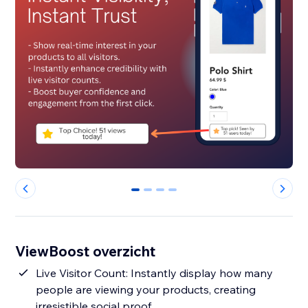
0
1
2
3
ViewBoost overzicht
Live Visitor Count: Instantly display how many
people are viewing your products, creating
irresistible social proof