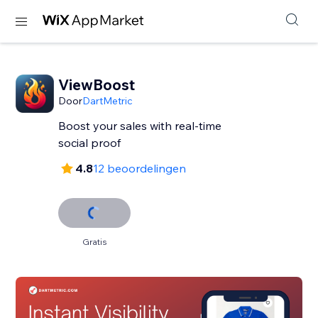
ViewBoost
Door
DartMetric
Boost your sales with real-time
social proof
4.8
12 beoordelingen
Gratis