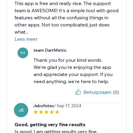
This app is free and really nice. The support
team is AWESOME! It's a simple tool with good
features without all the confusing things in
other apps. Not too complicated, just does
what...
Lees meer
team DartMetric
DA
Thank you for your kind words.
We're glad you're enjoying the app
and appreciate your support. If you
need anything, we're here to help.
Behulpzaam
(0)
Jebofsites
/ Sep 17, 2024
JE
Good, getting very fine results
Is good, I am getting results very fine.