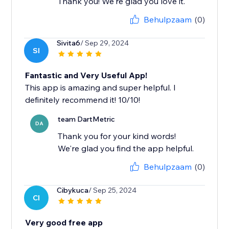
Thank you! We're glad you love it.
Behulpzaam
(0)
Sivita6
/ Sep 29, 2024
SI
Fantastic and Very Useful App!
This app is amazing and super helpful. I
definitely recommend it! 10/10!
team DartMetric
DA
Thank you for your kind words!
We're glad you find the app helpful.
Behulpzaam
(0)
Cibykuca
/ Sep 25, 2024
CI
Very good free app