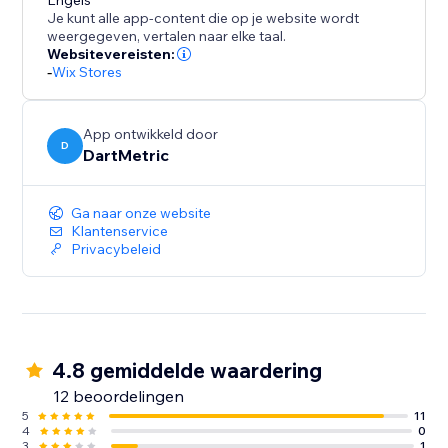
to for enhancing user engagement and driving
Engels
Je kunt alle app-content die op je website wordt
conversions.
weergegeven, vertalen naar elke taal.
Websitevereisten:
-
Wix Stores
App ontwikkeld door
D
DartMetric
Ga naar onze website
Klantenservice
Privacybeleid
4.8 gemiddelde waardering
12 beoordelingen
5
11
4
0
3
1