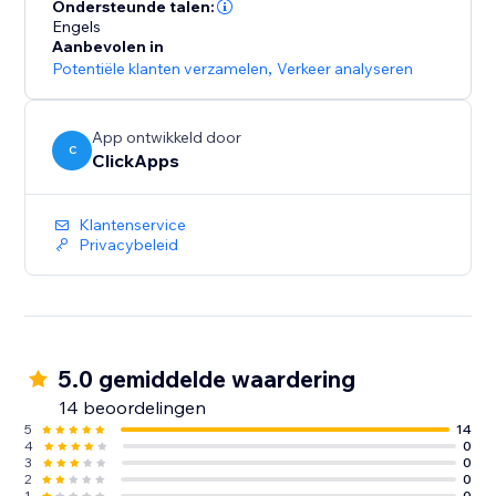
lead sources across all campaigns
Ondersteunde talen:
- Optimize paid and organic marketing efforts with
Engels
Aanbevolen in
detailed tracking insights
Potentiële klanten verzamelen
,
Verkeer analyseren
- Start for free with unlimited usage – get the data you
need to grow your business
App ontwikkeld door
C
ClickApps
Klantenservice
Privacybeleid
5.0 gemiddelde waardering
14 beoordelingen
5
14
4
0
3
0
2
0
1
0