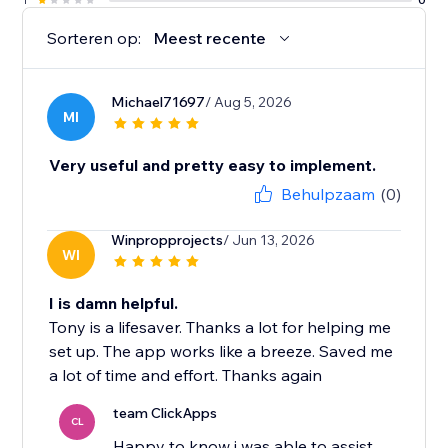
Sorteren op:
Meest recente
Michael71697
/ Aug 5, 2026
MI
Very useful and pretty easy to implement.
Behulpzaam
(0)
Winpropprojects
/ Jun 13, 2026
WI
I is damn helpful.
Tony is a lifesaver. Thanks a lot for helping me
set up. The app works like a breeze. Saved me
a lot of time and effort. Thanks again
team ClickApps
CL
Happy to know i was able to assist