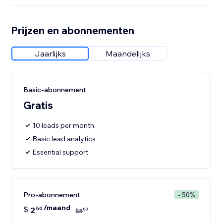
Prijzen en abonnementen
Jaarlijks
Maandelijks
Basic-abonnement
Gratis
10 leads per month
Basic lead analytics
Essential support
Pro-abonnement
- 50%
/maand
$
2
50
00
$
5