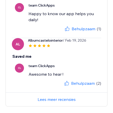
team ClickApps
CL
Happy to know our app helps you
daily!
Behulpzaam
(1)
Albumcastelointerior
/ Feb 19, 2026
AL
Saved me
team ClickApps
CL
Awesome to hear !
Behulpzaam
(2)
Lees meer recensies