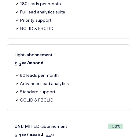
180 leads per month
Full lead analytics suite
Priority support
GCLID & FBCLID
Light-abonnement
/maand
$
3
00
80 leads per month
Advanced lead analytics
Standard support
GCLID & FBCLID
UNLIMITED-abonnement
- 50%
/maand
$
3
50
00
$
7