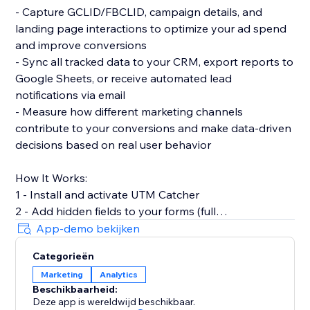
- Capture GCLID/FBCLID, campaign details, and
landing page interactions to optimize your ad spend
and improve conversions
- Sync all tracked data to your CRM, export reports to
Google Sheets, or receive automated lead
notifications via email
- Measure how different marketing channels
contribute to your conversions and make data-driven
decisions based on real user behavior
How It Works:
1 - Install and activate UTM Catcher
2 - Add hidden fields to your forms (full
documentation provided)
App-demo bekijken
3 - Automatically capture and store lead source data
Categorieën
with every form submission
Marketing
Analytics
Beschikbaarheid:
- See exactly where your leads come from and track
Deze app is wereldwijd beschikbaar.