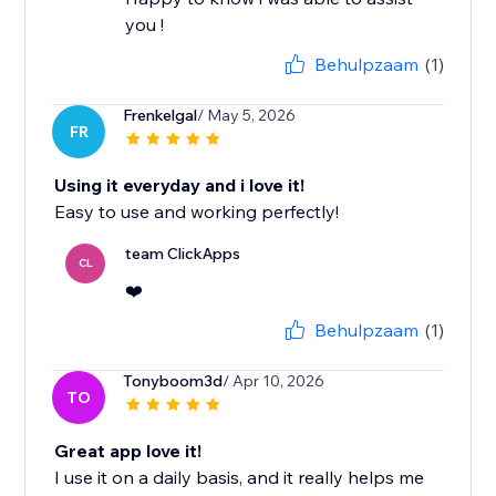
you !
Behulpzaam
(1)
Frenkelgal
/ May 5, 2026
FR
Using it everyday and i love it!
Easy to use and working perfectly!
team ClickApps
CL
❤️
Behulpzaam
(1)
Tonyboom3d
/ Apr 10, 2026
TO
Great app love it!
I use it on a daily basis, and it really helps me