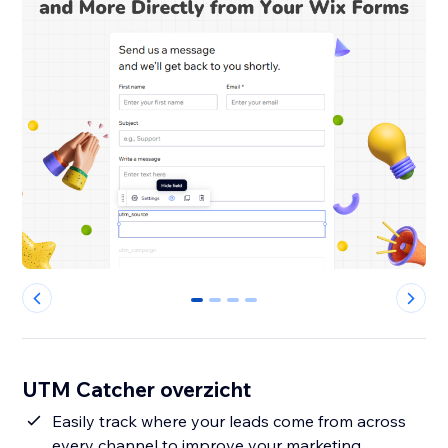
0
1
2
3
UTM Catcher overzicht
Easily track where your leads come from across
every channel to improve your marketing