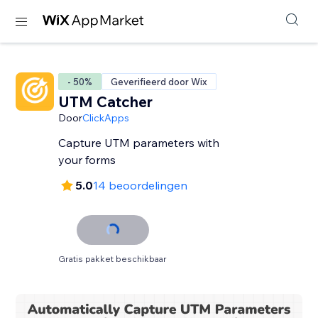
- 50%
Geverifieerd door Wix
UTM Catcher
Door
ClickApps
Capture UTM parameters with
your forms
5.0
14 beoordelingen
Gratis pakket beschikbaar