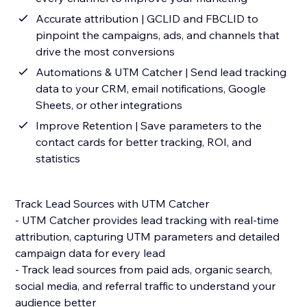
Accurate attribution | GCLID and FBCLID to
pinpoint the campaigns, ads, and channels that
drive the most conversions
Automations & UTM Catcher | Send lead tracking
data to your CRM, email notifications, Google
Sheets, or other integrations
Improve Retention | Save parameters to the
contact cards for better tracking, ROI, and
statistics
Track Lead Sources with UTM Catcher
- UTM Catcher provides lead tracking with real-time
attribution, capturing UTM parameters and detailed
campaign data for every lead
- Track lead sources from paid ads, organic search,
social media, and referral traffic to understand your
audience better