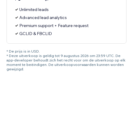
Unlimited leads
Advanced lead analytics
Premium support + Feature request
GCLID & FBCLID
* De prijs is in USD.
* Deze uitverkoop is geldig tot 9 augustus 2026 om 23:59 UTC. De
app-developer behoudt zich het recht voor om de uitverkoop op elk
moment te beëindigen. De uitverkoopvoorwaarden kunnen worden
gewijzigd.