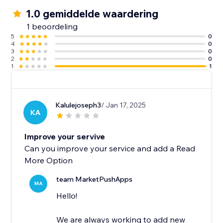
1.0 gemiddelde waardering
1 beoordeling
5
0
4
0
3
0
2
0
1
1
Kalulejoseph3
/ Jan 17, 2025
KA
Improve your servive
Can you improve your service and add a Read
More Option
team MarketPushApps
MA
Hello!
We are always working to add new