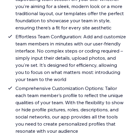
you're aiming for a sleek, modern look or a more
traditional layout, our templates offer the perfect
foundation to showcase your team in style,
ensuring there's a fit for every site aesthetic
Effortless Team Configuration: Add and customize
team members in minutes with our user-friendly
interface. No complex steps or coding required –
simply input their details, upload photos, and
you're set. It's designed for efficiency, allowing
you to focus on what matters most: introducing
your team to the world
Comprehensive Customization Options: Tailor
each team member's profile to reflect the unique
qualities of your team. With the flexibility to show
or hide profile pictures, roles, descriptions, and
social networks, our app provides all the tools
you need to create personalized profiles that
resonate with your audience