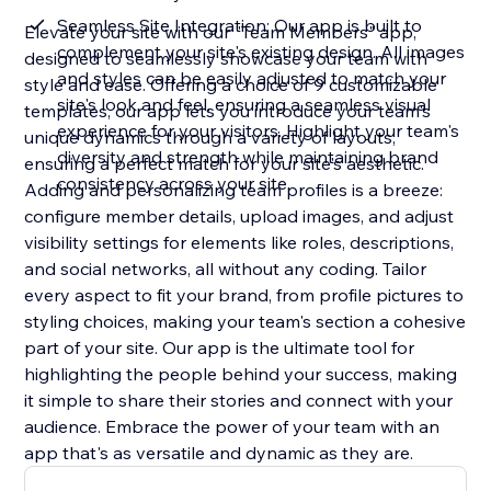
Seamless Site Integration: Our app is built to
Elevate your site with our "Team Members" app,
complement your site's existing design. All images
designed to seamlessly showcase your team with
and styles can be easily adjusted to match your
style and ease. Offering a choice of 9 customizable
site's look and feel, ensuring a seamless visual
templates, our app lets you introduce your team's
experience for your visitors. Highlight your team's
unique dynamics through a variety of layouts,
diversity and strength while maintaining brand
ensuring a perfect match for your site's aesthetic.
consistency across your site
Adding and personalizing team profiles is a breeze:
configure member details, upload images, and adjust
visibility settings for elements like roles, descriptions,
and social networks, all without any coding. Tailor
every aspect to fit your brand, from profile pictures to
styling choices, making your team's section a cohesive
part of your site. Our app is the ultimate tool for
highlighting the people behind your success, making
it simple to share their stories and connect with your
audience. Embrace the power of your team with an
app that's as versatile and dynamic as they are.