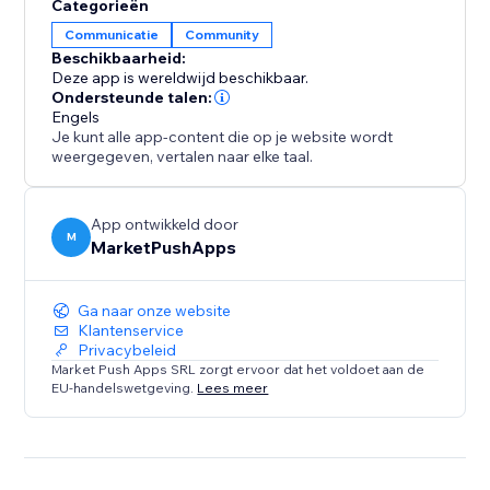
Categorieën
Communicatie
Community
Beschikbaarheid:
Deze app is wereldwijd beschikbaar.
Ondersteunde talen:
Engels
Je kunt alle app-content die op je website wordt
weergegeven, vertalen naar elke taal.
App ontwikkeld door
M
MarketPushApps
Ga naar onze website
Klantenservice
Privacybeleid
Market Push Apps SRL zorgt ervoor dat het voldoet aan de
EU-handelswetgeving.
Lees meer