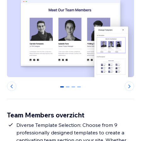
0
1
2
3
Team Members overzicht
Diverse Template Selection: Choose from 9
professionally designed templates to create a
captivating team section on your site. Whether