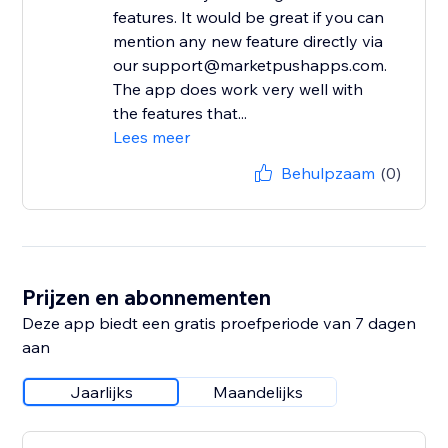
features. It would be great if you can
mention any new feature directly via
our support@marketpushapps.com.
The app does work very well with
the features that...
Lees meer
Behulpzaam
(0)
Prijzen en abonnementen
Deze app biedt een gratis proefperiode van 7 dagen
aan
Jaarlijks
Maandelijks