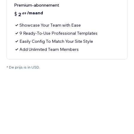
Premium-abonnement
/maand
$
2
49
Showcase Your Team with Ease
9 Ready-To-Use Professional Templates
Easily Config To Match Your Site Style
Add Unlimited Team Members
* De prijs is in USD.