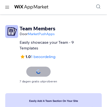
Team Members
Door
MarketPushApps
Easily showcase your Team - 9
Templates
1.0
1 beoordeling
7 dagen gratis uitproberen