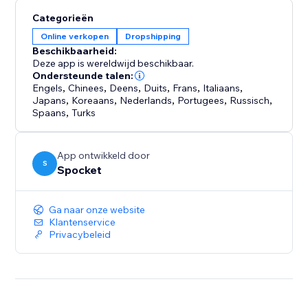
shipping speed, capture your own photography and
Categorieën
make sure your products are the right fit for your
Online verkopen
Dropshipping
store.
Beschikbaarheid:
Deze app is wereldwijd beschikbaar.
Your store never sleeps, and neither do we. We offer
Ondersteunde talen:
24/7 support so you can focus on growing your
Engels
,
Chinees
,
Deens
,
Duits
,
Frans
,
Italiaans
,
Japans
,
Koreaans
,
Nederlands
,
Portugees
,
Russisch
,
business
Spaans
,
Turks
App ontwikkeld door
S
Spocket
Ga naar onze website
Klantenservice
Privacybeleid