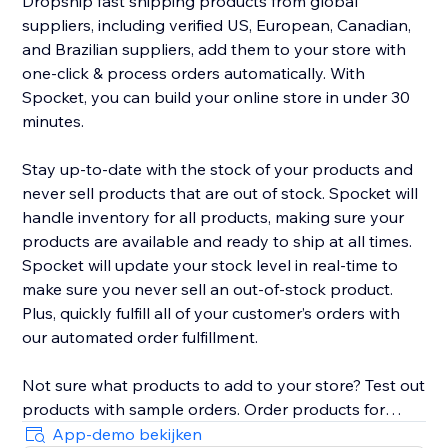
Dropship fast shipping products from global
suppliers, including verified US, European, Canadian,
and Brazilian suppliers, add them to your store with
one-click & process orders automatically. With
Spocket, you can build your online store in under 30
minutes.
Stay up-to-date with the stock of your products and
never sell products that are out of stock. Spocket will
handle inventory for all products, making sure your
products are available and ready to ship at all times.
Spocket will update your stock level in real-time to
make sure you never sell an out-of-stock product.
Plus, quickly fulfill all of your customer’s orders with
our automated order fulfillment.
Not sure what products to add to your store? Test out
products with sample orders. Order products for
yourself right from the search page to verify the
App-demo bekijken