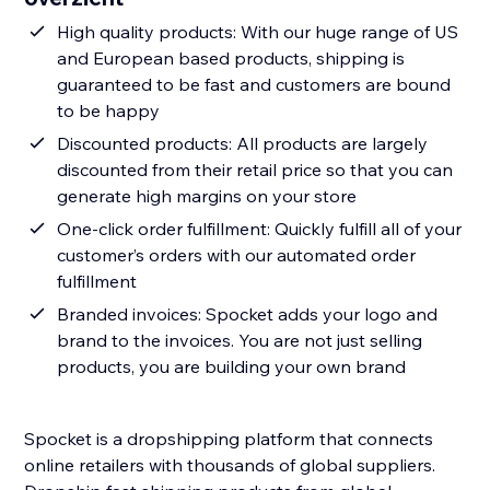
High quality products: With our huge range of US
and European based products, shipping is
guaranteed to be fast and customers are bound
to be happy
Discounted products: All products are largely
discounted from their retail price so that you can
generate high margins on your store
One-click order fulfillment: Quickly fulfill all of your
customer’s orders with our automated order
fulfillment
Branded invoices: Spocket adds your logo and
brand to the invoices. You are not just selling
products, you are building your own brand
Spocket is a dropshipping platform that connects
online retailers with thousands of global suppliers.