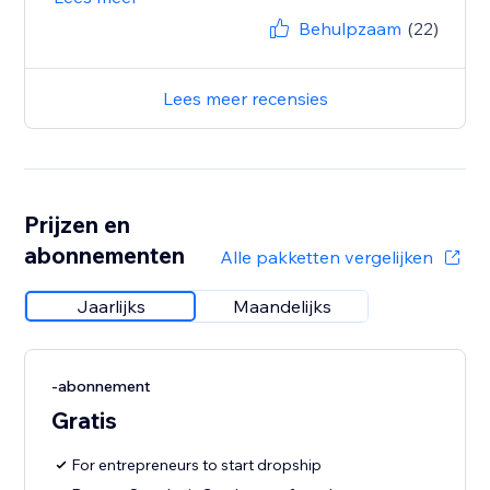
Behulpzaam
(22)
Lees meer recensies
Prijzen en
abonnementen
Alle pakketten vergelijken
Jaarlijks
Maandelijks
-abonnement
Gratis
For entrepreneurs to start dropship