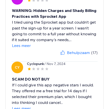
WARNING: Hidden Charges and Shady Billing
Practices with Sprocket App
I tried using the Sprocket app but couldn’t get
past the sign-up for a year screen. I wasn’t
going to commit to a full year without knowing
if it suited my company's needs,...
Lees meer
Behulpzaam
(17)
Cyclopunk
/ Nov 7, 2024
CY
SCAM DO NOT BUY
If I could give this app negative stars I would.
They offered me a free trial for 14 days if I
selected their premium plan, which I bought
into thinking I could cancel...
Lees meer