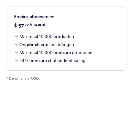
Empire-abonnement
/maand
$
57
00
Maximaal 10.000 producten
Ongelimiteerde bestellingen
Maximaal 10,000 premium producten
24/7 premium chat ondersteuning
* De prijs is in USD.