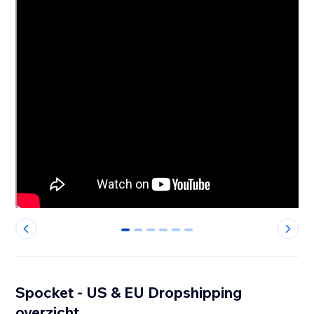
0
1
2
3
4
5
Spocket - US & EU Dropshipping
overzicht