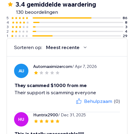
3.4 gemiddelde waardering
130 beoordelingen
5
86
4
8
3
3
2
4
1
29
Sorteren op:
Meest recente
Automaximizercom
/ Apr 7, 2026
AU
They scammed $1000 from me
Their support is scamming everyone
Behulpzaam
(0)
Huntrix2900
/ Dec 31, 2025
HU
This is totally unacceptable!!!!!