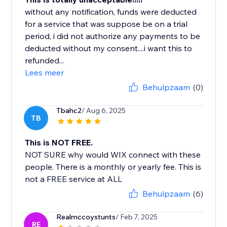
without any notification, funds were deducted
for a service that was suppose be on a trial
period, i did not authorize any payments to be
deducted without my consent....i want this to
refunded...
Lees meer
Behulpzaam
(0)
Tbahc2
/ Aug 6, 2025
TB
This is NOT FREE.
NOT SURE why would WIX connect with these
people. There is a monthly or yearly fee. This is
not a FREE service at ALL
Behulpzaam
(6)
Realmccoystunts
/ Feb 7, 2025
RE