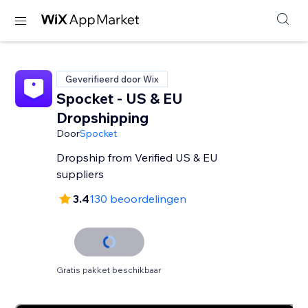
Geverifieerd door Wix
Spocket - US & EU
Dropshipping
Door
Spocket
Dropship from Verified US & EU
suppliers
3.4
130 beoordelingen
Gratis pakket beschikbaar