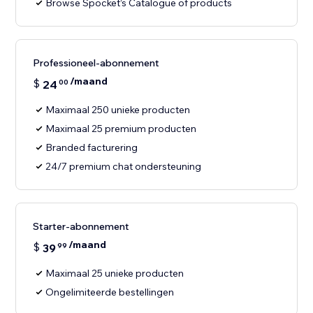
Browse Spocket’s Catalogue of products
Professioneel-abonnement
/maand
$
24
00
Maximaal 250 unieke producten
Maximaal 25 premium producten
Branded facturering
24/7 premium chat ondersteuning
Starter-abonnement
/maand
$
39
99
Maximaal 25 unieke producten
Ongelimiteerde bestellingen