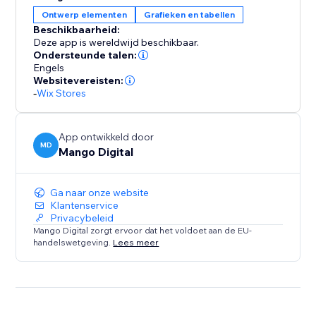
Ontwerp elementen
Grafieken en tabellen
Create unlimited size guides, design detailed charts,
Beschikbaarheid:
and take advantage of automatic unit conversions —
Deze app is wereldwijd beschikbaar.
all at no cost. Get started today and enhance your
Ondersteunde talen:
store with accurate sizing that drives conversions and
Engels
Websitevereisten:
reduces returns.
-
Wix Stores
App ontwikkeld door
MD
Mango Digital
Ga naar onze website
Klantenservice
Privacybeleid
Mango Digital zorgt ervoor dat het voldoet aan de EU-
handelswetgeving.
Lees meer