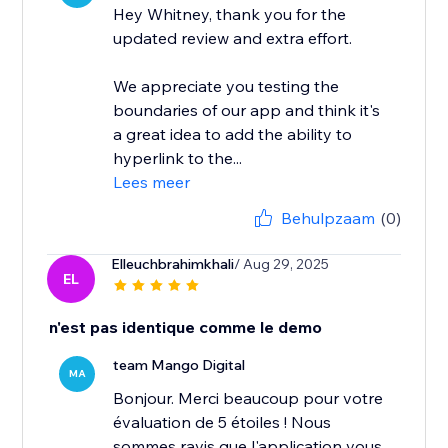
Hey Whitney, thank you for the
updated review and extra effort.
We appreciate you testing the
boundaries of our app and think it's
a great idea to add the ability to
hyperlink to the...
Lees meer
Behulpzaam
(0)
Elleuchbrahimkhali
/ Aug 29, 2025
EL
n'est pas identique comme le demo
team Mango Digital
MA
Bonjour. Merci beaucoup pour votre
évaluation de 5 étoiles ! Nous
sommes ravis que l'application vous