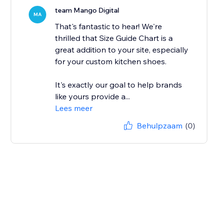
team Mango Digital
MA
That's fantastic to hear! We're
thrilled that Size Guide Chart is a
great addition to your site, especially
for your custom kitchen shoes.
It's exactly our goal to help brands
like yours provide a...
Lees meer
Behulpzaam
(0)