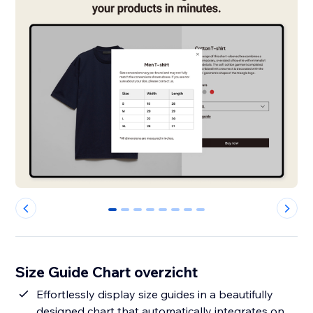
0
1
2
3
4
5
6
7
Size Guide Chart overzicht
Effortlessly display size guides in a beautifully
designed chart that automatically integrates on