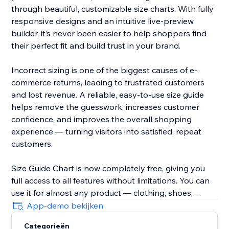
through beautiful, customizable size charts. With fully
responsive designs and an intuitive live-preview
builder, it’s never been easier to help shoppers find
their perfect fit and build trust in your brand.
Incorrect sizing is one of the biggest causes of e-
commerce returns, leading to frustrated customers
and lost revenue. A reliable, easy-to-use size guide
helps remove the guesswork, increases customer
confidence, and improves the overall shopping
experience — turning visitors into satisfied, repeat
customers.
Size Guide Chart is now completely free, giving you
full access to all features without limitations. You can
use it for almost any product — clothing, shoes,
accessories, jewellery, kids’ items, and anything else
App-demo bekijken
that needs clear sizing information.
Categorieën