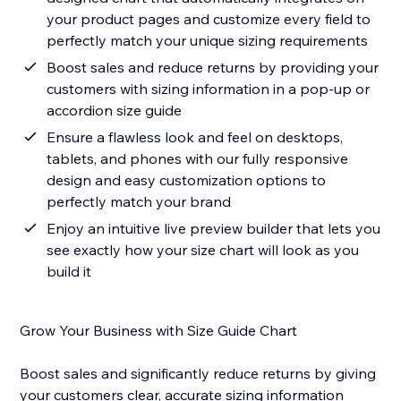
your product pages and customize every field to
perfectly match your unique sizing requirements
Boost sales and reduce returns by providing your
customers with sizing information in a pop-up or
accordion size guide
Ensure a flawless look and feel on desktops,
tablets, and phones with our fully responsive
design and easy customization options to
perfectly match your brand
Enjoy an intuitive live preview builder that lets you
see exactly how your size chart will look as you
build it
Grow Your Business with Size Guide Chart
Boost sales and significantly reduce returns by giving
your customers clear, accurate sizing information