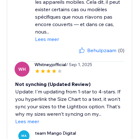
les appareils mobiles. Cela dit, il peut
exister certains cas ou modèles
spécifiques que nous n’avons pas
encore couverts — et dans ce cas,
nous...
Lees meer
Behulpzaam
(0)
Whitneyjofficial
/ Sep 1, 2025
WH
Not synching (Updated Review)
Update: I'm updating from 1-star to 4-stars. If
you hyperlink the Size Chart to a text, it won't
sync your sizes to the Lightbox option. That's
why my sizes weren't syncing on my...
Lees meer
team Mango Digital
MA