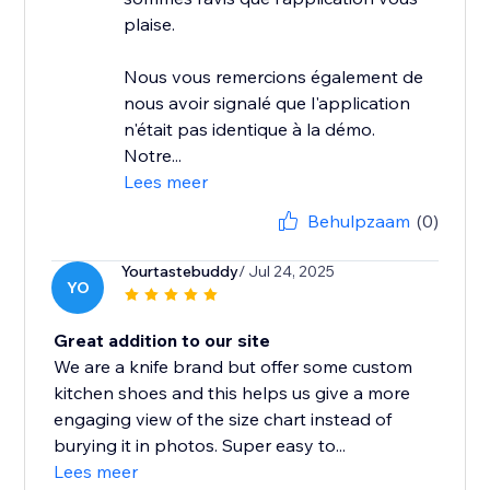
plaise.
Nous vous remercions également de
nous avoir signalé que l'application
n'était pas identique à la démo.
Notre...
Lees meer
Behulpzaam
(0)
Yourtastebuddy
/ Jul 24, 2025
YO
Great addition to our site
We are a knife brand but offer some custom
kitchen shoes and this helps us give a more
engaging view of the size chart instead of
burying it in photos. Super easy to...
Lees meer