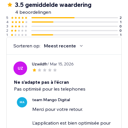
3.5 gemiddelde waardering
4 beoordelingen
5
2
4
1
3
0
2
0
1
1
Sorteren op:
Meest recente
Uzwildfr
/ Mar 15, 2026
UZ
Ne s'adapte pas à l'écran
Pas optimisé pour les telephones
team Mango Digital
MA
Merci pour votre retour.
L’application est bien optimisée pour