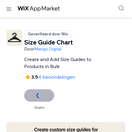
Geverifieerd door Wix
Size Guide Chart
Door
Mango Digital
Create and Add Size Guides to
Products in Bulk
3.5
4 beoordelingen
Gratis