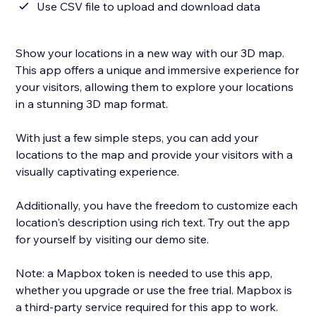
Use CSV file to upload and download data
Show your locations in a new way with our 3D map.
This app offers a unique and immersive experience for
your visitors, allowing them to explore your locations
in a stunning 3D map format.
With just a few simple steps, you can add your
locations to the map and provide your visitors with a
visually captivating experience.
Additionally, you have the freedom to customize each
location's description using rich text. Try out the app
for yourself by visiting our demo site.
Note: a Mapbox token is needed to use this app,
whether you upgrade or use the free trial. Mapbox is
a third-party service required for this app to work.