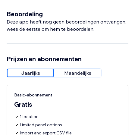
Beoordeling
Deze app heeft nog geen beoordelingen ontvangen,
wees de eerste om hem te beoordelen.
Prijzen en abonnementen
Jaarlijks
Maandelijks
Basic-abonnement
Gratis
1 location
Limited panel options
Import and export CSV file