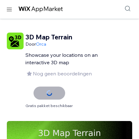
3D Map Terrain
Door
Orca
Showcase your locations on an
interactive 3D map
Nog geen beoordelingen
Gratis pakket beschikbaar