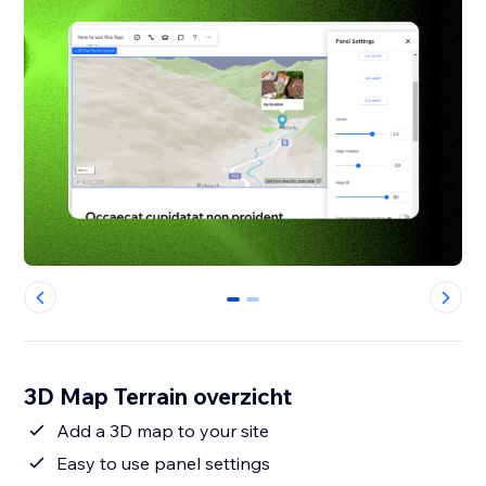
0
1
3D Map Terrain overzicht
Add a 3D map to your site
Easy to use panel settings