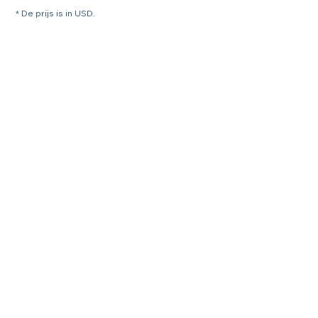
* De prijs is in USD.