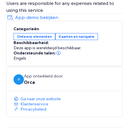
Users are responsible for any expenses related to
using this service.
App-demo bekijken
Categorieën
Ontwerp elementen
Kaarten en navigatie
Beschikbaarheid:
Deze app is wereldwijd beschikbaar.
Ondersteunde talen:
Engels
App ontwikkeld door
O
Orca
Ga naar onze website
Klantenservice
Privacybeleid