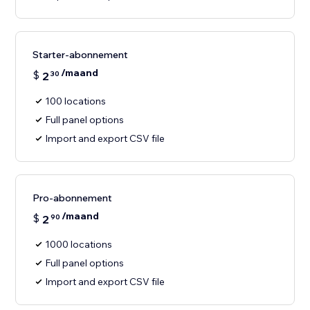
Starter-abonnement
/maand
$
2
30
100 locations
Full panel options
Import and export CSV file
Pro-abonnement
/maand
$
2
90
1000 locations
Full panel options
Import and export CSV file