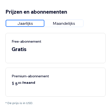
Prijzen en abonnementen
Jaarlijks
Maandelijks
Free-abonnement
Gratis
Premium-abonnement
/maand
$
5
83
* De prijs is in USD.