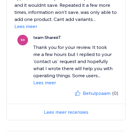
and it wouldnt save. Repeated it a few more
times, information won't save, was only able to
add one product. Cant add variants...
Lees meer
team ShareiiiT
SH
Thank you for your review. It took
me a few hours but I replied to your
'contact us' request and hopefully
what I wrote there will help you with
operating things. Some users...
Lees meer
Behulpzaam
(0)
Lees meer recensies