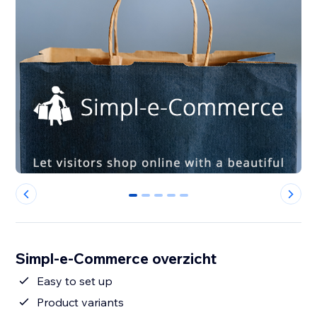
0
1
2
3
4
Simpl-e-Commerce overzicht
Easy to set up
Product variants