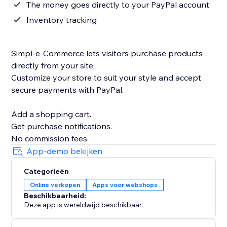
The money goes directly to your PayPal account
Inventory tracking
Simpl-e-Commerce lets visitors purchase products
directly from your site.
Customize your store to suit your style and accept
secure payments with PayPal.
Add a shopping cart.
Get purchase notifications.
App-demo bekijken
Categorieën
Online verkopen
Apps voor webshops
Beschikbaarheid:
Deze app is wereldwijd beschikbaar.