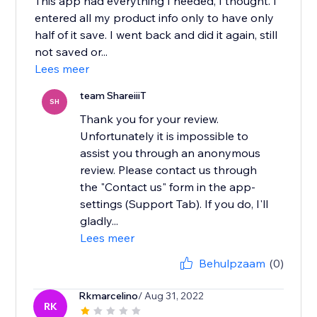
This app had everything I needed, I thought. I
entered all my product info only to have only
half of it save. I went back and did it again, still
not saved or...
Lees meer
team ShareiiiT
SH
Thank you for your review.
Unfortunately it is impossible to
assist you through an anonymous
review. Please contact us through
the "Contact us" form in the app-
settings (Support Tab). If you do, I'll
gladly...
Lees meer
Behulpzaam
(0)
Rkmarcelino
/ Aug 31, 2022
RK