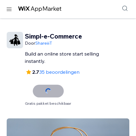
Simpl-e-Commerce
Door
ShareiiiT
Build an online store start selling
instantly.
2.7
35 beoordelingen
Gratis pakket beschikbaar