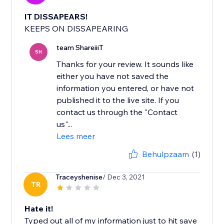
IT DISSAPEARS!
KEEPS ON DISSAPEARING
team ShareiiiT
SH
Thanks for your review. It sounds like
either you have not saved the
information you entered, or have not
published it to the live site. If you
contact us through the "Contact
us"...
Lees meer
Behulpzaam
(1)
Traceyshenise
/ Dec 3, 2021
TR
Hate it!
Typed out all of my information just to hit save