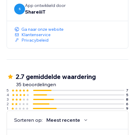
App ontwikkeld door
S
ShareiiiT
Ga naar onze website
Klantenservice
Privacybeleid
2.7 gemiddelde waardering
35 beoordelingen
5
7
4
5
3
8
2
6
1
9
Sorteren op:
Meest recente