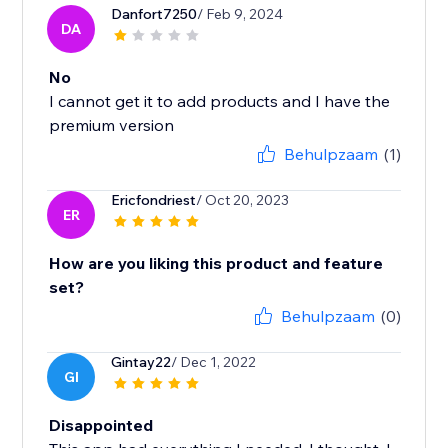
Danfort7250
/ Feb 9, 2024
DA
No
I cannot get it to add products and I have the
premium version
Behulpzaam
(1)
Ericfondriest
/ Oct 20, 2023
ER
How are you liking this product and feature
set?
Behulpzaam
(0)
Gintay22
/ Dec 1, 2022
GI
Disappointed