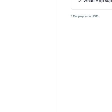
WhatsApp sup
* De prijs is in USD.