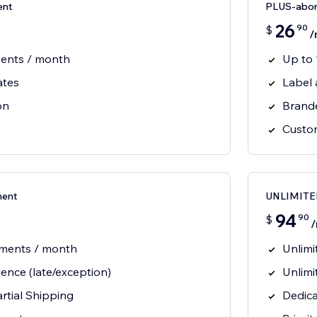
ent
PLUS-abo
26
90
$
/
ments / month
Up to
ates
Label
on
Brand
Custom
ent
UNLIMITE
94
90
$
pments / month
Unlimi
gence (late/exception)
Unlimi
artial Shipping
Dedica