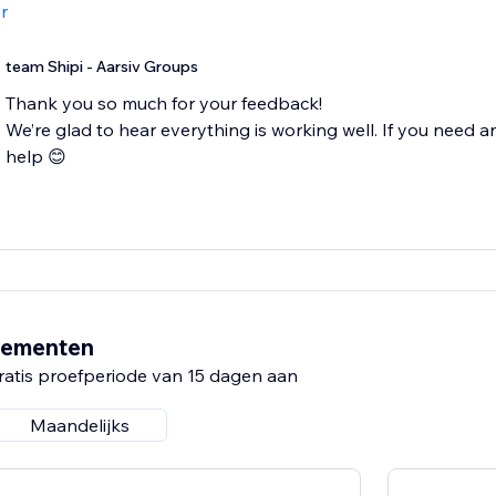
r
team Shipi - Aarsiv Groups
Thank you so much for your feedback!
We’re glad to hear everything is working well. If you need an
help 😊
nementen
ratis proefperiode van 15 dagen aan
Maandelijks