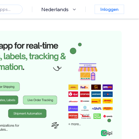
Nederlands
Inloggen