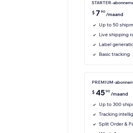
STARTER-abonnem
7
90
$
/maand
Up to 50 ship
Live shipping r
Label generati
Basic tracking
PREMIUM-abonnem
45
90
$
/maand
Up to 300 shi
Tracking intelli
Split Order & P