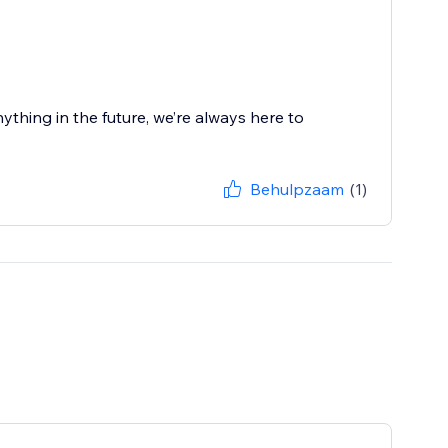
ything in the future, we’re always here to
Behulpzaam
(1)