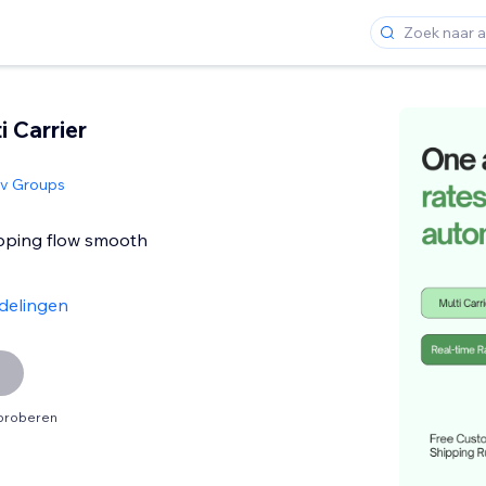
i Carrier
siv Groups
pping flow smooth
delingen
tproberen