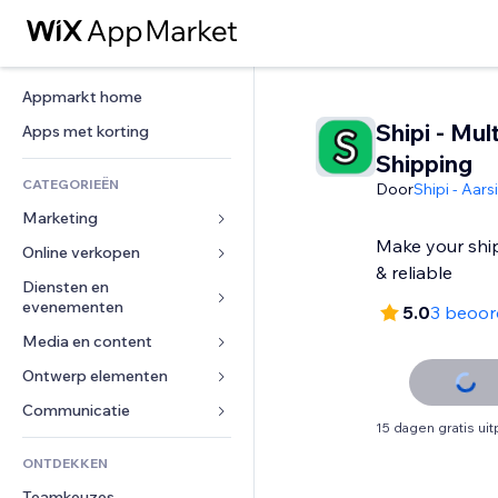
Appmarkt home
Shipi - Mult
Apps met korting
Shipping
CATEGORIEËN
Door
Shipi - Aar
Marketing
Make your shi
Online verkopen
Advertenties
& reliable
Mobiel
Diensten en 
Apps voor webshops
evenementen
5.0
3 beoor
Analytics
Verzending en levering
Media en content
Hotels
Social media
Verkoopknoppen
Evenementen
Ontwerp elementen
Galerij
SEO
Online cursussen
Restaurants
Muziek
Betrokkenheid
Kaarten en navigatie
Communicatie 
Print on demand
15 dagen gratis ui
Vastgoed
Podcasts
Websitevermeldingen
Privacy en beveiliging
Boekhouding
Formulieren
ONTDEKKEN
Boekingen
Fotografie
E-mail
Ontime
Coupons en loyaliteit
Blog
Teamkeuzes