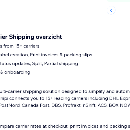
rier Shipping overzicht
s from 15+ carriers
abel creation, Print invoices & packing slips
atus updates, Split, Partial shipping
p & onboarding
multi-carrier shipping solution designed to simplify and auto
hipi connects you to 15+ leading carriers including DHL Expr
ostNord, Canada Post, DBS, Profrakt, nShift, ACS, BOX NO
mpare carrier rates at checkout, print invoices and packing s