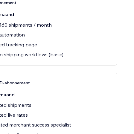
nnement
maand
 160 shipments / month
 automation
ed tracking page
 shipping workflows (basic)
D-abonnement
/maand
ted shipments
ted live rates
ted merchant success specialist