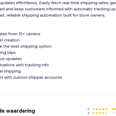
dates effortlessly. Easily fetch real-time shipping rates, ge
ated and keep customers informed with automatic tracking u
ast, reliable shipping automation built for store owners.
ates from 15+ carriers
el creation
 the best shipping option
ing slips
tus updates
ications with tracking info
ial shipping
rt with custom shipper accounts
mation
perience for customers
ommerce
5
de waardering
4