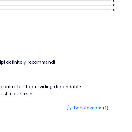
0
0
0
elp! definitely recommend!
e committed to providing dependable
Behulpzaam
(1)