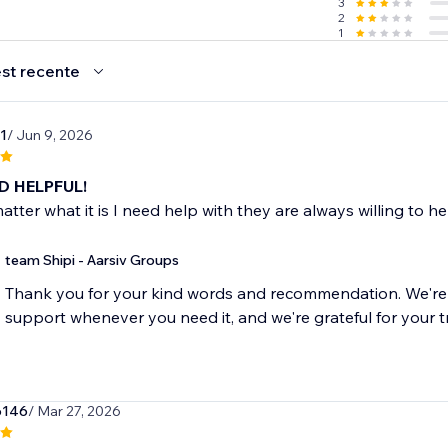
3
2
1
st recente
1
/ Jun 9, 2026
D HELPFUL!
atter what it is I need help with they are always willing to h
team Shipi - Aarsiv Groups
Thank you for your kind words and recommendation. We'r
o146
/ Mar 27, 2026