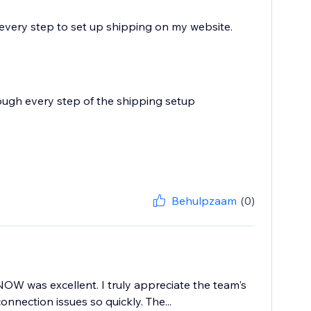
every step to set up shipping on my website.
ough every step of the shipping setup
Behulpzaam
(0)
W was excellent. I truly appreciate the team's
nection issues so quickly. The...