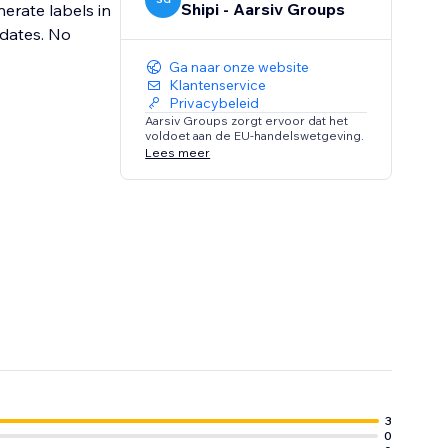
Shipi - Aarsiv Groups
nerate labels in
pdates. No
Ga naar onze website
Klantenservice
Privacybeleid
Aarsiv Groups zorgt ervoor dat het
voldoet aan de EU-handelswetgeving.
Lees meer
3
0