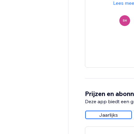
Lees mee
SH
Prijzen en abon
Deze app biedt een g
Jaarlijks