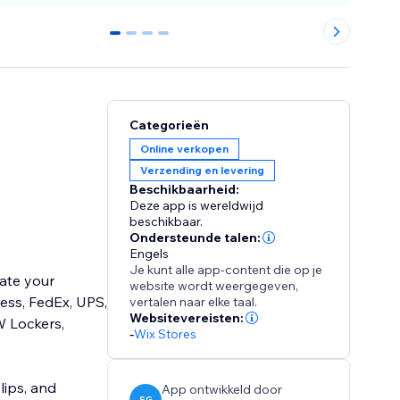
0
1
2
3
Categorieën
Online verkopen
Verzending en levering
Beschikbaarheid:
Deze app is wereldwijd
beschikbaar.
Ondersteunde talen:
Engels
Je kunt alle app-content die op je
mate your
website wordt weergegeven,
ess, FedEx, UPS,
vertalen naar elke taal.
Websitevereisten:
W Lockers,
-
Wix Stores
lips, and
App ontwikkeld door
SG