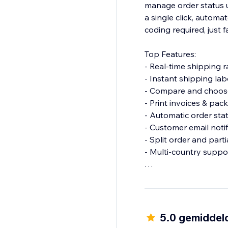
manage order status up
a single click, autom
coding required, just f
Top Features:
- Real-time shipping r
- Instant shipping lab
- Compare and choose
- Print invoices & pack
- Automatic order sta
- Customer email notif
- Split order and part
- Multi-country suppo
Why choose Shipi?
- Save time with auto
- Improve delivery ex
- Customized for eC
5.0 gemiddel