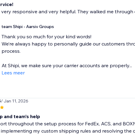
rvice!
 very responsive and very helpful. They walked me through 
team Shipi - Aarsiv Groups
Thank you so much for your kind words!
We’re always happy to personally guide our customers thr
process.
At Shipi, we make sure your carrier accounts are properly...
Lees meer
5
/ Jan 11, 2026
p and team's help
rt throughout the setup process for FedEx, ACS, and BOXNO
 implementing my custom shipping rules and resolving the con