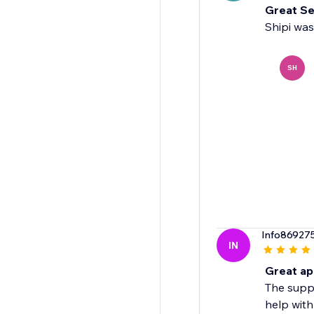
Great Se
Shipi was
SH
Info86927
IN
Great ap
The suppo
help with