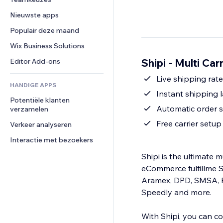
Video
Conversie
Pagina templates
Opslagoplossingen
Enquêtes
Nieuwste apps
PDF
Afbeeldingseffecten
Dropshipping
Chat
Bestanden delen
Populair deze maand
Knoppen en menu's
Prijzen en abonnementen
Opmerkingen
Nieuws
Banners en badges
Crowdfunding
Wix Business Solutions
Telefoonnummer
Contentdiensten
Rekenmachines
Eten en drinken
Community
Shipi - Multi Car
Editor Add-ons
Teksteffecten
Zoeken
Beoordelingen en testimonials
Live shipping rate
HANDIGE APPS
Weer
CRM
Instant shipping l
Potentiële klanten 
Grafieken en tabellen
Automatic order st
verzamelen
Free carrier setu
Verkeer analyseren
Interactie met bezoekers
Shipi is the ultimate 
eCommerce fulfillme S
Aramex, DPD, SMSA, P
Speedly and more.
With Shipi, you can co