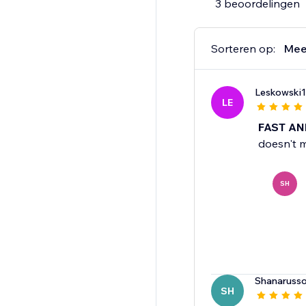
3 beoordelingen
Sorteren op:
Mee
Leskowski1
LE
FAST AN
doesn't m
SH
Shanaruss
SH