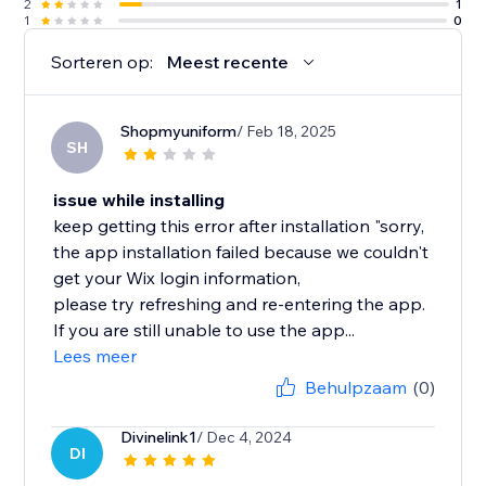
2
1
1
0
Sorteren op:
Meest recente
Shopmyuniform
/ Feb 18, 2025
SH
issue while installing
keep getting this error after installation "sorry,
the app installation failed because we couldn't
get your Wix login information,
please try refreshing and re-entering the app.
If you are still unable to use the app...
Lees meer
Behulpzaam
(0)
Divinelink1
/ Dec 4, 2024
DI