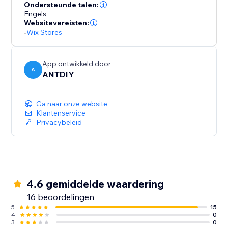
your part. We love helping customers, please feel free
Ondersteunde talen:
to contact us if you have any problems.
Engels
Websitevereisten:
-
Wix Stores
App ontwikkeld door
A
ANTDIY
Ga naar onze website
Klantenservice
Privacybeleid
4.6 gemiddelde waardering
16 beoordelingen
5
15
4
0
3
0