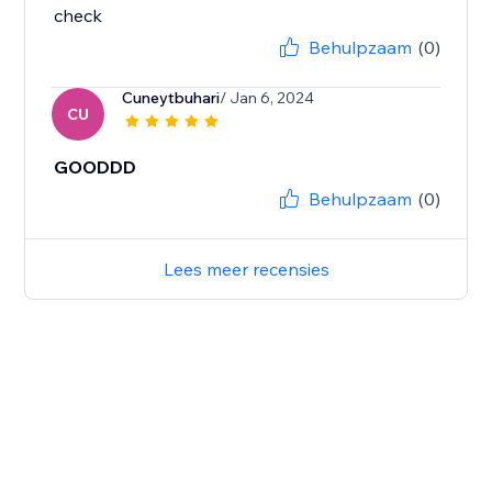
check
Behulpzaam
(0)
Cuneytbuhari
/ Jan 6, 2024
CU
GOODDD
Behulpzaam
(0)
Lees meer recensies