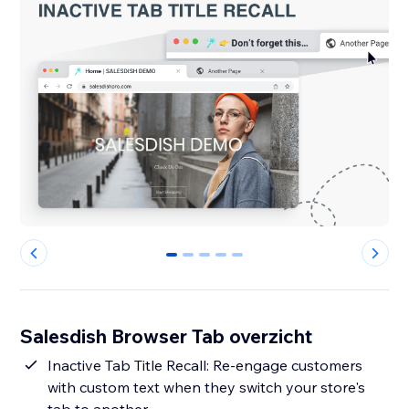
0
1
2
3
4
Salesdish Browser Tab overzicht
Inactive Tab Title Recall: Re-engage customers
with custom text when they switch your store's