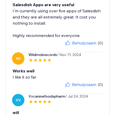
Salesdish Apps are very useful
I'm currently using over five apps of Salesdish
and they are all extremely great. It cost you
nothing to install.
Highly recommended for everyone.
Behulpzaam
(0)
Wildmobrecords
/ Nov 11, 2024
WI
Works well
I like it so far
Behulpzaam
(0)
Vvcaninefoodspharm
/ Jul 24, 2024
VV
wiil