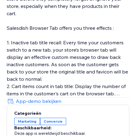
store, especially when they have products in their
cart.
Salesdish Browser Tab offers you three effects :
1. Inactive tab title recall: Every time your customers
switch to a new tab, your store’s browser tab will
display an effective custom message to draw back
inactive customers. As soon as the customer gets
back to your store the original title and favicon will be
back to normal.
2. Cart items count in tab title: Display the number of
items in the customer's cart on the browser tab.
3. Favicon cart count: Display the number of items in
App-demo bekijken
the customer's cart on the browser favicon, you can
Categorieën
customize shape, position, color and animation of the
Marketing
Conversie
count.
Beschikbaarheid:
Our app works out of the box without any effort on
Deze app is wereldwijd beschikbaar.