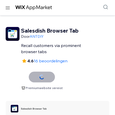
Salesdish Browser Tab
Door
ANTDIY
Recall customers via prominent
browser tabs
4.6
16 beoordelingen
Premiumwebsite vereist