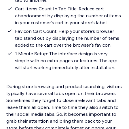
tab to another.
Cart Items Count In Tab Title: Reduce cart
abandonment by displaying the number of items
in your customer's cart in your store's label.
Favicon Cart Count: Help your store's browser
tab stand out by displaying the number of items
added to the cart over the browser's favicon.
1 Minute Setup: The interface design is very
simple with no extra pages or features. The app
will start working immediately after installation.
During store browsing and product searching, visitors
typically have several tabs open on their browsers.
Sometimes they forget to close irrelevant tabs and
leave them all open. Time to time they also switch to
their social media tabs. So, it becomes important to
grab their attention and bring them back to your
store before they completely forget or ignore your