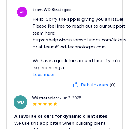
team WD Strategies
WD
Hello. Sorry the app is giving you an issue!
Please feel free to reach out to our support
team here:
https://help.wixcustomsolutions.com/tickets
or at team@wd-technologies.com
We have a quick turnaround time if you're
experiencing a...
Lees meer
Behulpzaam
(0)
Wdstrategies
/ Jun 7, 2025
WD
A favorite of ours for dynamic client sites
We use this app often when building client