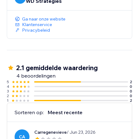
WD Strategies
Ga naar onze website
Klantenservice
Privacybeleid
2.1 gemiddelde waardering
4 beoordelingen
5
2
4
0
3
0
2
0
1
2
Sorteren op:
Meest recente
Carregenevieve
/ Jun 23, 2026
CA