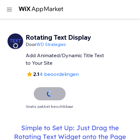
Rotating Text Display
Door
WD Strategies
Add Animated/Dynamic Title Text
to Your Site
2.1
4 beoordelingen
Gratis pakket beschikbaar