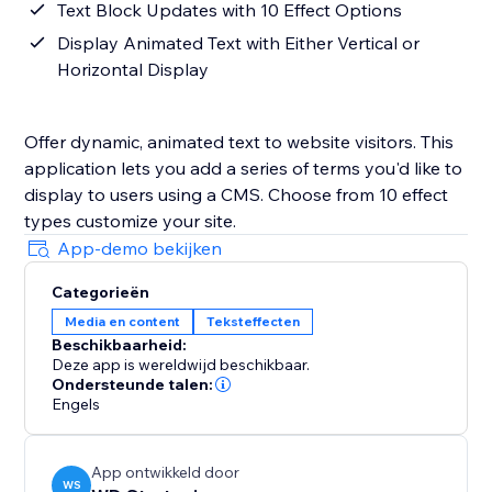
Text Block Updates with 10 Effect Options
Display Animated Text with Either Vertical or
Horizontal Display
Offer dynamic, animated text to website visitors. This
application lets you add a series of terms you'd like to
display to users using a CMS. Choose from 10 effect
types customize your site.
App-demo bekijken
Categorieën
Media en content
Teksteffecten
Beschikbaarheid:
Deze app is wereldwijd beschikbaar.
Ondersteunde talen:
Engels
App ontwikkeld door
WS