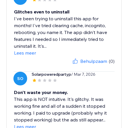
Glitches even to uninstall
I've been trying to uninstall this app for
months! I've tried clearing cache, incognito,
rebooting, you name it. The app didn't have
features I needed so I immediately tried to
uninstall it. It's...
Lees meer
Behulpzaam
(0)
Solarpoweredpartyp
/ Mar 7, 2026
SO
Don't waste your money.
This app is NOT intuitive. It's glitchy. It was
working fine and all of a sudden it stopped
working. I paid to upgrade (probably why it
stopped working) but the ads still appear...
Lees meer