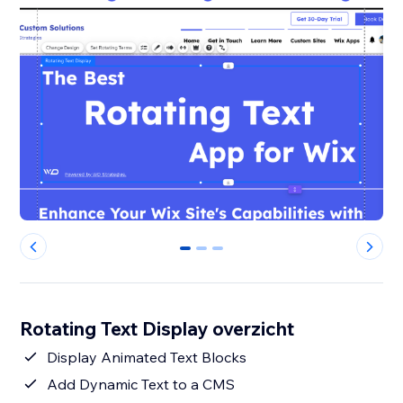
0
1
2
Rotating Text Display overzicht
Display Animated Text Blocks
Add Dynamic Text to a CMS