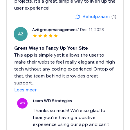
projects. It's a great, simple way to liven up the
user experience!
Behulpzaam
(1)
Azitgroupmanagement
/ Dec 11, 2023
AZ
Great Way to Fancy Up Your Site
This app is simple yet it allows the user to
make their website feel really elegant and high
tech without any coding experience! Ontop of
that, the team behind it provides great
support...
Lees meer
team WD Strategies
WD
Thanks so much! We're so glad to
hear you're having a positive
experience using our app and can't