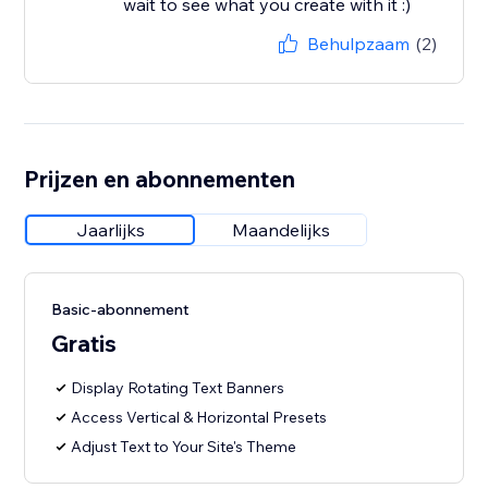
wait to see what you create with it :)
Behulpzaam
(2)
Prijzen en abonnementen
Jaarlijks
Maandelijks
Basic-abonnement
Gratis
Display Rotating Text Banners
Access Vertical & Horizontal Presets
Adjust Text to Your Site's Theme