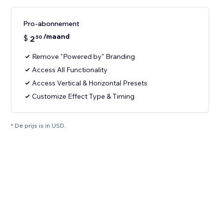
Pro-abonnement
/maand
$
2
50
Remove "Powered by" Branding
Access All Functionality
Access Vertical & Horizontal Presets
Customize Effect Type & Timing
* De prijs is in USD.