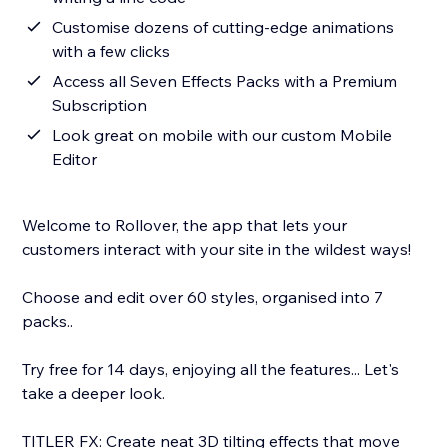
Customise dozens of cutting-edge animations
with a few clicks
Access all Seven Effects Packs with a Premium
Subscription
Look great on mobile with our custom Mobile
Editor
Welcome to Rollover, the app that lets your
customers interact with your site in the wildest ways!
Choose and edit over 60 styles, organised into 7
packs..
Try free for 14 days, enjoying all the features... Let's
take a deeper look.
TITLER FX: Create neat 3D tilting effects that move