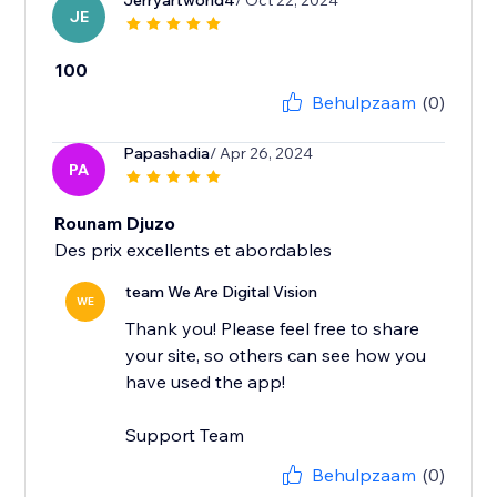
Jerryartworld4
/ Oct 22, 2024
JE
100
Behulpzaam
(0)
Papashadia
/ Apr 26, 2024
PA
Rounam Djuzo
Des prix excellents et abordables
team We Are Digital Vision
WE
Thank you! Please feel free to share
your site, so others can see how you
have used the app!
Support Team
Behulpzaam
(0)