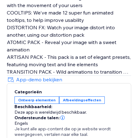
with the movement of your users
COOLTIPS: We've made 12 super fun animated
tooltips, to help improve usability
DISTORTION FX: Watch your image distort into
another, using our distortion pack
ATOMIC PACK - Reveal your image with a sweet
animation
ARTISAN PACK - This pack is a set of elegant presets,
featuring moving text and line elements
TRANSITION PACK - Wild animations to transition out
of your opening image
App-demo bekijken
CLASSIC PACK- All your need for rollover image
Categorieën
effects, sliders, pop outs, blurs, and more
Ontwerp elementen
Afbeeldingseffecten
Beschikbaarheid:
PLUS:
Deze app is wereldwijd beschikbaar.
FRESH TEXT ANIMATION
Ondersteunde talen:
DUAL COLOUR FILTERS
Engels
Je kunt alle app-content die op je website wordt
ADD LINKS
weergegeven, vertalen naar elke taal.