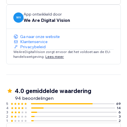
Try today!
App ontwikkeld door
WV
We Are Digital Vision
Distortion Pack - Futuristic Morphing of your photos
in ways you've never seen before
Ga naar onze website
A total of Over 60 styles to customise , organized in
Klantenservice
Privacybeleid
Seven Packs with Presets to get you started quickly
WeAreDigitalVision zorgt ervoor dat het voldoet aan de EU-
handelswetgeving.
Lees meer
Fully Mobile Optimised, your Wix Site will look great
for user on the go!
Make Your Site Move - Try Rollover 3.0H! today
4.0 gemiddelde waardering
94 beoordelingen
5
69
4
14
3
6
2
3
1
2