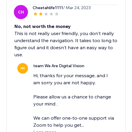
Cheetahlife1111
/ Mar 24, 2023
CH
No, not worth the money
This is not really user friendly, you don't really
understand the navigation. It takes too long to
figure out and it doesn't have an easy way to
use.
team We Are Digital Vision
WE
Hi, thanks for your message, and I
am sorry you are not happy.
Please allow us a chance to change
your mind .
We can offer one-to-one support via
Zoom to help you get...