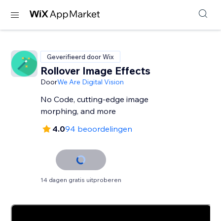
Geverifieerd door Wix
Rollover Image Effects
Door
We Are Digital Vision
No Code, cutting-edge image
morphing, and more
4.0
94 beoordelingen
14 dagen gratis uitproberen