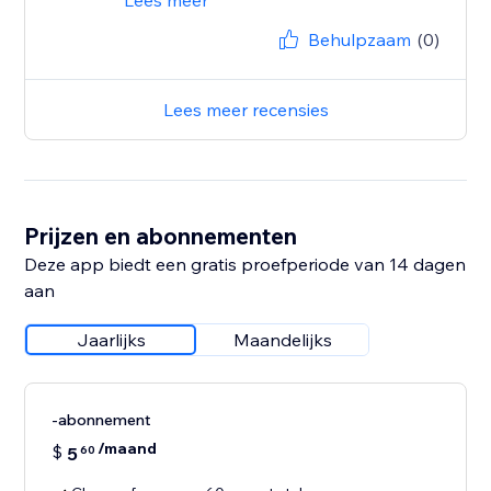
Lees meer
Behulpzaam
(0)
Lees meer recensies
Prijzen en abonnementen
Deze app biedt een gratis proefperiode van 14 dagen
aan
Jaarlijks
Maandelijks
-abonnement
/maand
$
5
60