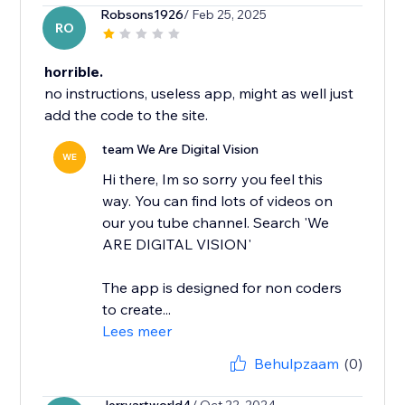
Robsons1926
/ Feb 25, 2025
RO
horrible.
no instructions, useless app, might as well just
add the code to the site.
team We Are Digital Vision
WE
Hi there, Im so sorry you feel this
way. You can find lots of videos on
our you tube channel. Search 'We
ARE DIGITAL VISION'
The app is designed for non coders
to create...
Lees meer
Behulpzaam
(0)