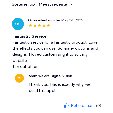
Sorteren op:
Meest recente
Ocrresidentsguide
/ May 24, 2025
OC
Fantastic Service
Fantastic service for a fantastic product. Love
the effects you can use. So many options and
designs. I loved customising it to suit my
website.
Ten out of ten.
team We Are Digital Vision
WE
Thank you, this is exactly why we
build this app!
Behulpzaam
(0)