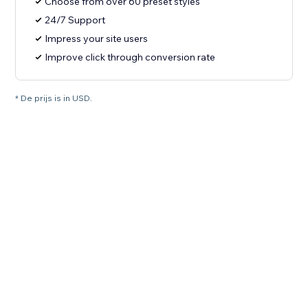
Choose from over 60 preset styles
24/7 Support
Impress your site users
Improve click through conversion rate
* De prijs is in USD.