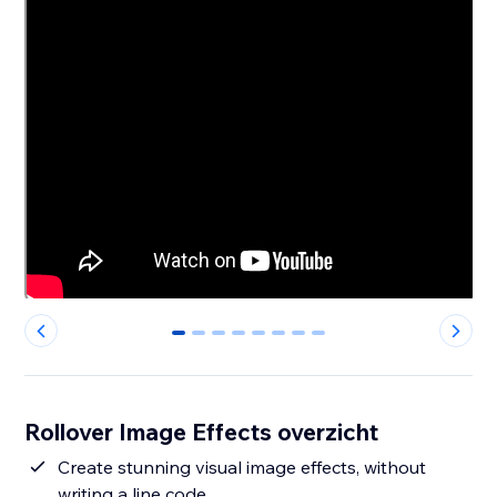
0
1
2
3
4
5
6
7
Rollover Image Effects overzicht
Create stunning visual image effects, without
writing a line code