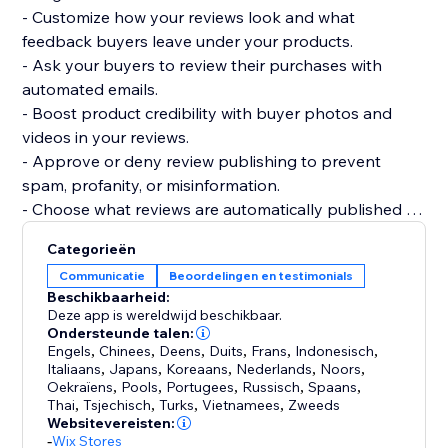
- Customize how your reviews look and what
feedback buyers leave under your products.
- Ask your buyers to review their purchases with
automated emails.
- Boost product credibility with buyer photos and
videos in your reviews.
- Approve or deny review publishing to prevent
spam, profanity, or misinformation.
- Choose what reviews are automatically published or
require your approval.
Categorieën
- Get your products to be more easily found on
Communicatie
Beoordelingen en testimonials
Google, Bing, and other search engines.
Beschikbaarheid:
- Display product ratings on your product gallery or
Deze app is wereldwijd beschikbaar.
product pages.
Ondersteunde talen:
Engels
,
Chinees
,
Deens
,
Duits
,
Frans
,
Indonesisch
,
Italiaans
,
Japans
,
Koreaans
,
Nederlands
,
Noors
,
Oekraïens
,
Pools
,
Portugees
,
Russisch
,
Spaans
,
Thai
,
Tsjechisch
,
Turks
,
Vietnamees
,
Zweeds
Websitevereisten:
-
Wix Stores