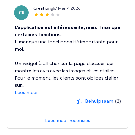
Creationgli
/ Mar 7, 2026
CR
L’application est intéressante, mais il manque
certaines fonctions.
Il manque une fonctionnalité importante pour
moi.
Un widget à afficher sur la page d’accueil qui
montre les avis avec les images et les étoiles.
Pour le moment, les clients sont obligés d’aller
sur...
Lees meer
Behulpzaam
(2)
Lees meer recensies