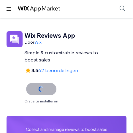
Wix Reviews App
Door
Wix
Simple & customizable reviews to
3.5
62 beoordelingen
Gratis te installeren