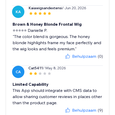
Kaiawigsandextensi
/ Jun 20, 2026
KA
Brown & Honey Blonde Frontal Wig
⭐⭐⭐⭐⭐ Danielle P.
"The color blend is gorgeous. The honey
blonde highlights frame my face perfectly and
the wig looks and feels premium."
Behulpzaam
(0)
Cat5411
/ May 8, 2026
CA
Limited Capability
This App should integrate with CMS data to
allow sharing customer reviews in places other
than the product page.
Behulpzaam
(9)