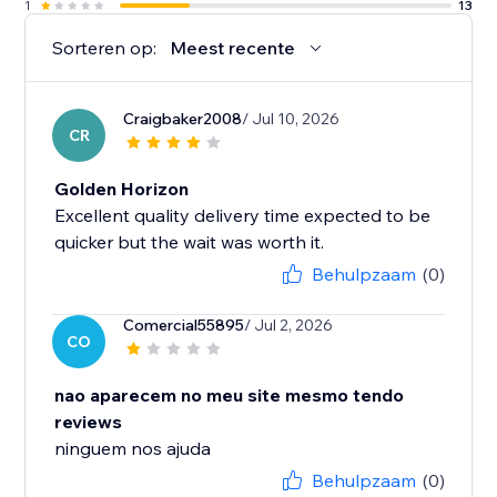
1
13
Sorteren op:
Meest recente
Craigbaker2008
/ Jul 10, 2026
CR
Golden Horizon
Excellent quality delivery time expected to be
quicker but the wait was worth it.
Behulpzaam
(0)
Comercial55895
/ Jul 2, 2026
CO
nao aparecem no meu site mesmo tendo
reviews
ninguem nos ajuda
Behulpzaam
(0)