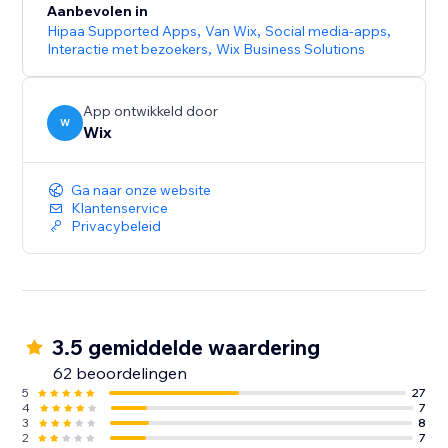
Aanbevolen in
Hipaa Supported Apps
,
Van Wix
,
Social media-apps
,
Interactie met bezoekers
,
Wix Business Solutions
App ontwikkeld door
W
Wix
Ga naar onze website
Klantenservice
Privacybeleid
3.5 gemiddelde waardering
62 beoordelingen
5
27
4
7
3
8
2
7