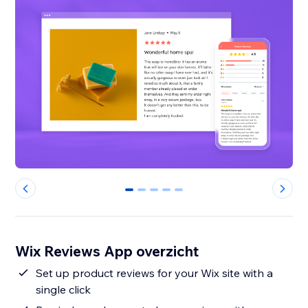
0
1
2
3
4
Wix Reviews App overzicht
Set up product reviews for your Wix site with a
single click