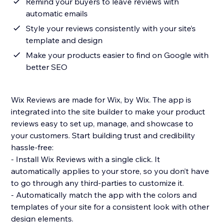
Remind your buyers to leave reviews with
automatic emails
Style your reviews consistently with your site’s
template and design
Make your products easier to find on Google with
better SEO
Wix Reviews are made for Wix, by Wix. The app is
integrated into the site builder to make your product
reviews easy to set up, manage, and showcase to
your customers. Start building trust and credibility
hassle-free:
- Install Wix Reviews with a single click. It
automatically applies to your store, so you don’t have
to go through any third-parties to customize it.
- Automatically match the app with the colors and
templates of your site for a consistent look with other
design elements.