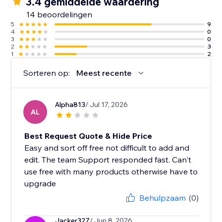
3.4 gemiddelde waardering
14 beoordelingen
5
9
4
0
3
0
2
3
1
2
Sorteren op:
Meest recente
Alpha813
/ Jul 17, 2026
AL
Best Request Quote & Hide Price
Easy and sort off free not difficult to add and
edit. The team Support responded fast. Can't
use free with many products otherwise have to
upgrade
Behulpzaam
(0)
Jacker327
/ Jun 8, 2026