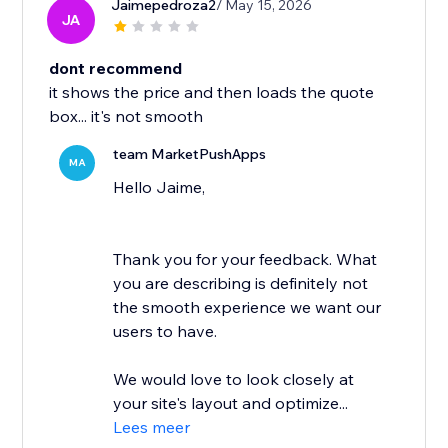
Jaimepedroza2
/ May 15, 2026
JA
dont recommend
it shows the price and then loads the quote
box... it's not smooth
team MarketPushApps
MA
Hello Jaime,
Thank you for your feedback. What
you are describing is definitely not
the smooth experience we want our
users to have.
We would love to look closely at
your site's layout and optimize...
Lees meer