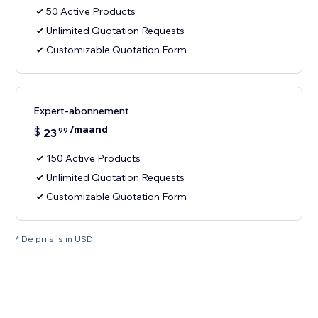
50 Active Products
Unlimited Quotation Requests
Customizable Quotation Form
Expert-abonnement
/maand
$
23
99
150 Active Products
Unlimited Quotation Requests
Customizable Quotation Form
* De prijs is in USD.