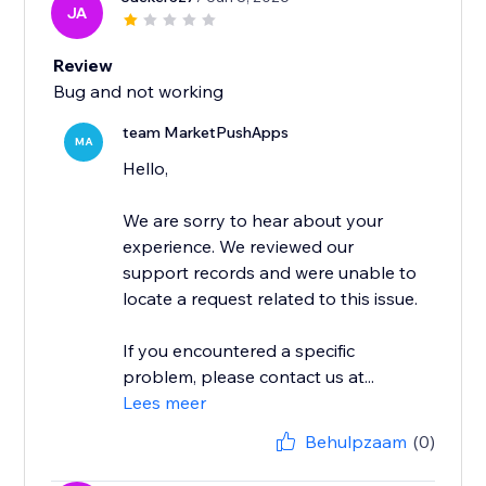
JA
Review
Bug and not working
team MarketPushApps
MA
Hello,
We are sorry to hear about your
experience. We reviewed our
support records and were unable to
locate a request related to this issue.
If you encountered a specific
problem, please contact us at...
Lees meer
Behulpzaam
(0)