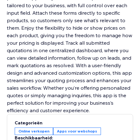
tailored to your business, with full control over each
input field. Attach these forms directly to specific
products, so customers only see what’s relevant to
them. Enjoy the flexibility to hide or show prices on
each product, giving you the freedom to manage how
your pricing is displayed. Track all submitted
quotations in one centralized dashboard, where you
can view detailed information, follow up on leads, and
mark quotations as resolved. With a user-friendly
design and advanced customization options, this app
streamlines your quoting process and enhances your
sales workflow. Whether you’re offering personalized
quotes or simply managing inquiries, this app is the
perfect solution for improving your business’s
efficiency and customer experience.
Categorieën
Online verkopen
Apps voor webshops
Beschikbaarheid: