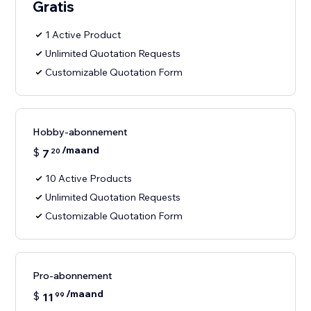
Gratis
1 Active Product
Unlimited Quotation Requests
Customizable Quotation Form
Hobby-abonnement
/maand
$
7
20
10 Active Products
Unlimited Quotation Requests
Customizable Quotation Form
Pro-abonnement
/maand
$
11
99