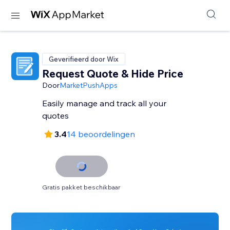
Geverifieerd door Wix
Request Quote & Hide Price
Door
MarketPushApps
Easily manage and track all your
quotes
3.4
14 beoordelingen
Gratis pakket beschikbaar