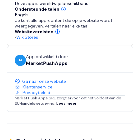
Deze app is wereldwijd beschikbaar.
Ondersteunde talen:
Engels
Je kunt alle app-content die op je website wordt
weergegeven, vertalen naar elke taal.
Websitevereisten:
-
Wix Stores
App ontwikkeld door
M
MarketPushApps
Ga naar onze website
Klantenservice
Privacybeleid
Market Push Apps SRL zorgt ervoor dat het voldoet aan de
EU-handelswetgeving.
Lees meer