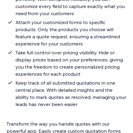
customize every field to capture exactly what you
need from your customers
Attach your customized forms to specific
products. Only the products you choose will
feature a quote request, ensuring a streamlined
experience for your customers
Take full control over pricing visibility. Hide or
display prices based on your preferences, giving
you the freedom to create personalized pricing
experiences for each product
Keep track of all submitted quotations in one
central place. With detailed insights and the
ability to mark quotes as resolved, managing your
leads has never been easier
Transform the way you handle quotes with our
powerful app. Easily create custom quotation forms