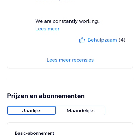
We are constantly working...
Lees meer
Behulpzaam
(4)
Lees meer recensies
Prijzen en abonnementen
Jaarlijks
Maandelijks
Basic-abonnement