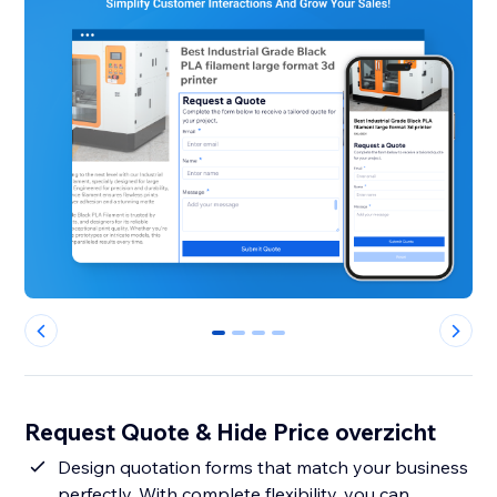
0
1
2
3
Request Quote & Hide Price overzicht
Design quotation forms that match your business
perfectly. With complete flexibility, you can