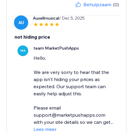
Behulpzaam
(0)
Auxellmusical
/ Dec 5, 2025
AU
not hiding price
team MarketPushApps
MA
Hello,
We are very sorry to hear that the
app isn't hiding your prices as
expected. Our support team can
easily help adjust this.
Please email
support@marketpushapps.com
with your site details so we can get...
Lees meer