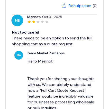
Behulpzaam
(0)
Mennot
/ Oct 31, 2025
ME
Not too useful
There needs to be an option to send the full
shopping cart as a quote request
team MarketPushApps
MA
Hello Mennot,
Thank you for sharing your thoughts
with us. We completely understand
how a "Full Cart Quote Request"
feature would be incredibly valuable
for businesses processing wholesale
or bulk inquiries.