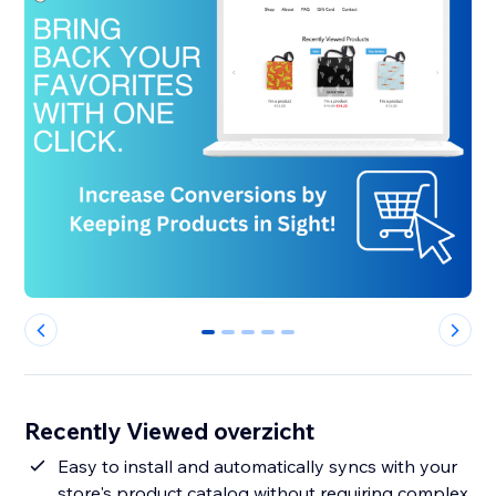
0
1
2
3
4
Recently Viewed overzicht
Easy to install and automatically syncs with your
store's product catalog without requiring complex