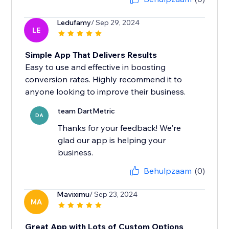
Ledufamy
/ Sep 29, 2024
LE
Simple App That Delivers Results
Easy to use and effective in boosting
conversion rates. Highly recommend it to
anyone looking to improve their business.
team DartMetric
DA
Thanks for your feedback! We're
glad our app is helping your
business.
Behulpzaam
(0)
Maviximu
/ Sep 23, 2024
MA
Great App with Lots of Custom Options