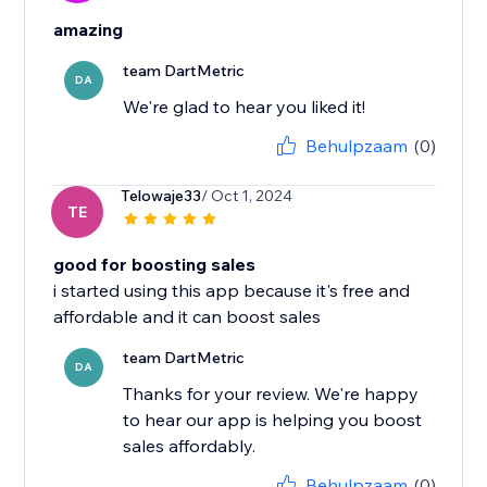
amazing
team DartMetric
DA
We're glad to hear you liked it!
Behulpzaam
(0)
Telowaje33
/ Oct 1, 2024
TE
good for boosting sales
i started using this app because it's free and
affordable and it can boost sales
team DartMetric
DA
Thanks for your review. We're happy
to hear our app is helping you boost
sales affordably.
Behulpzaam
(0)