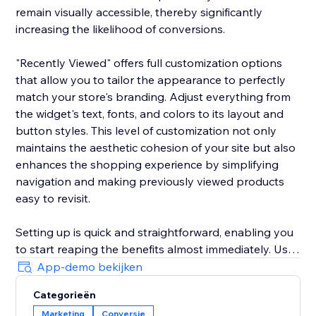
remain visually accessible, thereby significantly
increasing the likelihood of conversions.
"Recently Viewed" offers full customization options
that allow you to tailor the appearance to perfectly
match your store's branding. Adjust everything from
the widget's text, fonts, and colors to its layout and
button styles. This level of customization not only
maintains the aesthetic cohesion of your site but also
enhances the shopping experience by simplifying
navigation and making previously viewed products
easy to revisit.
Setting up is quick and straightforward, enabling you
to start reaping the benefits almost immediately. Use
the widget to reduce shopping cart abandonment
App-demo bekijken
and shorten the purchase journey by gently
Categorieën
reminding customers of their prior interests, which
Marketing
Conversie