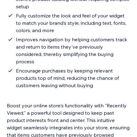
setup
Fully customize the look and feel of your widget
to match your brand’s style, including text, fonts,
colors, and more
Improves navigation by helping customers track
and return to items they've previously
considered, thereby simplifying the buying
process
Encourage purchases by keeping relevant
products top of mind, reducing the chance of
customers leaving without buying
Boost your online store's functionality with "Recently
Viewed," a powerful tool designed to keep past
product interests front and center. This intuitive
widget seamlessly integrates into your store, ensuring
that items customers have previously browsed