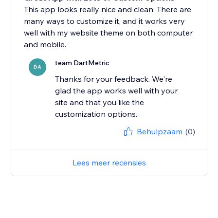
This app looks really nice and clean. There are
many ways to customize it, and it works very
well with my website theme on both computer
and mobile.
team DartMetric
DA
Thanks for your feedback. We're
glad the app works well with your
site and that you like the
customization options.
Behulpzaam
(0)
Lees meer recensies