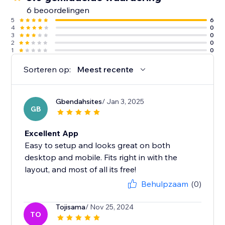
6 beoordelingen
5
6
4
0
3
0
2
0
1
0
Sorteren op:
Meest recente
Gbendahsites
/ Jan 3, 2025
GB
Excellent App
Easy to setup and looks great on both
desktop and mobile. Fits right in with the
layout, and most of all its free!
Behulpzaam
(0)
Tojisama
/ Nov 25, 2024
TO