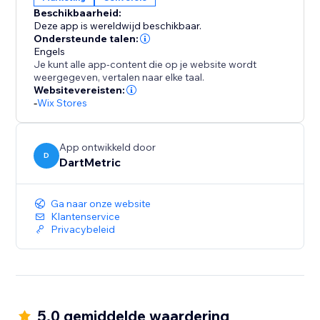
encourages decisive action.
Beschikbaarheid:
Deze app is wereldwijd beschikbaar.
Install "Recently Viewed" today and transform casual
Ondersteunde talen:
browsers into happy buyers, leveraging curiosity to
Engels
Je kunt alle app-content die op je website wordt
fuel your sales performance.
weergegeven, vertalen naar elke taal.
Websitevereisten:
-
Wix Stores
App ontwikkeld door
D
DartMetric
Ga naar onze website
Klantenservice
Privacybeleid
5.0 gemiddelde waardering