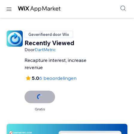
Geverifieerd door Wix
Recently Viewed
Door
DartMetric
Recapture interest, increase
revenue
5.0
6 beoordelingen
Gratis