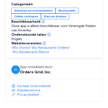
Categorieën
Diensten en evenementen
Restaurants
Online verkopen
Eten en drinken
Beschikbaarheid:
Deze app is alleen beschikbaar voor Verenigde Staten
van Amerika.
Ondersteunde talen:
Engels
Websitevereisten:
-
Wix Stores
/
Wix Restaurants Orders
/
Wix Restaurants Menus
App ontwikkeld door
OI
Orders Grid, Inc.
Ga naar onze website
Klantenservice
Privacybeleid