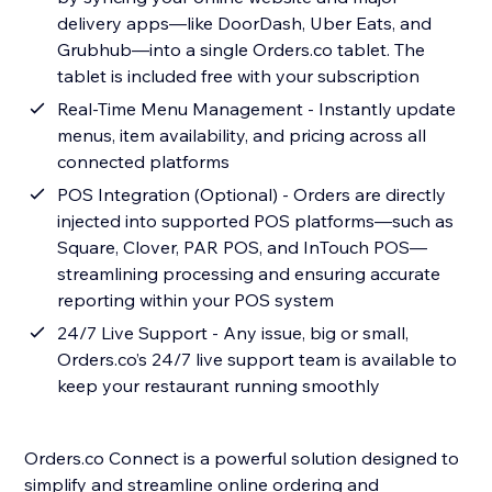
delivery apps—like DoorDash, Uber Eats, and
Grubhub—into a single Orders.co tablet. The
tablet is included free with your subscription
Real-Time Menu Management - Instantly update
menus, item availability, and pricing across all
connected platforms
POS Integration (Optional) - Orders are directly
injected into supported POS platforms—such as
Square, Clover, PAR POS, and InTouch POS—
streamlining processing and ensuring accurate
reporting within your POS system
24/7 Live Support - Any issue, big or small,
Orders.co’s 24/7 live support team is available to
keep your restaurant running smoothly
Orders.co Connect is a powerful solution designed to
simplify and streamline online ordering and