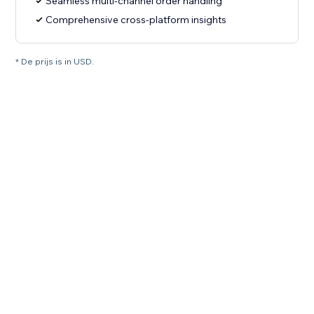
Seamless multi-channel order handling
Comprehensive cross-platform insights
* De prijs is in USD.