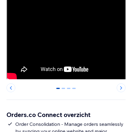
0
1
2
3
Orders.co Connect overzicht
Order Consolidation - Manage orders seamlessly
by syncing your online website and major