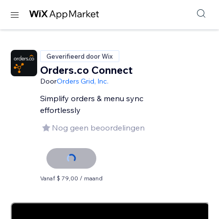
Geverifieerd door Wix
Orders.co Connect
Door
Orders Grid, Inc.
Simplify orders & menu sync
effortlessly
Nog geen beoordelingen
Vanaf $ 79,00 / maand