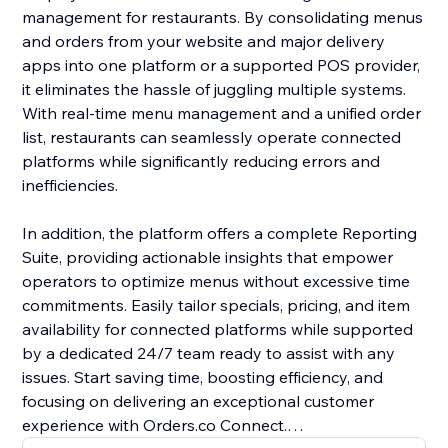
management for restaurants. By consolidating menus
and orders from your website and major delivery
apps into one platform or a supported POS provider,
it eliminates the hassle of juggling multiple systems.
With real-time menu management and a unified order
list, restaurants can seamlessly operate connected
platforms while significantly reducing errors and
inefficiencies.
In addition, the platform offers a complete Reporting
Suite, providing actionable insights that empower
operators to optimize menus without excessive time
commitments. Easily tailor specials, pricing, and item
availability for connected platforms while supported
by a dedicated 24/7 team ready to assist with any
issues. Start saving time, boosting efficiency, and
focusing on delivering an exceptional customer
experience with Orders.co Connect.