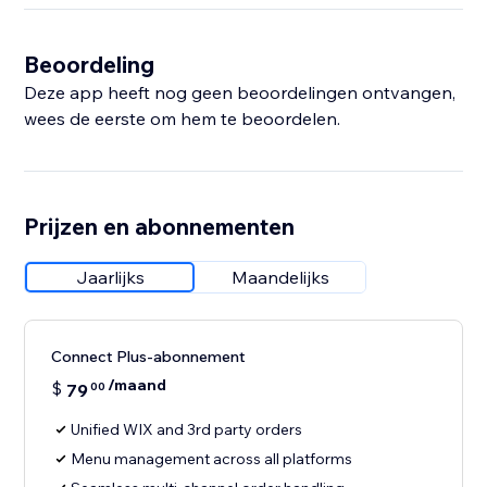
Beoordeling
Deze app heeft nog geen beoordelingen ontvangen,
wees de eerste om hem te beoordelen.
Prijzen en abonnementen
Jaarlijks
Maandelijks
Connect Plus-abonnement
/maand
$
79
00
Unified WIX and 3rd party orders
Menu management across all platforms