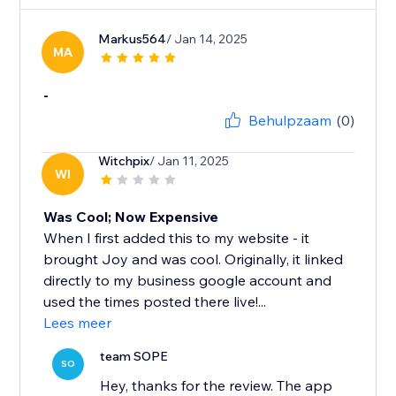
Markus564
/ Jan 14, 2025
MA
-
Behulpzaam
(0)
Witchpix
/ Jan 11, 2025
WI
Was Cool; Now Expensive
When I first added this to my website - it
brought Joy and was cool. Originally, it linked
directly to my business google account and
used the times posted there live!...
Lees meer
team SOPE
SO
Hey, thanks for the review. The app