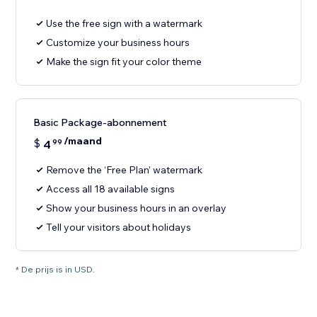
Use the free sign with a watermark
Customize your business hours
Make the sign fit your color theme
Basic Package-abonnement
/maand
$
4
99
Remove the ‘Free Plan’ watermark
Access all 18 available signs
Show your business hours in an overlay
Tell your visitors about holidays
* De prijs is in USD.