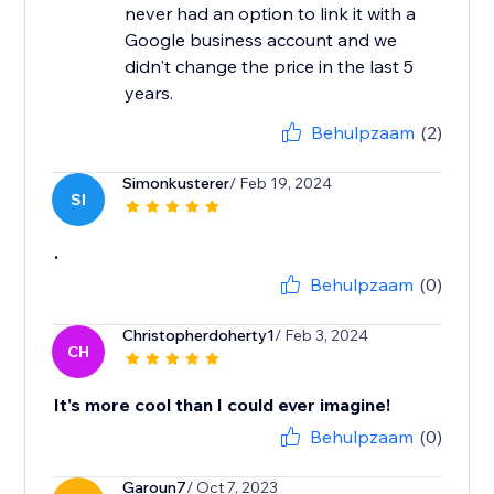
never had an option to link it with a
Google business account and we
didn't change the price in the last 5
years.
Behulpzaam
(2)
Simonkusterer
/ Feb 19, 2024
SI
.
Behulpzaam
(0)
Christopherdoherty1
/ Feb 3, 2024
CH
It's more cool than I could ever imagine!
Behulpzaam
(0)
Garoun7
/ Oct 7, 2023