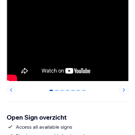
0
1
2
3
4
5
6
Open Sign overzicht
Access all available signs