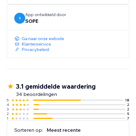
App ontwikkeld door
S
SOPE
Ga naar onze website
Klantenservice
Privacybeleid
3.1 gemiddelde waardering
34 beoordelingen
5
18
4
2
3
2
2
5
1
7
Sorteren op:
Meest recente