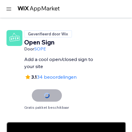
Geverifieerd door Wix
Open Sign
Door
SOPE
Add a cool open/closed sign to
your site
3.1
34 beoordelingen
Gratis pakket beschikbaar