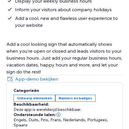
Display your weekly business hours
Inform your visitors about company holidays
Add a cool, new and flawless user experience to
your website
Add a cool looking sign that automatically shows
when you’re open or closed and leads visitors to your
business hours. Just add your regular business hours,
vacation dates, happy hours and more, and let your
sign do the rest!
App-demo bekijken
Categorieën
Ontwerp elementen
Banners en badges
Beschikbaarheid:
Deze app is wereldwijd beschikbaar.
Ondersteunde talen:
Engels
,
Duits
,
Fins
,
Frans
,
Nederlands
,
Portugees
,
Spaans