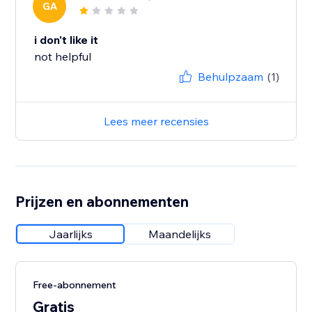
GA
i don't like it
not helpful
Behulpzaam
(1)
Lees meer recensies
Prijzen en abonnementen
Jaarlijks
Maandelijks
Free-abonnement
Gratis