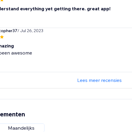
derstand everything yet getting there. great app!
topher37
/ Jul 26, 2023
mazing
 been awesome
Lees meer recensies
nementen
Maandelijks