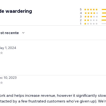
5
de waardering
4
3
2
1
st recente
May 1, 2024
ec 10, 2023
ork and helps increase revenue, however it significantly slo
acted by a few frustrated customers who've given up). We're 