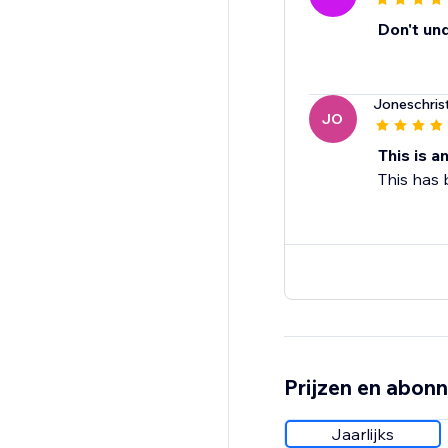
Don't un
Joneschris
JO
This is a
This has
Prijzen en abon
Jaarlijks