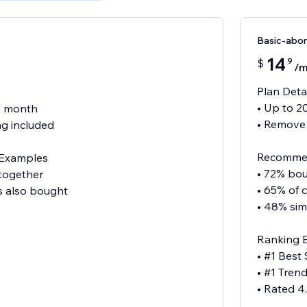
Basic-abo
14
9
$
/
Plan Deta
• Up to 2
 / month
• Remove
g included
Recommen
Examples
• 72% bou
 together
• 65% of 
s also bought
• 48% sim
Ranking 
• #1 Best 
• #1 Tren
• Rated 4