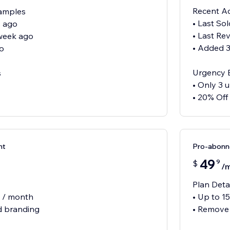
Recent Ac
xamples
• Last So
s ago
• Last Re
 week ago
• Added 
o
Urgency 
s
• Only 3 u
• 20% Off
nt
Pro-abon
49
9
$
/
Plan Deta
s / month
• Up to 1
 branding
• Remove