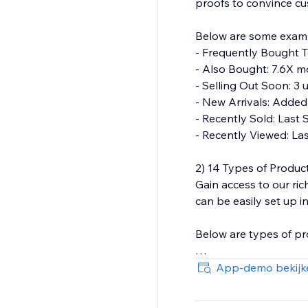
proofs to convince c
Below are some exam
- Frequently Bought T
- Also Bought: 7.6X mo
- Selling Out Soon: 3 u
- New Arrivals: Added
- Recently Sold: Last 
- Recently Viewed: La
2) 14 Types of Produ
Gain access to our r
can be easily set up 
Below are types of p
- Frequently Bought 
App-demo bekijk
- Also Bought
- Similar Items