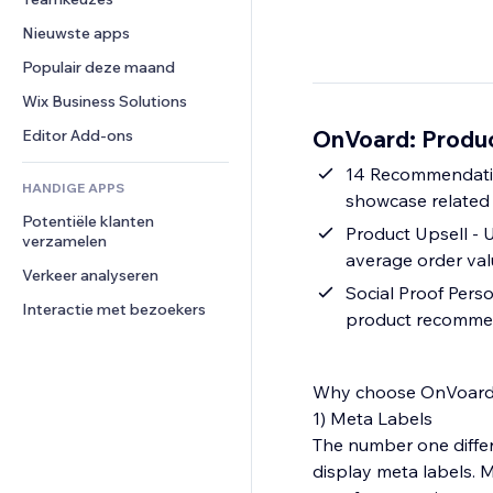
Video
Conversie
Pagina templates
Opslagoplossingen
Enquêtes
Nieuwste apps
PDF
Afbeeldingseffecten
Dropshipping
Chat
Bestanden delen
Populair deze maand
Knoppen en menu's
Prijzen en abonnementen
Opmerkingen
Nieuws
Banners en badges
Crowdfunding
Wix Business Solutions
Telefoonnummer
Contentdiensten
Rekenmachines
Eten en drinken
Community
OnVoard: Produ
Editor Add-ons
Teksteffecten
Zoeken
Beoordelingen en testimonials
14 Recommendatio
HANDIGE APPS
Weer
CRM
showcase related
Potentiële klanten 
Grafieken en tabellen
Product Upsell - 
verzamelen
average order va
Verkeer analyseren
Social Proof Pers
Interactie met bezoekers
product recomme
Why choose OnVoard
1) Meta Labels
The number one differ
display meta labels. M