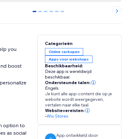
0
1
2
3
4
5
Categorieën
elp you
Online verkopen
Apps voor webshops
 and boost
Beschikbaarheid:
Deze app is wereldwijd
beschikbaar.
 personalize
Ondersteunde talen:
Engels
Je kunt alle app-content die op je
website wordt weergegeven,
vertalen naar elke taal.
Websitevereisten:
-
Wix Stores
n option to
es as social
App ontwikkeld door
O