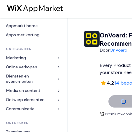
Appmarkt home
OnVoard: 
Apps met korting
Recommen
CATEGORIEËN
Door
OnVoard
Marketing
Every Produc
Online verkopen
Advertenties
your store ne
Mobiel
Diensten en 
Apps voor webshops
evenementen
4.2
14 beoo
Analytics
Verzending en levering
Media en content
Hotels
Social media
Verkoopknoppen
Evenementen
Ontwerp elementen
Galerij
SEO
Online cursussen
Restaurants
Muziek
Betrokkenheid
Kaarten en navigatie
Communicatie 
Print on demand
Premiumwebsite
Vastgoed
Podcasts
Websitevermeldingen
Privacy en beveiliging
Boekhouding
Formulieren
ONTDEKKEN
Boekingen
Fotografie
E-mail
Ontime
Coupons en loyaliteit
Blog
Teamkeuzes