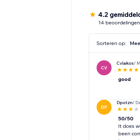
- Recently Viewed
- Handpicked Items
4.2 gemiddel
- Best Selling
14 beoordelingen
- Trending
- Selling Fast
- Selling Out Soon
Sorteren op:
Mee
- New Arrivals
- Discounted Items
Cvlaikos
/ 
- Top Rated
CV
- Recently Sold
- Recently Reviewed
good
Dpotzn
/ D
DP
50/50
It does w
been cont