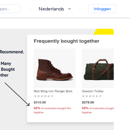
Nederlands
Inloggen