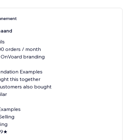
nnement
maand
ils
00 orders / month
 OnVoard branding
dation Examples
ght this together
customers also bought
ilar
Examples
Selling
ding
.9★