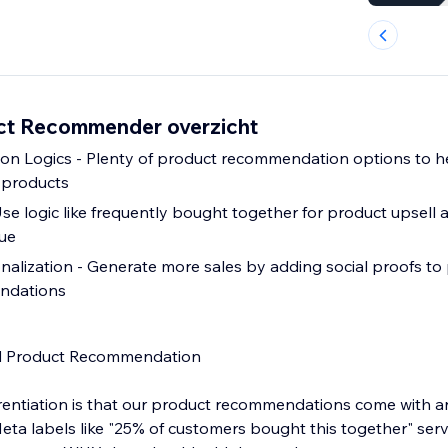
ct Recommender overzicht
n Logics - Plenty of product recommendation options to h
 products
Use logic like frequently bought together for product upsell
lue
onalization - Generate more sales by adding social proofs to
ndations
 Product Recommendation
entiation is that our product recommendations come with a
eta labels like "25% of customers bought this together" serv