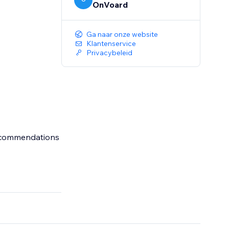
OnVoard
Ga naar onze website
Klantenservice
Privacybeleid
recommendations