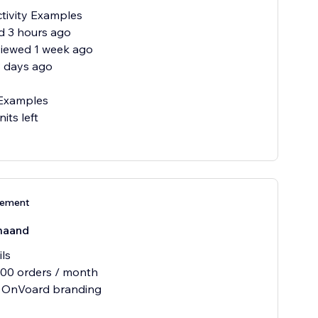
tivity Examples
ld 3 hours ago
viewed 1 week ago
3 days ago
Examples
nits left
nement
maand
ils
500 orders / month
 OnVoard branding