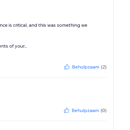
ce is critical, and this was something we
ts of your...
Behulpzaam
(2)
Behulpzaam
(0)