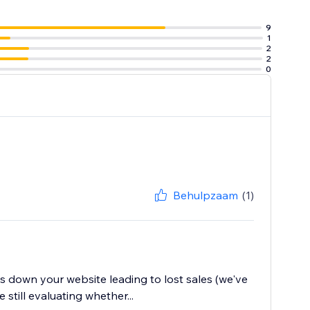
9
1
2
2
0
Behulpzaam
(1)
ws down your website leading to lost sales (we've
still evaluating whether...