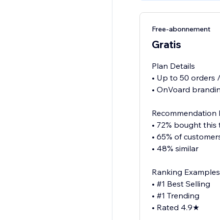
Free-abonnement
Gratis
Plan Details
• Up to 50 orders
• OnVoard brandin
Recommendation 
• 72% bought this
• 65% of customer
• 48% similar
Ranking Examples
• #1 Best Selling
• #1 Trending
• Rated 4.9★