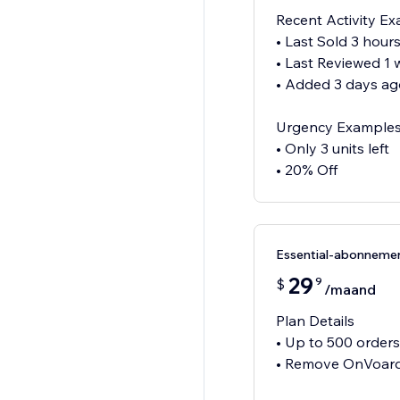
Recent Activity E
• Last Sold 3 hour
• Last Reviewed 1
• Added 3 days ag
Urgency Example
• Only 3 units left
• 20% Off
Essential-abonneme
29
9
$
/maand
Plan Details
• Up to 500 order
• Remove OnVoard