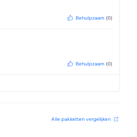
Behulpzaam
(0)
Behulpzaam
(0)
Alle pakketten vergelijken