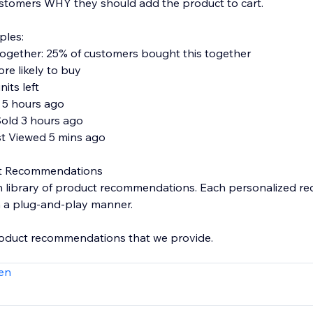
ustomers WHY they should add the product to cart.
ples:
ogether: 25% of customers bought this together
re likely to buy
nits left
 5 hours ago
Sold 3 hours ago
st Viewed 5 mins ago
ct Recommendations
ich library of product recommendations. Each personalized 
in a plug-and-play manner.
roduct recommendations that we provide.
Together
en