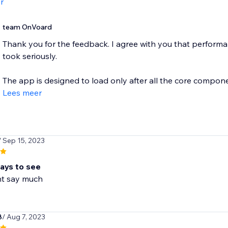
r
team OnVoard
Thank you for the feedback. I agree with you that performan
took seriously.
The app is designed to load only after all the core componen
Lees meer
/ Sep 15, 2023
days to see
nt say much
8
/ Aug 7, 2023