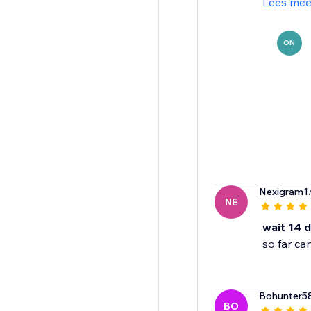
Lees mee
ON
Nexigram1
NE
wait 14 
so far ca
Bohunter5
BO