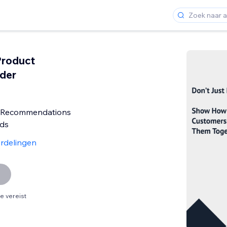
Product
der
t Recommendations
eds
rdelingen
 vereist