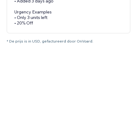
• Added 3 days ago
Urgency Examples
• Only 3 units left
• 20% Off
* De prijs is in USD, gefactureerd door OnVoard.