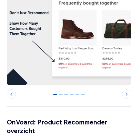
0
1
2
3
4
5
OnVoard: Product Recommender
overzicht