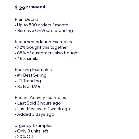
/maand
$
29
9
Plan Details
• Up to 500 orders / month
• Remove OnVoard branding
Recommendation Examples
• 72% bought this together
• 65% of customers also bought
• 48% similar
Ranking Examples
• #1 Best Selling
• #1 Trending
• Rated 4.9★
Recent Activity Examples
• Last Sold 3 hours ago
• Last Reviewed 1 week ago
• Added 3 days ago
Urgency Examples
• Only 3 units left
• 20% Off