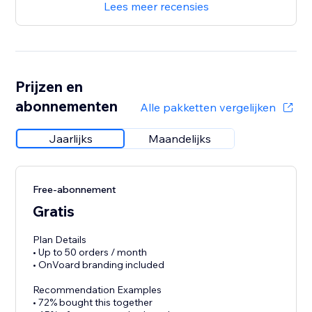
Lees meer recensies
Prijzen en
abonnementen
Alle pakketten vergelijken
Jaarlijks
Maandelijks
Free-abonnement
Gratis
Plan Details
• Up to 50 orders / month
• OnVoard branding included
Recommendation Examples
• 72% bought this together