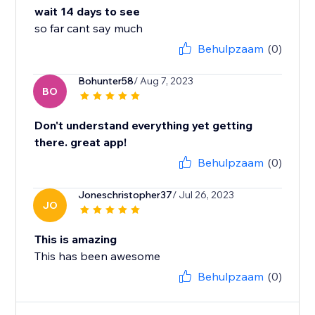
wait 14 days to see
so far cant say much
Behulpzaam
(0)
Bohunter58
/ Aug 7, 2023
BO
Don't understand everything yet getting
there. great app!
Behulpzaam
(0)
Joneschristopher37
/ Jul 26, 2023
JO
This is amazing
This has been awesome
Behulpzaam
(0)