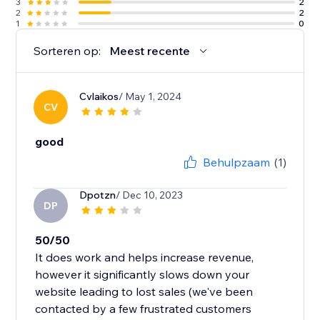
3
2
2
2
1
0
Sorteren op:
Meest recente
Cvlaikos
/ May 1, 2024
CV
good
Behulpzaam
(1)
Dpotzn
/ Dec 10, 2023
DP
50/50
It does work and helps increase revenue,
however it significantly slows down your
website leading to lost sales (we've been
contacted by a few frustrated customers