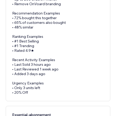
• Remove OnVoard branding
Recommendation Examples
• 72% bought this together
• 65% of customers also bought
• 48% similar
Ranking Examples
• #1 Best Selling
• #1 Trending
• Rated 4.9★
Recent Activity Examples
• Last Sold 3 hours ago
• Last Reviewed 1 week ago
• Added 3 days ago
Urgency Examples
• Only 3 units left
• 20% Off
Essential-abonnement