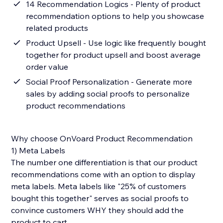
14 Recommendation Logics - Plenty of product
recommendation options to help you showcase
related products
Product Upsell - Use logic like frequently bought
together for product upsell and boost average
order value
Social Proof Personalization - Generate more
sales by adding social proofs to personalize
product recommendations
Why choose OnVoard Product Recommendation
1) Meta Labels
The number one differentiation is that our product
recommendations come with an option to display
meta labels. Meta labels like "25% of customers
bought this together" serves as social proofs to
convince customers WHY they should add the
product to cart.