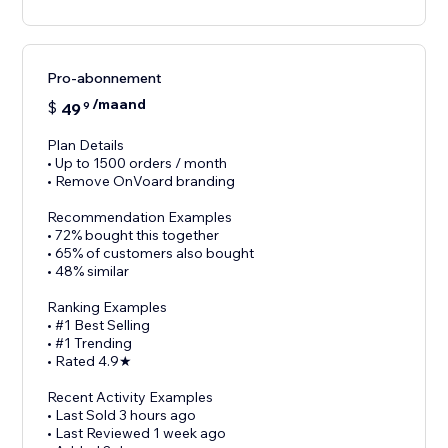
Pro-abonnement
/maand
$
49
9
Plan Details
• Up to 1500 orders / month
• Remove OnVoard branding
Recommendation Examples
• 72% bought this together
• 65% of customers also bought
• 48% similar
Ranking Examples
• #1 Best Selling
• #1 Trending
• Rated 4.9★
Recent Activity Examples
• Last Sold 3 hours ago
• Last Reviewed 1 week ago