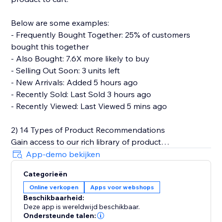
Below are some examples:
- Frequently Bought Together: 25% of customers
bought this together
- Also Bought: 7.6X more likely to buy
- Selling Out Soon: 3 units left
- New Arrivals: Added 5 hours ago
- Recently Sold: Last Sold 3 hours ago
- Recently Viewed: Last Viewed 5 mins ago
2) 14 Types of Product Recommendations
Gain access to our rich library of product
recommendations. Each personalized
App-demo bekijken
recommendations can be easily set up in a plug-and-
Categorieën
play manner.
Online verkopen
Apps voor webshops
Beschikbaarheid:
Below are types of product recommendations that
Deze app is wereldwijd beschikbaar.
we provide.
Ondersteunde talen: