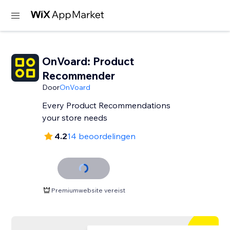
OnVoard: Product
Recommender
Door
OnVoard
Every Product Recommendations
your store needs
4.2
14 beoordelingen
Premiumwebsite vereist