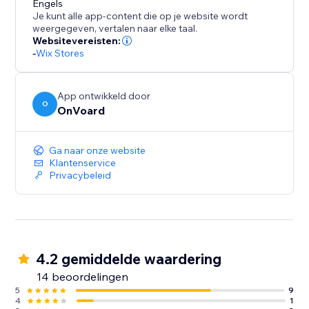
Engels
Je kunt alle app-content die op je website wordt
- Frequently Bought Together
weergegeven, vertalen naar elke taal.
- Also Bought
Websitevereisten:
- Similar Items
-
Wix Stores
- Recently Viewed
- Handpicked Items
App ontwikkeld door
- Best Selling
O
OnVoard
- Trending
- Selling Fast
Ga naar onze website
- Selling Out Soon
Klantenservice
- New Arrivals
Privacybeleid
- Discounted Items
- Top Rated
- Recently Sold
- Recently Reviewed
4.2 gemiddelde waardering
14 beoordelingen
5
9
4
1