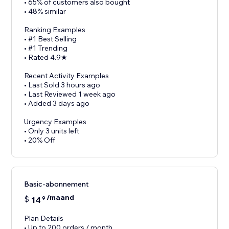
• 65% of customers also bought
• 48% similar
Ranking Examples
• #1 Best Selling
• #1 Trending
• Rated 4.9★
Recent Activity Examples
• Last Sold 3 hours ago
• Last Reviewed 1 week ago
• Added 3 days ago
Urgency Examples
• Only 3 units left
• 20% Off
Basic-abonnement
/maand
$
14
9
Plan Details
• Up to 200 orders / month