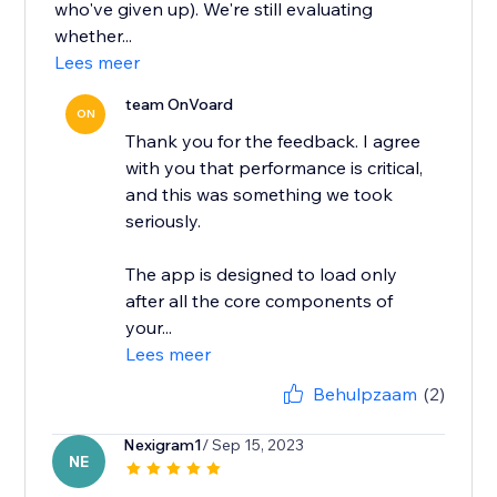
who've given up). We're still evaluating
whether...
Lees meer
team OnVoard
ON
Thank you for the feedback. I agree
with you that performance is critical,
and this was something we took
seriously.
The app is designed to load only
after all the core components of
your...
Lees meer
Behulpzaam
(2)
Nexigram1
/ Sep 15, 2023
NE