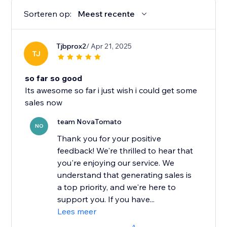
Sorteren op:
Meest recente
Tjbprox2
/ Apr 21, 2025
TJ
so far so good
Its awesome so far i just wish i could get some
sales now
team NovaTomato
NO
Thank you for your positive
feedback! We're thrilled to hear that
you're enjoying our service. We
understand that generating sales is
a top priority, and we're here to
support you. If you have...
Lees meer