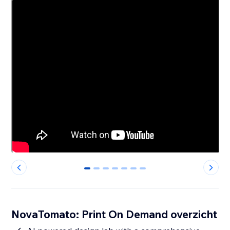
0
1
2
3
4
5
6
NovaTomato: Print On Demand overzicht