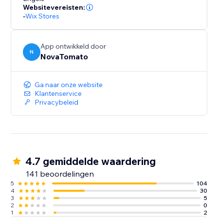
Websitevereisten:
-
Wix Stores
App ontwikkeld door
N
NovaTomato
Ga naar onze website
Klantenservice
Privacybeleid
4.7 gemiddelde waardering
141 beoordelingen
5
104
4
30
3
5
2
0
1
2