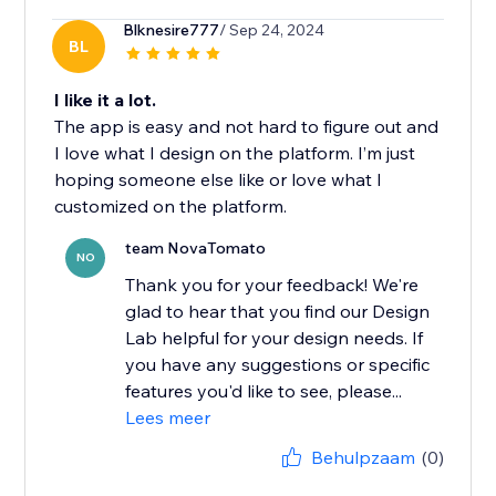
Blknesire777
/ Sep 24, 2024
BL
I like it a lot.
The app is easy and not hard to figure out and
I love what I design on the platform. I’m just
hoping someone else like or love what I
customized on the platform.
team NovaTomato
NO
Thank you for your feedback! We're
glad to hear that you find our Design
Lab helpful for your design needs. If
you have any suggestions or specific
features you'd like to see, please...
Lees meer
Behulpzaam
(0)