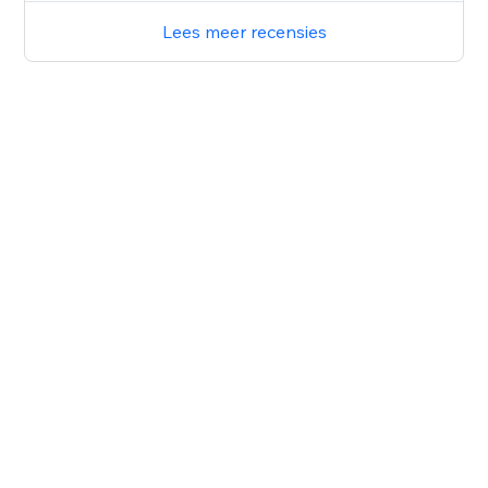
Lees meer recensies