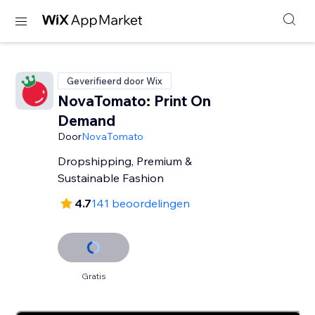
Geverifieerd door Wix
NovaTomato: Print On
Demand
Door
NovaTomato
Dropshipping, Premium &
Sustainable Fashion
4.7
141 beoordelingen
Gratis