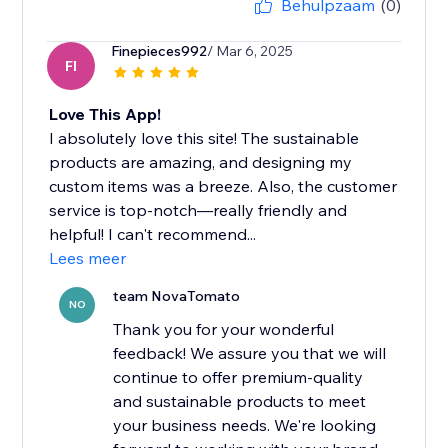
Behulpzaam
(0)
Finepieces992
/ Mar 6, 2025
FI
Love This App!
I absolutely love this site! The sustainable
products are amazing, and designing my
custom items was a breeze. Also, the customer
service is top-notch—really friendly and
helpful! I can't recommend...
Lees meer
team NovaTomato
NO
Thank you for your wonderful
feedback! We assure you that we will
continue to offer premium-quality
and sustainable products to meet
your business needs. We're looking