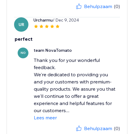
Behulpzaam
(0)
Urcharmu
/ Dec 9, 2024
UR
perfect
team NovaTomato
NO
Thank you for your wonderful
feedback.
We're dedicated to providing you
and your customers with premium-
quality products. We assure you that
we'll continue to offer a great
experience and helpful features for
our customers....
Lees meer
Behulpzaam
(0)