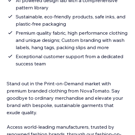
AI powered design lab with a comprehensive
pattern library
Sustainable, eco-friendly products, safe inks, and
plastic-free packaging
Premium quality fabric, high performance clothing
and unique designs; Custom branding with wash
labels, hang tags, packing slips and more
Exceptional customer support from a dedicated
success team
Stand out in the Print-on-Demand market with
premium branded clothing from NovaTomato. Say
goodbye to ordinary merchandise and elevate your
brand with bespoke, sustainable garments that
exude quality.
Access world-leading manufacturers, trusted by
renowned fashion brands, through our fashion-on-