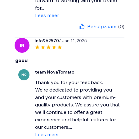
forward to working with your brand
for...
Lees meer
Behulpzaam
(0)
Info962570
/ Jan 11, 2025
IN
good
team NovaTomato
NO
Thank you for your feedback.
We're dedicated to providing you
and your customers with premium-
quality products. We assure you that
we'll continue to offer a great
experience and helpful features for
our customers....
Lees meer