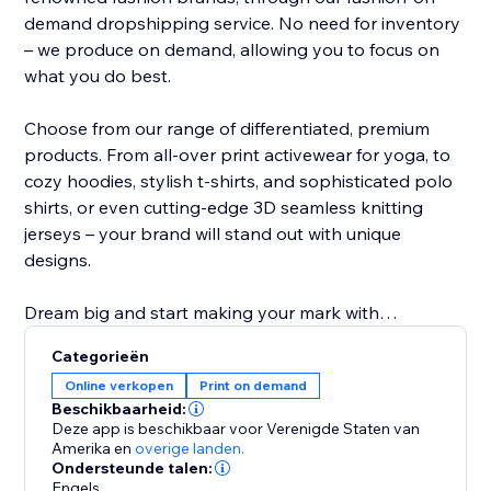
demand dropshipping service. No need for inventory
– we produce on demand, allowing you to focus on
what you do best.
Choose from our range of differentiated, premium
products. From all-over print activewear for yoga, to
cozy hoodies, stylish t-shirts, and sophisticated polo
shirts, or even cutting-edge 3D seamless knitting
jerseys – your brand will stand out with unique
designs.
Dream big and start making your mark with
NovaTomato today. Turn your passion into a thriving
Categorieën
brand that leaves a lasting impression. Join
Online verkopen
Print on demand
NovaTomato and revolutionize the way you create
Beschikbaarheid:
and sell premium branded clothing.
Deze app is beschikbaar voor Verenigde Staten van
Amerika
en
overige landen.
Ondersteunde talen:
Engels