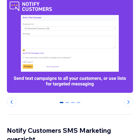
0
1
2
3
Notify Customers SMS Marketing
overzicht