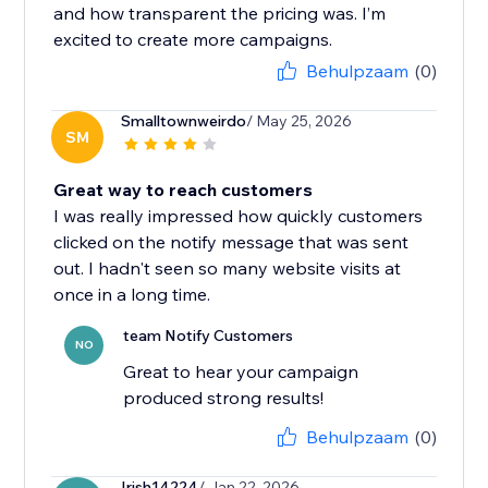
and how transparent the pricing was. I’m
excited to create more campaigns.
Behulpzaam
(0)
Smalltownweirdo
/ May 25, 2026
SM
Great way to reach customers
I was really impressed how quickly customers
clicked on the notify message that was sent
out. I hadn't seen so many website visits at
once in a long time.
team Notify Customers
NO
Great to hear your campaign
produced strong results!
Behulpzaam
(0)
Irish14224
/ Jan 22, 2026