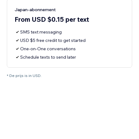
Japan-abonnement
From USD $0.15 per text
SMS text messaging
USD $5 free credit to get started
One-on-One conversations
Schedule texts to send later
* De prijs is in USD.