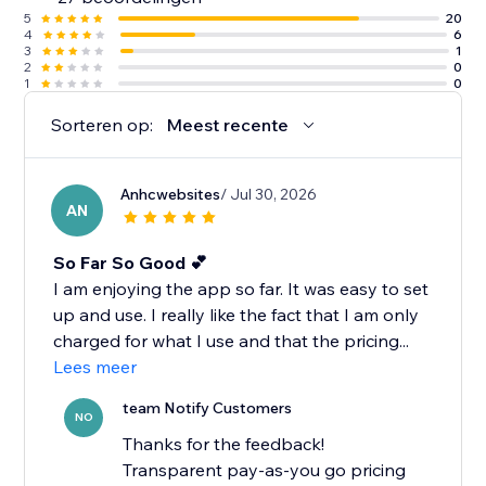
5
20
4
6
3
1
2
0
1
0
Sorteren op:
Meest recente
Anhcwebsites
/ Jul 30, 2026
AN
So Far So Good 💕
I am enjoying the app so far. It was easy to set
up and use. I really like the fact that I am only
charged for what I use and that the pricing...
Lees meer
team Notify Customers
NO
Thanks for the feedback!
Transparent pay-as-you go pricing