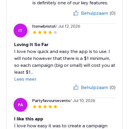
is definitely one of our key features.
Behulpzaam
(0)
Itsmebristol
/ Jul 12, 2026
IT
Loving It So Far
I love how quick and easy the app is to use. I
will note however that there is a $1 minimum,
so each campaign (big or small) will cost you at
least $1...
Lees meer
Behulpzaam
(0)
Partyfavoursevents
/ Jul 10, 2026
PA
I like this app
I love how easy it was to create a campaign