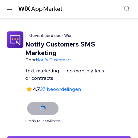
Geverifieerd door Wix
Notify Customers SMS
Marketing
Door
Notify Customers
Text marketing — no monthly fees
or contracts
4.7
27 beoordelingen
Gratis te installeren