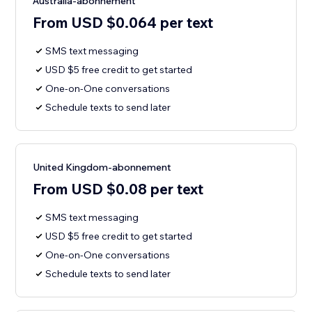
Australia-abonnement
From USD $0.064 per text
SMS text messaging
USD $5 free credit to get started
One-on-One conversations
Schedule texts to send later
United Kingdom-abonnement
From USD $0.08 per text
SMS text messaging
USD $5 free credit to get started
One-on-One conversations
Schedule texts to send later