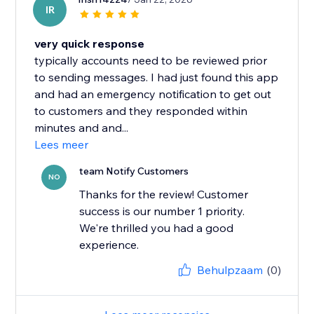
IR
very quick response
typically accounts need to be reviewed prior
to sending messages. I had just found this app
and had an emergency notification to get out
to customers and they responded within
minutes and and...
Lees meer
team Notify Customers
NO
Thanks for the review! Customer
success is our number 1 priority.
We're thrilled you had a good
experience.
Behulpzaam
(0)