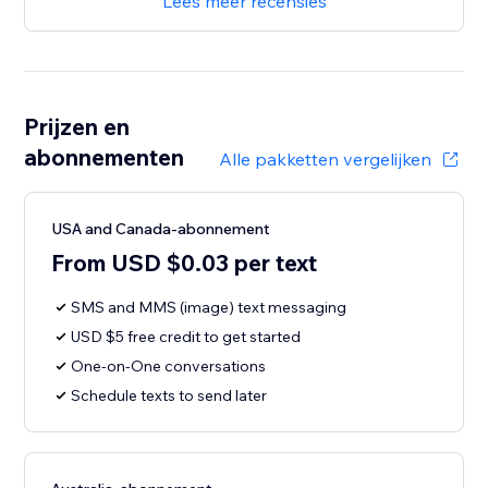
Lees meer recensies
Prijzen en
abonnementen
Alle pakketten vergelijken
USA and Canada-abonnement
From USD $0.03 per text
SMS and MMS (image) text messaging
USD $5 free credit to get started
One-on-One conversations
Schedule texts to send later