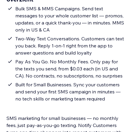
Bulk SMS & MMS Campaigns. Send text
messages to your whole customer list — promos,
updates, or a quick thank-you — in minutes. MMS
only in US & CA
Two-Way Text Conversations. Customers can text
you back. Reply 1-on-1 right from the app to
answer questions and build loyalty
Pay As You Go. No Monthly Fees. Only pay for
the texts you send, from $0.03 each (in US and
CA). No contracts, no subscriptions, no surprises
Built for Small Businesses. Sync your customers
and send your first SMS campaign in minutes —
no tech skills or marketing team required
SMS marketing for small businesses — no monthly
fees, just pay-as-you-go texting. Notify Customers