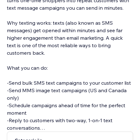
turns one-time shoppers into repeat customers with
text message campaigns you can send in minutes.
Why texting works: texts (also known as SMS
messages) get opened within minutes and see far
higher engagement than email marketing. A quick
text is one of the most reliable ways to bring
customers back.
What you can do:
-Send bulk SMS text campaigns to your customer list
-Send MMS image text campaigns (US and Canada
only)
-Schedule campaigns ahead of time for the perfect
moment
-Reply to customers with two-way, 1-on-1 text
conversations
-Sync your customers automatically, or upload a