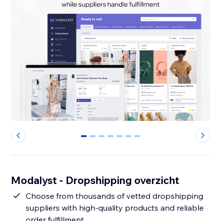
0
1
2
3
4
5
6
Modalyst - Dropshipping overzicht
Choose from thousands of vetted dropshipping
suppliers with high-quality products and reliable
order fulfillment