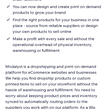
You can now design and create print on demand
products to grow your brand
Find the right products for your business in one
place - source from reliable suppliers or design
your own products to sell online
Make a profit with every sale and without the
operational overhead of physical inventory,
warehousing or fulfillment
Modalyst is a dropshipping and print-on-demand
platform for eCommerce websites and businesses.
We help you find dropship products or custom
printed items to sell on your storefront without the
hassle of warehousing and fulfillment. No need to
worry about keeping product prices and inventory
synced to automatically routing orders to the
suppliers you work with on our platform. As a Wix