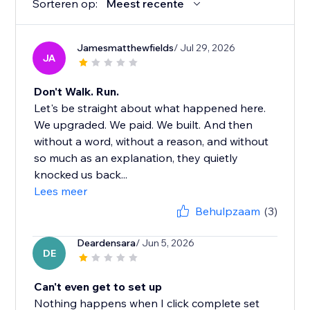
Sorteren op:
Meest recente
Jamesmatthewfields
/ Jul 29, 2026
JA
Don't Walk. Run.
Let's be straight about what happened here.
We upgraded. We paid. We built. And then
without a word, without a reason, and without
so much as an explanation, they quietly
knocked us back...
Lees meer
Behulpzaam
(3)
Deardensara
/ Jun 5, 2026
DE
Can't even get to set up
Nothing happens when I click complete set