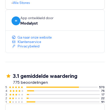
-
Wix Stores
App ontwikkeld door
M
Modalyst
Ga naar onze website
Klantenservice
Privacybeleid
3.1 gemiddelde waardering
775 beoordelingen
5
570
4
75
3
17
2
22
1
91