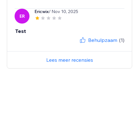
Ericwix
/ Nov 10, 2025
ER
Test
Behulpzaam
(1)
Lees meer recensies