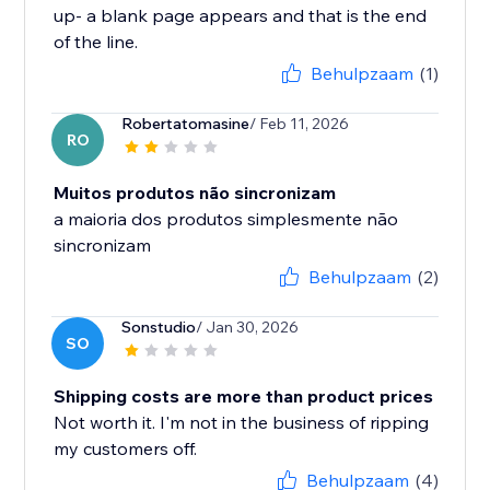
up- a blank page appears and that is the end
of the line.
Behulpzaam
(1)
Robertatomasine
/ Feb 11, 2026
RO
Muitos produtos não sincronizam
a maioria dos produtos simplesmente não
sincronizam
Behulpzaam
(2)
Sonstudio
/ Jan 30, 2026
SO
Shipping costs are more than product prices
Not worth it. I'm not in the business of ripping
my customers off.
Behulpzaam
(4)