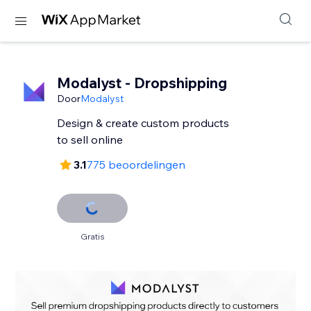
Modalyst - Dropshipping
Door
Modalyst
Design & create custom products
to sell online
3.1
775 beoordelingen
Gratis