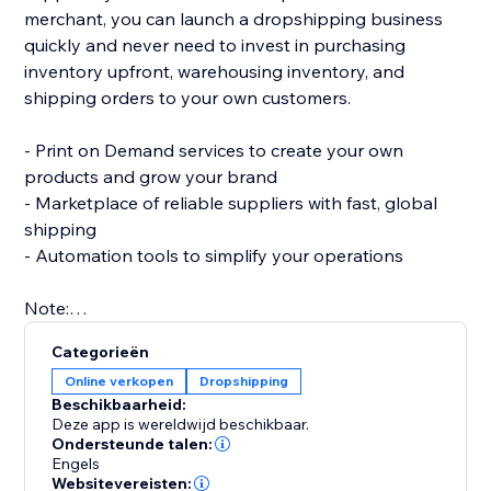
merchant, you can launch a dropshipping business
quickly and never need to invest in purchasing
inventory upfront, warehousing inventory, and
shipping orders to your own customers.
- Print on Demand services to create your own
products and grow your brand
- Marketplace of reliable suppliers with fast, global
shipping
- Automation tools to simplify your operations
Note:
To use this app you must have the Wix Stores app
Categorieën
installed to your site.
Online verkopen
Dropshipping
Beschikbaarheid:
Deze app is wereldwijd beschikbaar.
Ondersteunde talen:
Engels
Websitevereisten: