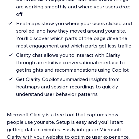
are working smoothly and where your users drop
off
Heatmaps show you where your users clicked and
scrolled, and how they moved around your site.
You’ll discover which parts of the page drive the
most engagement and which parts get less traffic
Clarity chat allows you to interact with Clarity
through an intuitive conversational interface to
get insights and recommendations using Copilot
Get Clarity Copilot summarized insights from
heatmaps and session recordings to quickly
understand user behavior patterns
Microsoft Clarity is a free tool that captures how
people use your site. Setup is easy and you'll start
getting data in minutes. Easily integrate Microsoft
Clarity with your website to optimize user experience,