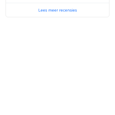
Lees meer recensies