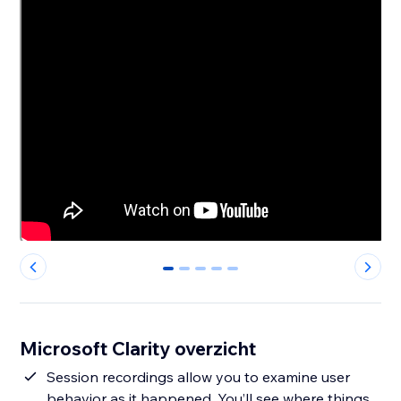
0
1
2
3
4
Microsoft Clarity overzicht
Session recordings allow you to examine user
behavior as it happened. You’ll see where things