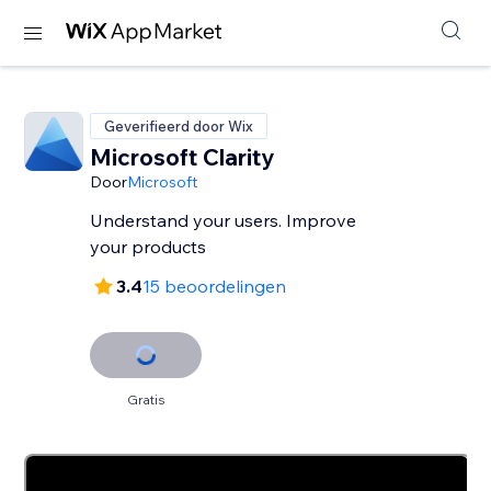
Geverifieerd door Wix
Microsoft Clarity
Door
Microsoft
Understand your users. Improve
your products
3.4
15 beoordelingen
Gratis