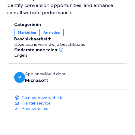
identify conversion opportunities, and enhance
overall website performance.
Categorieën
Marketing
Analytics
Beschikbaarheid:
Deze app is wereldwijd beschikbaar.
Ondersteunde talen:
Engels
App ontwikkeld door
M
Microsoft
Ga naar onze website
Klantenservice
Privacybeleid