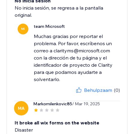
No inicia sesión
No inicia sesión, se regresa a la pantalla
original.
team Microsoft
MI
Muchas gracias por reportar el
problema. Por favor, escríbenos un
correo a clarityms@microsoft.com
con la dirección de tu página y el
identificador de proyecto de Clarity
para que podamos ayudarte a
solventarlo.
Behulpzaam
(0)
Markomilenkovic85
/ Mar 19, 2025
MA
It broke all wix forms on the website
Disaster