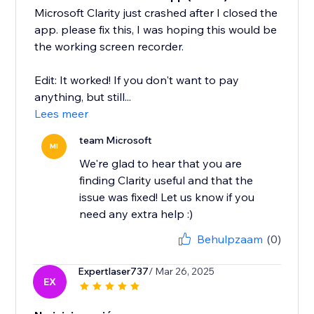
Microsoft Clarity just crashed after I closed the
app. please fix this, I was hoping this would be
the working screen recorder.
Edit: It worked! If you don't want to pay
anything, but still...
Lees meer
team Microsoft
MI
We're glad to hear that you are
finding Clarity useful and that the
issue was fixed! Let us know if you
need any extra help :)
Behulpzaam
(0)
Expertlaser737
/ Mar 26, 2025
EX