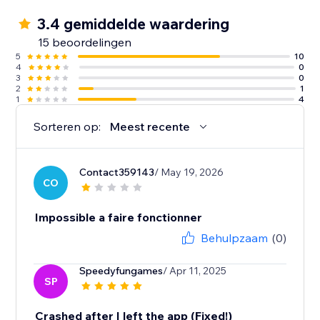
3.4 gemiddelde waardering
15 beoordelingen
5
10
4
0
3
0
2
1
1
4
Sorteren op:
Meest recente
Contact359143
/ May 19, 2026
CO
Impossible a faire fonctionner
Behulpzaam
(0)
Speedyfungames
/ Apr 11, 2025
SP
Crashed after I left the app (Fixed!)