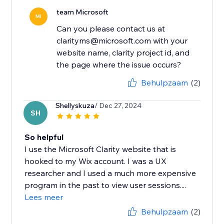
team Microsoft
MI
Can you please contact us at
clarityms@microsoft.com with your
website name, clarity project id, and
the page where the issue occurs?
Behulpzaam
(2)
Shellyskuza
/ Dec 27, 2024
SH
So helpful
I use the Microsoft Clarity website that is
hooked to my Wix account. I was a UX
researcher and I used a much more expensive
program in the past to view user sessions....
Lees meer
Behulpzaam
(2)