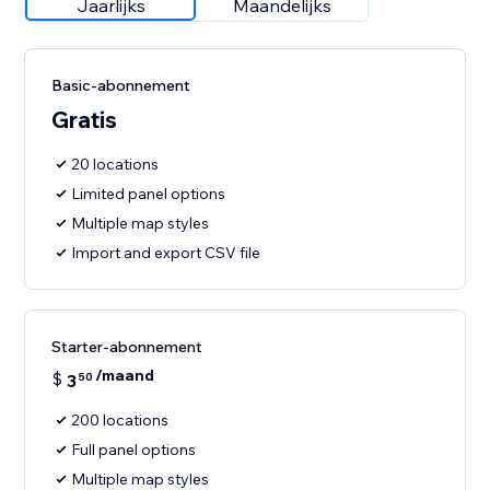
Jaarlijks
Maandelijks
Basic-abonnement
Gratis
20 locations
Limited panel options
Multiple map styles
Import and export CSV file
Starter-abonnement
/maand
$
3
50
200 locations
Full panel options
Multiple map styles