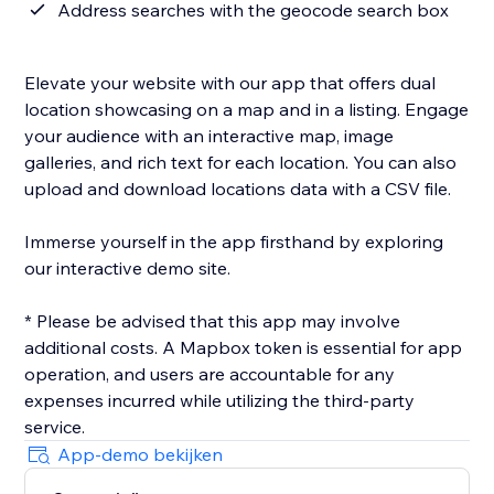
Address searches with the geocode search box
Elevate your website with our app that offers dual
location showcasing on a map and in a listing. Engage
your audience with an interactive map, image
galleries, and rich text for each location. You can also
upload and download locations data with a CSV file.
Immerse yourself in the app firsthand by exploring
our interactive demo site.
* Please be advised that this app may involve
additional costs. A Mapbox token is essential for app
operation, and users are accountable for any
expenses incurred while utilizing the third-party
App-demo bekijken