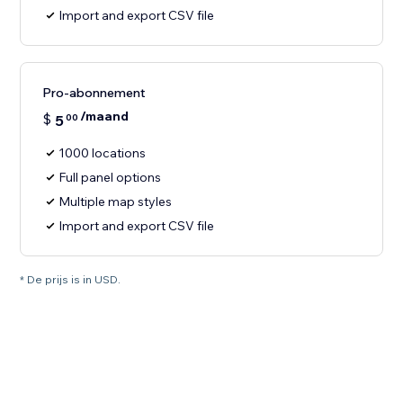
Import and export CSV file
Pro-abonnement
/maand
$
5
00
1000 locations
Full panel options
Multiple map styles
Import and export CSV file
* De prijs is in USD.