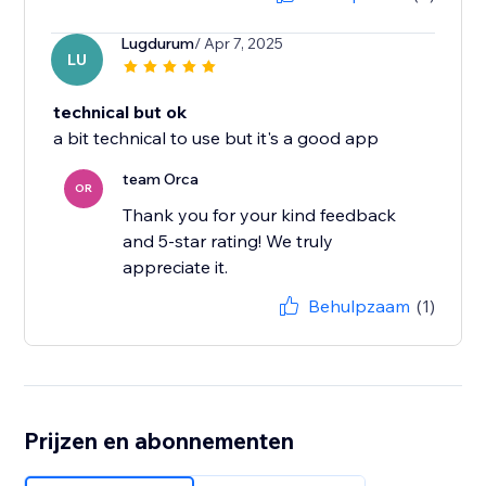
Lugdurum
/ Apr 7, 2025
LU
technical but ok
a bit technical to use but it's a good app
team Orca
OR
Thank you for your kind feedback
and 5-star rating! We truly
appreciate it.
Behulpzaam
(1)
Prijzen en abonnementen