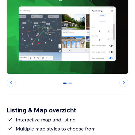
0
1
Listing & Map overzicht
Interactive map and listing
Multiple map styles to choose from