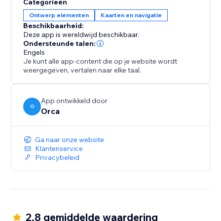
Categorieën
Ontwerp elementen
Kaarten en navigatie
Beschikbaarheid:
Deze app is wereldwijd beschikbaar.
Ondersteunde talen:
Engels
Je kunt alle app-content die op je website wordt
weergegeven, vertalen naar elke taal.
App ontwikkeld door
O
Orca
Ga naar onze website
Klantenservice
Privacybeleid
2.8 gemiddelde waardering