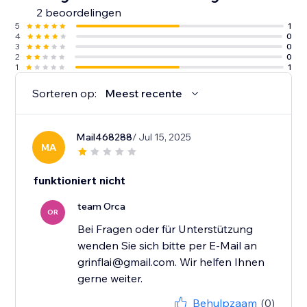
2 beoordelingen
5
1
4
0
3
0
2
0
1
1
Sorteren op:
Meest recente
Mail468288
/ Jul 15, 2025
MA
funktioniert nicht
team Orca
OR
Bei Fragen oder für Unterstützung
wenden Sie sich bitte per E-Mail an
grinflai@gmail.com. Wir helfen Ihnen
gerne weiter.
Behulpzaam
(0)