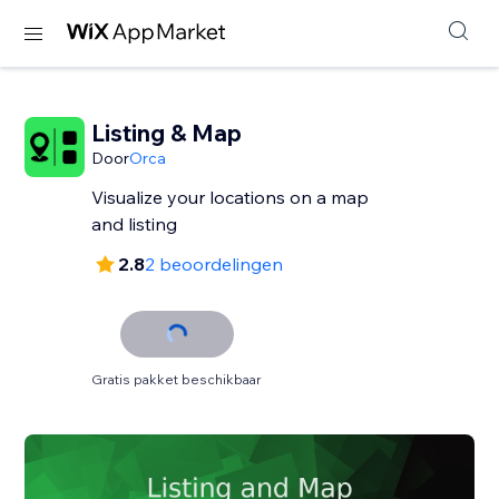
Listing & Map
Door
Orca
Visualize your locations on a map
and listing
2.8
2 beoordelingen
Gratis pakket beschikbaar