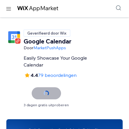
Geverifieerd door Wix
Google Calendar
Door
MarketPushApps
Easily Showcase Your Google
Calendar
4.4
79 beoordelingen
3 dagen gratis uitproberen