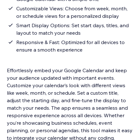
Customizable Views: Choose from week, month,
or schedule views for a personalized display
Smart Display Options: Set start days, titles, and
layout to match your needs
Responsive & Fast: Optimized for all devices to
ensure a smooth experience
Effortlessly embed your Google Calendar and keep
your audience updated with important events.
Customize your calendar’s look with different views
like week, month, or schedule. Set a custom title,
adjust the starting day, and fine-tune the display to
match your needs. The app ensures a seamless and
responsive experience across all devices. Whether
you’re showcasing business schedules, event
planning, or personal agendas, this tool makes it easy
to integrate your calendar without any coding.