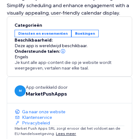
Simplify scheduling and enhance engagement with a
visually appealing, user-friendly calendar display.
Categorieën
Diensten en evenementen
Boekingen
Beschikbaarheid:
Deze app is wereldwijd beschikbaar.
Ondersteunde talen:
Engels
Je kunt alle app-content die op je website wordt
weergegeven, vertalen naar elke taal.
App ontwikkeld door
M
MarketPushApps
Ga naar onze website
Klantenservice
Privacybeleid
Market Push Apps SRL zorgt ervoor dat het voldoet aan de
EU-handelswetgeving.
Lees meer