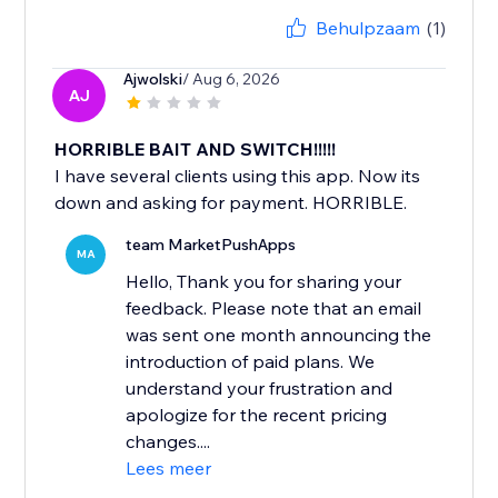
Behulpzaam
(1)
Ajwolski
/ Aug 6, 2026
AJ
HORRIBLE BAIT AND SWITCH!!!!!
I have several clients using this app. Now its
down and asking for payment. HORRIBLE.
team MarketPushApps
MA
Hello, Thank you for sharing your
feedback. Please note that an email
was sent one month announcing the
introduction of paid plans. We
understand your frustration and
apologize for the recent pricing
changes....
Lees meer