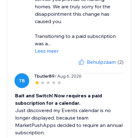
homes. We are truly sorry for the
disappointment this change has
caused you.
Transitioning to a paid subscription
was a...
Lees meer
Behulpzaam
(2)
Tbutler89
/ Aug 6, 2026
TB
Bait and Switch! Now requires a paid
subscription for a calendar.
Just discovered my Events calendar is no
longer displayed, because team
MarketPushApps decided to require an annual
subscription.