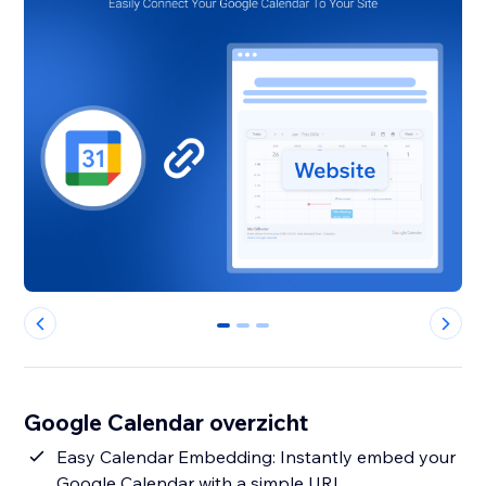
0
1
2
Google Calendar overzicht
Easy Calendar Embedding: Instantly embed your
Google Calendar with a simple URL