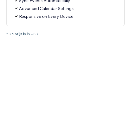
Sync Events Automatically
Advanced Calendar Settings
Responsive on Every Device
* De prijs is in USD.