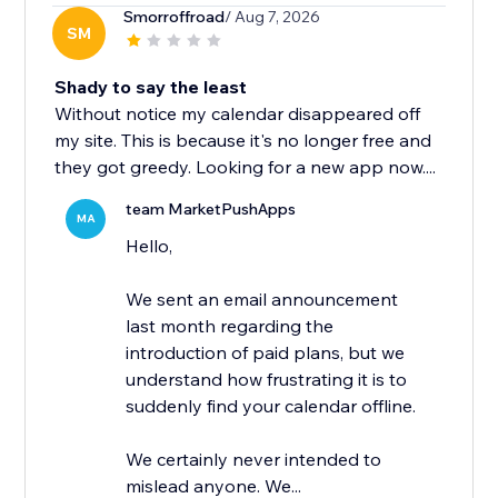
Smorroffroad
/ Aug 7, 2026
SM
Shady to say the least
Without notice my calendar disappeared off
my site. This is because it's no longer free and
they got greedy. Looking for a new app now....
team MarketPushApps
MA
Hello,
We sent an email announcement
last month regarding the
introduction of paid plans, but we
understand how frustrating it is to
suddenly find your calendar offline.
We certainly never intended to
mislead anyone. We...