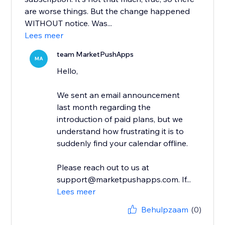
are worse things. But the change happened
WITHOUT notice. Was...
Lees meer
team MarketPushApps
MA
Hello,
We sent an email announcement
last month regarding the
introduction of paid plans, but we
understand how frustrating it is to
suddenly find your calendar offline.
Please reach out to us at
support@marketpushapps.com. If...
Lees meer
Behulpzaam
(0)