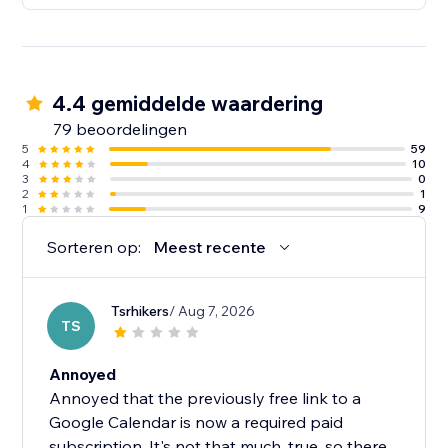
4.4 gemiddelde waardering
79 beoordelingen
5
59
4
10
3
0
2
1
1
9
Sorteren op:
Meest recente
Tsrhikers
/ Aug 7, 2026
TS
Annoyed
Annoyed that the previously free link to a
Google Calendar is now a required paid
subscription. It's not that much, true, so there