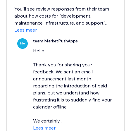
You'll see review responses from their team
about how costs for "development,
maintenance, infrastructure, and support"...
Lees meer
team MarketPushApps
MA
Hello,
Thank you for sharing your
feedback. We sent an email
announcement last month
regarding the introduction of paid
plans, but we understand how
frustrating it is to suddenly find your
calendar offline.
We certainly...
Lees meer