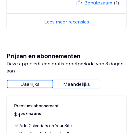
Behulpzaam
(1)
Lees meer recensies
Prijzen en abonnementen
Deze app biedt een gratis proefperiode van 3 dagen
aan
Jaarlijks
Maandelijks
Premium-abonnement
/maand
$
1
25
Add Calendars on Your Site