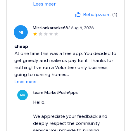
Lees meer
Behulpzaam
(1)
Missionkaraoke68
/ Aug 6, 2026
MI
cheap
At one time this was a free app. You decided to
get greedy and make us pay for it. Thanks for
nothing! I've run a Volunteer only business,
going to nursing homes...
Lees meer
team MarketPushApps
MA
Hello,
We appreciate your feedback and
deeply respect the community
service you provide to nursing