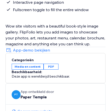
Interactive page navigation
Fullscreen toggle to fill the entire window
Wow site visitors with a beautiful book-style image
gallery. FlipFolio lets you add images to showcase
your photos, art, restaurant menu, calendar, brochure,
magazine and anything else you can think up.
App-demo bekijken
Categorieën
Media en content
PDF
Beschikbaarheid:
Deze app is wereldwijd beschikbaar.
App ontwikkeld door
PT
Paper Temple