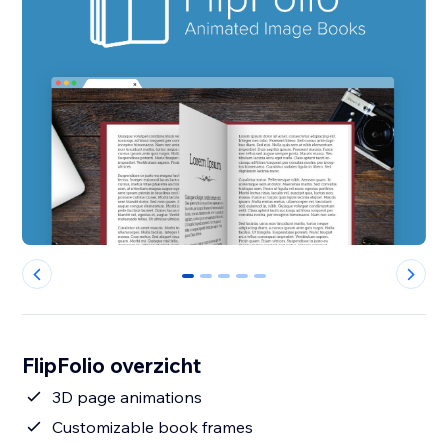
0
1
2
3
4
FlipFolio overzicht
3D page animations
Customizable book frames