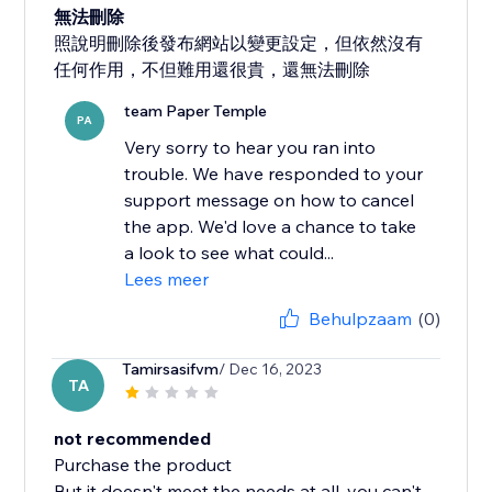
無法刪除
照說明刪除後發布網站以變更設定，但依然沒有
任何作用，不但難用還很貴，還無法刪除
team Paper Temple
PA
Very sorry to hear you ran into
trouble. We have responded to your
support message on how to cancel
the app. We'd love a chance to take
a look to see what could...
Lees meer
Behulpzaam
(0)
Tamirsasifvm
/ Dec 16, 2023
TA
not recommended
Purchase the product
But it doesn't meet the needs at all, you can't