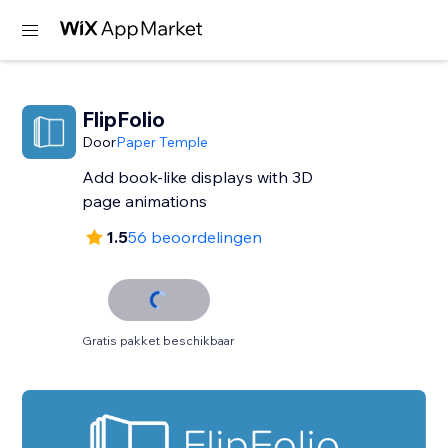
FlipFolio
Door
Paper Temple
Add book-like displays with 3D
page animations
1.5
56 beoordelingen
Gratis pakket beschikbaar