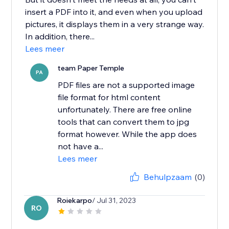
insert a PDF into it, and even when you upload
pictures, it displays them in a very strange way.
In addition, there...
Lees meer
team Paper Temple
PA
PDF files are not a supported image
file format for html content
unfortunately. There are free online
tools that can convert them to jpg
format however. While the app does
not have a...
Lees meer
Behulpzaam
(0)
Roiekarpo
/ Jul 31, 2023
RO