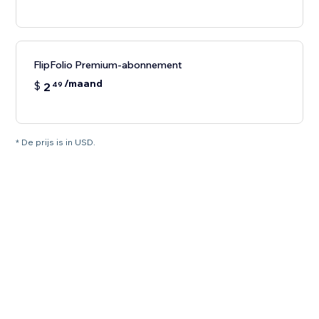
FlipFolio Premium-abonnement
/maand
$
2
49
* De prijs is in USD.