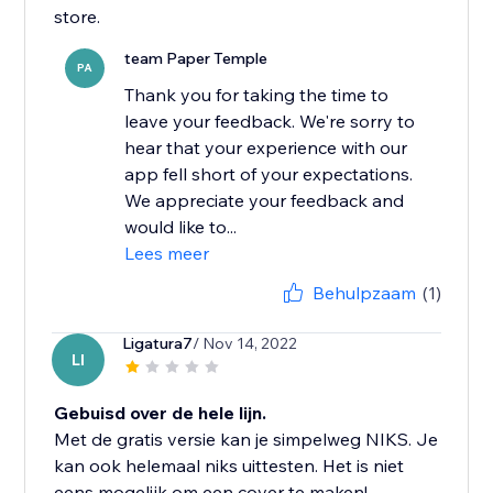
store.
team Paper Temple
PA
Thank you for taking the time to
leave your feedback. We're sorry to
hear that your experience with our
app fell short of your expectations.
We appreciate your feedback and
would like to...
Lees meer
Behulpzaam
(1)
Ligatura7
/ Nov 14, 2022
LI
Gebuisd over de hele lijn.
Met de gratis versie kan je simpelweg NIKS. Je
kan ook helemaal niks uittesten. Het is niet
eens mogelijk om een cover te maken!