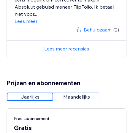
Absoluut gebuisd meneer FlipFolio. Ik betaal
niet voor...
Lees meer
Behulpzaam
(2)
Lees meer recensies
Prijzen en abonnementen
Jaarlijks
Maandelijks
Free-abonnement
Gratis