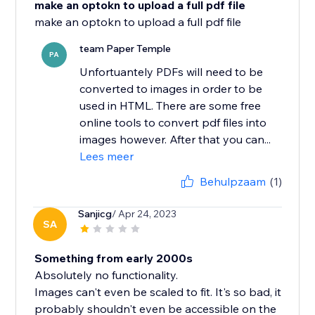
make an optokn to upload a full pdf file
team Paper Temple
PA
Unfortuantely PDFs will need to be
converted to images in order to be
used in HTML. There are some free
online tools to convert pdf files into
images however. After that you can...
Lees meer
Behulpzaam
(1)
Sanjicg
/ Apr 24, 2023
SA
Something from early 2000s
Absolutely no functionality.
Images can't even be scaled to fit. It's so bad, it
probably shouldn't even be accessible on the