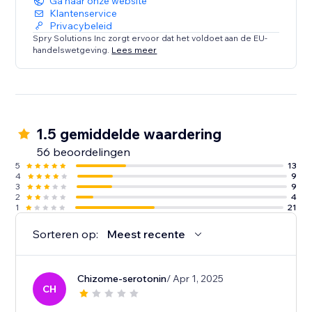
Ga naar onze website
Klantenservice
Privacybeleid
Spry Solutions Inc zorgt ervoor dat het voldoet aan de EU-
handelswetgeving.
Lees meer
1.5 gemiddelde waardering
56 beoordelingen
5
13
4
9
3
9
2
4
1
21
Sorteren op:
Meest recente
Chizome-serotonin
/ Apr 1, 2025
CH