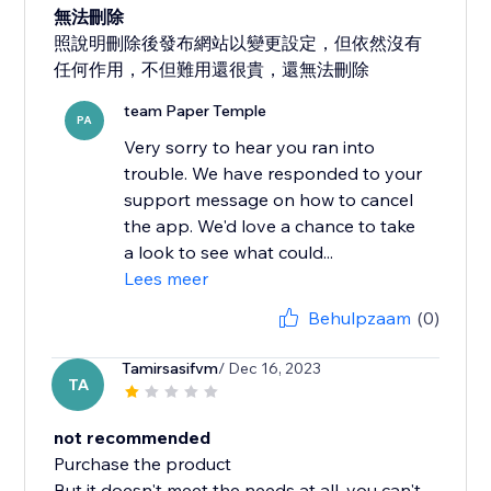
無法刪除
照說明刪除後發布網站以變更設定，但依然沒有
任何作用，不但難用還很貴，還無法刪除
team Paper Temple
PA
Very sorry to hear you ran into
trouble. We have responded to your
support message on how to cancel
the app. We'd love a chance to take
a look to see what could...
Lees meer
Behulpzaam
(0)
Tamirsasifvm
/ Dec 16, 2023
TA
not recommended
Purchase the product
But it doesn't meet the needs at all, you can't