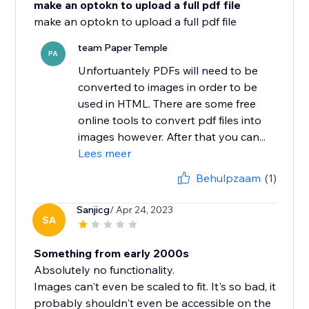
make an optokn to upload a full pdf file
team Paper Temple
PA
Unfortuantely PDFs will need to be
converted to images in order to be
used in HTML. There are some free
online tools to convert pdf files into
images however. After that you can...
Lees meer
Behulpzaam
(1)
Sanjicg
/ Apr 24, 2023
SA
Something from early 2000s
Absolutely no functionality.
Images can't even be scaled to fit. It's so bad, it
probably shouldn't even be accessible on the