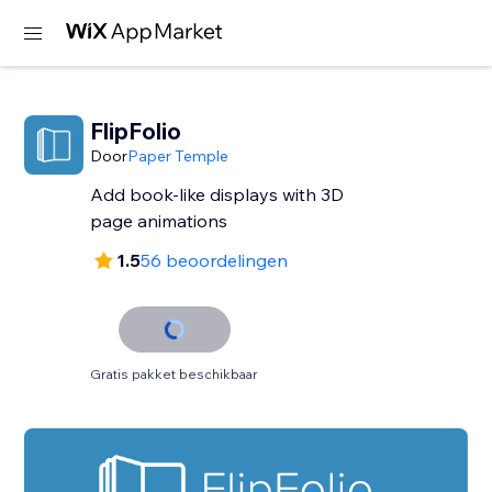
FlipFolio
Door
Paper Temple
Add book-like displays with 3D
page animations
1.5
56 beoordelingen
Gratis pakket beschikbaar