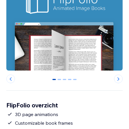
0
1
2
3
4
FlipFolio overzicht
3D page animations
Customizable book frames