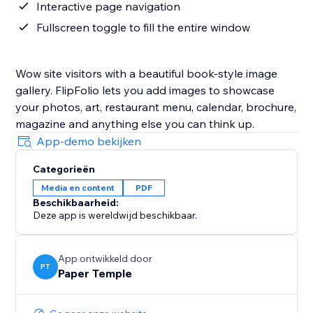
Interactive page navigation
Fullscreen toggle to fill the entire window
Wow site visitors with a beautiful book-style image
gallery. FlipFolio lets you add images to showcase
your photos, art, restaurant menu, calendar, brochure,
magazine and anything else you can think up.
App-demo bekijken
Categorieën
Media en content
PDF
Beschikbaarheid:
Deze app is wereldwijd beschikbaar.
App ontwikkeld door
PT
Paper Temple