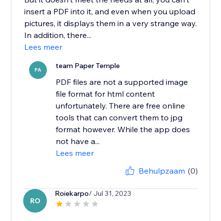
insert a PDF into it, and even when you upload
pictures, it displays them in a very strange way.
In addition, there...
Lees meer
team Paper Temple
PA
PDF files are not a supported image
file format for html content
unfortunately. There are free online
tools that can convert them to jpg
format however. While the app does
not have a...
Lees meer
Behulpzaam
(0)
Roiekarpo
/ Jul 31, 2023
RO