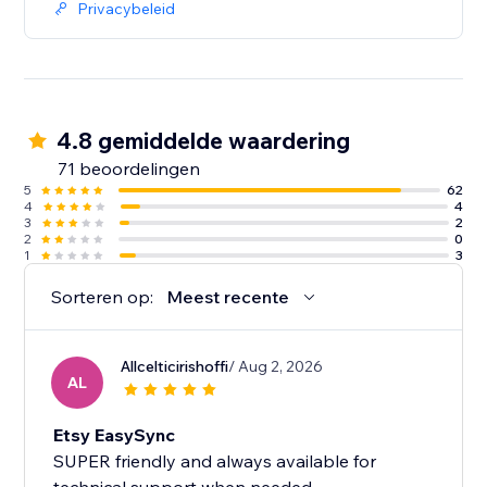
Privacybeleid
4.8 gemiddelde waardering
71 beoordelingen
5
62
4
4
3
2
2
0
1
3
Sorteren op:
Meest recente
Allcelticirishoffi
/ Aug 2, 2026
AL
Etsy EasySync
SUPER friendly and always available for