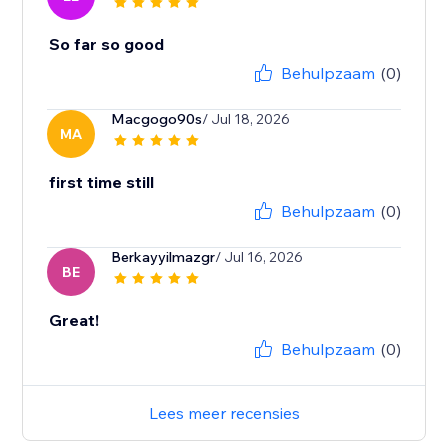
So far so good
Behulpzaam
(0)
Macgogo90s
/ Jul 18, 2026
MA
first time still
Behulpzaam
(0)
Berkayyilmazgr
/ Jul 16, 2026
BE
Great!
Behulpzaam
(0)
Lees meer recensies