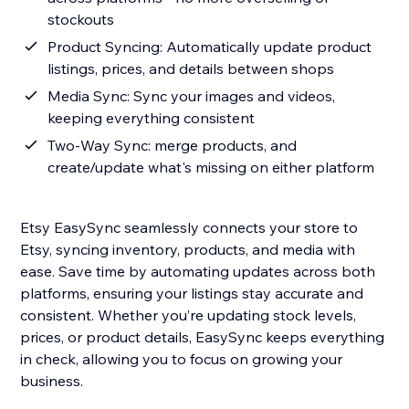
stockouts
Product Syncing: Automatically update product
listings, prices, and details between shops
Media Sync: Sync your images and videos,
keeping everything consistent
Two-Way Sync: merge products, and
create/update what's missing on either platform
Etsy EasySync seamlessly connects your store to
Etsy, syncing inventory, products, and media with
ease. Save time by automating updates across both
platforms, ensuring your listings stay accurate and
consistent. Whether you’re updating stock levels,
prices, or product details, EasySync keeps everything
in check, allowing you to focus on growing your
business.