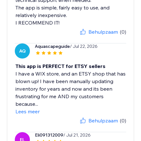
technical support when needed.
The app is simple, fairly easy to use, and
relatively inexpensive.
I RECOMMEND IT!
Behulpzaam
(0)
Aquascapeguide
/ Jul 22, 2026
AQ
This app is PERFECT for ETSY sellers
I have a WIX store, and an ETSY shop that has
blown up! I have been manually updating
inventory for years and now and its been
frustrating for me AND my customers
because...
Lees meer
Behulpzaam
(0)
Eli091312009
/ Jul 21, 2026
EL