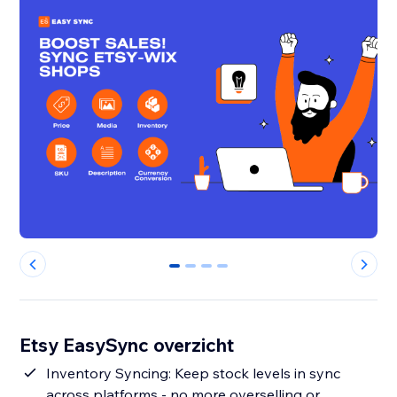
0
1
2
3
Etsy EasySync overzicht
Inventory Syncing: Keep stock levels in sync
across platforms - no more overselling or