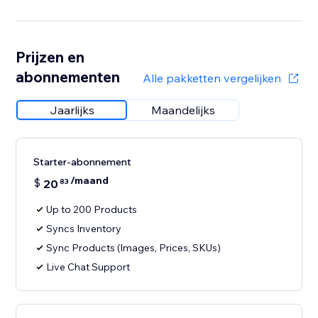
Prijzen en
abonnementen
Alle pakketten vergelijken
Jaarlijks
Maandelijks
Starter-abonnement
/maand
$
20
83
Up to 200 Products
Syncs Inventory
Sync Products (Images, Prices, SKUs)
Live Chat Support