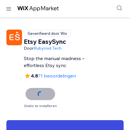
Geverifieerd door Wix
Etsy EasySync
Door
Rubyroid Tech
Stop the manual madness –
effortless Etsy sync
4.8
71 beoordelingen
Gratis te installeren