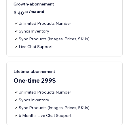
Growth-abonnement
/maand
$
40
83
Unlimited Products Number
Syncs Inventory
Sync Products (Images, Prices, SKUs)
Live Chat Support
Lifetime-abonnement
One-time 299$
Unlimited Products Number
Syncs Inventory
Sync Products (Images, Prices, SKUs)
6 Months Live Chat Support