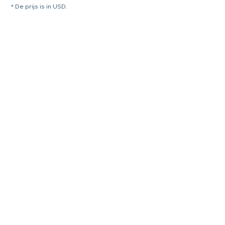
* De prijs is in USD.