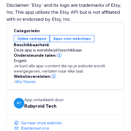
Disclaimer: 'Etsy' and its logo are trademarks of Etsy,
Inc. This app utilizes the Etsy API but is not affiliated
with or endorsed by Etsy, Inc.
Categorieën
Online verkopen
Apps voor webshops
Beschikbaarheid:
Deze app is wereldwijd beschikbaar.
Ondersteunde talen:
Engels
Je kunt alle app-content die op je website wordt
weergegeven, vertalen naar elke taal.
Websitevereisten:
-
Wix Stores
App ontwikkeld door
RT
Rubyroid Tech
Ga naar onze website
Klantenservice