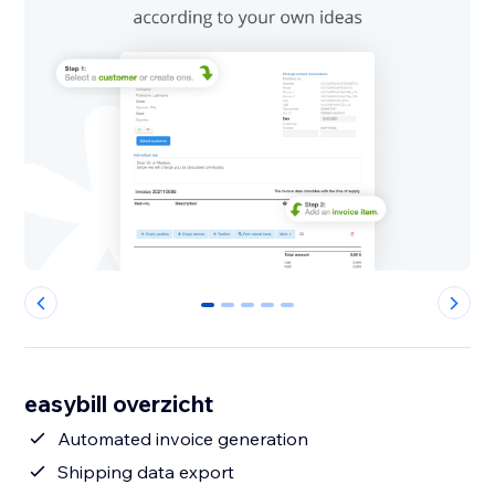
0
1
2
3
4
easybill overzicht
Automated invoice generation
Shipping data export