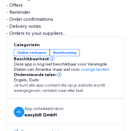
- Offers
- Reminder
- Order confirmations
- Delivery notes
- Orders to your suppliers
- Credits notes
Categorieën
- Business correspondence
Online verkopen
Boekhouding
- Several reports and analyses
Beschikbaarheid:
Deze app is nog niet beschikbaar voor Verenigde
Let easybill take care of the invoicing process. It gives
Staten van Amerika.
maar wel voor
overige landen.
Ondersteunde talen:
you the time you need to focus on the core of your
Engels
,
Duits
business.
Je kunt alle app-content die op je website wordt
weergegeven, vertalen naar elke taal.
App ontwikkeld door
EG
easybill GmbH