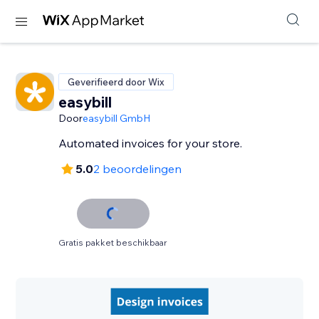
Geverifieerd door Wix
easybill
Door
easybill GmbH
Automated invoices for your store.
5.0
2 beoordelingen
Gratis pakket beschikbaar