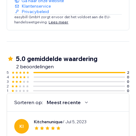
Ga naar onze website
Klantenservice
Privacybeleid
easybill GmbH zorgt ervoor dat het voldoet aan de EU-
handelswetgeving.
Lees meer
5.0 gemiddelde waardering
2 beoordelingen
5
2
4
0
3
0
2
0
1
0
Sorteren op:
Meest recente
Kitchenunique
/ Jul 5, 2023
KI