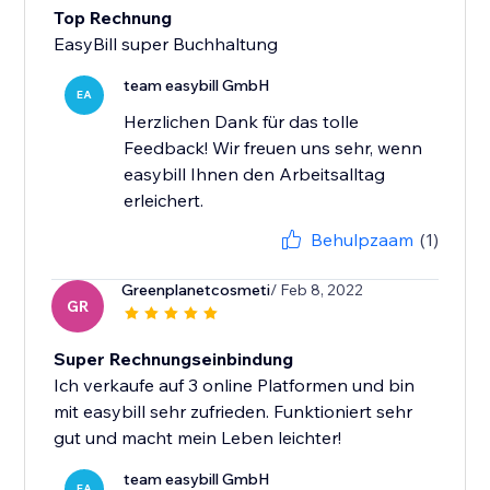
Top Rechnung
EasyBill super Buchhaltung
team easybill GmbH
EA
Herzlichen Dank für das tolle
Feedback! Wir freuen uns sehr, wenn
easybill Ihnen den Arbeitsalltag
erleichert.
Behulpzaam
(1)
Greenplanetcosmeti
/ Feb 8, 2022
GR
Super Rechnungseinbindung
Ich verkaufe auf 3 online Platformen und bin
mit easybill sehr zufrieden. Funktioniert sehr
gut und macht mein Leben leichter!
team easybill GmbH
EA