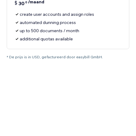
/maand
$
30
0
create user accounts and assign roles
automated dunning process
up to 500 documents / month
additional quotas available
* De prijs is in USD, gefactureerd door easybill GmbH.