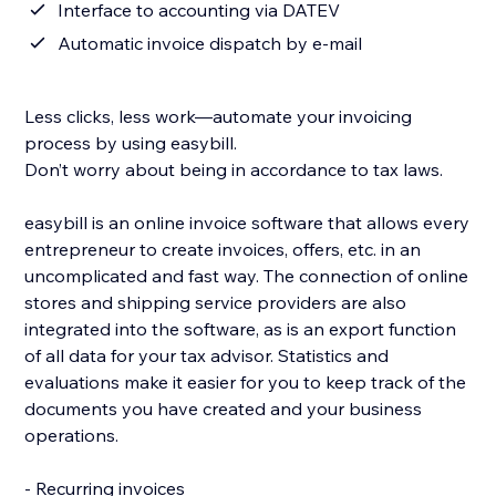
Interface to accounting via DATEV
Automatic invoice dispatch by e-mail
Less clicks, less work—automate your invoicing
process by using easybill.
Don’t worry about being in accordance to tax laws.
easybill is an online invoice software that allows every
entrepreneur to create invoices, offers, etc. in an
uncomplicated and fast way. The connection of online
stores and shipping service providers are also
integrated into the software, as is an export function
of all data for your tax advisor. Statistics and
evaluations make it easier for you to keep track of the
documents you have created and your business
operations.
- Recurring invoices