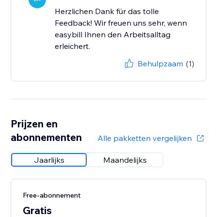
Herzlichen Dank für das tolle
Feedback! Wir freuen uns sehr, wenn
easybill Ihnen den Arbeitsalltag
erleichert.
Behulpzaam
(1)
Prijzen en
abonnementen
Alle pakketten vergelijken
Jaarlijks
Maandelijks
Free-abonnement
Gratis