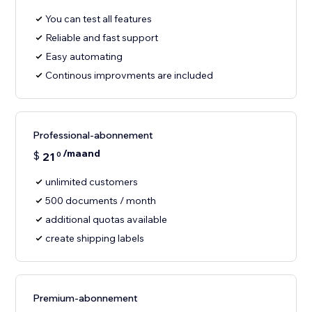
You can test all features
Reliable and fast support
Easy automating
Continous improvments are included
Professional-abonnement
/maand
$
21
0
unlimited customers
500 documents / month
additional quotas available
create shipping labels
Premium-abonnement