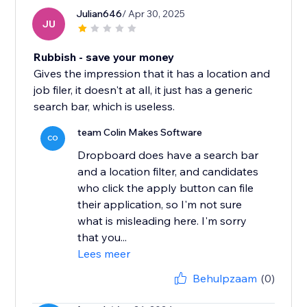
Julian646
/ Apr 30, 2025
JU
Rubbish - save your money
Gives the impression that it has a location and
job filer, it doesn't at all, it just has a generic
search bar, which is useless.
team Colin Makes Software
CO
Dropboard does have a search bar
and a location filter, and candidates
who click the apply button can file
their application, so I'm not sure
what is misleading here. I'm sorry
that you...
Lees meer
Behulpzaam
(0)