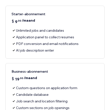
Starter-abonnement
/maand
$
9
00
Unlimited jobs and candidates
Application panel to collect resumes
PDF conversion and email notifications
AI job description writer
Business-abonnement
/maand
$
19
00
Custom questions on application form
Candidate database
Job search and location filtering
Custom sections on job openings