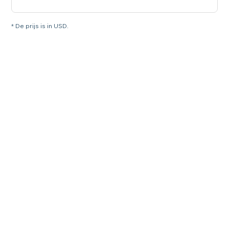
* De prijs is in USD.