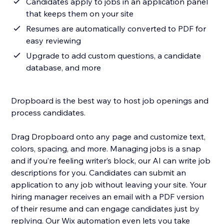
Candidates apply to jobs in an application panel
that keeps them on your site
Resumes are automatically converted to PDF for
easy reviewing
Upgrade to add custom questions, a candidate
database, and more
Dropboard is the best way to host job openings and
process candidates.
Drag Dropboard onto any page and customize text,
colors, spacing, and more. Managing jobs is a snap
and if you’re feeling writer’s block, our AI can write job
descriptions for you. Candidates can submit an
application to any job without leaving your site. Your
hiring manager receives an email with a PDF version
of their resume and can engage candidates just by
replying. Our Wix automation even lets you take