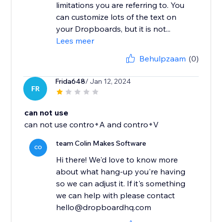
limitations you are referring to. You
can customize lots of the text on
your Dropboards, but it is not...
Lees meer
Behulpzaam
(0)
Frida648
/ Jan 12, 2024
FR
can not use
can not use contro+A and contro+V
team Colin Makes Software
CO
Hi there! We'd love to know more
about what hang-up you're having
so we can adjust it. If it's something
we can help with please contact
hello@dropboardhq.com