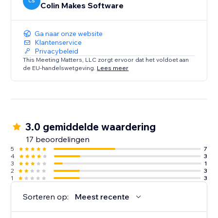
CS
Colin Makes Software
Ga naar onze website
Klantenservice
Privacybeleid
This Meeting Matters, LLC zorgt ervoor dat het voldoet aan
de EU-handelswetgeving.
Lees meer
3.0 gemiddelde waardering
17 beoordelingen
5
7
4
3
3
1
2
3
1
3
Sorteren op:
Meest recente