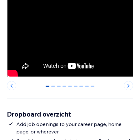
0
1
2
3
4
5
6
7
8
Dropboard overzicht
Add job openings to your career page, home
page, or wherever