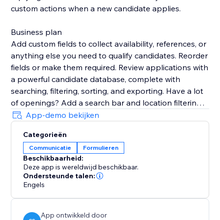
custom actions when a new candidate applies.
Business plan
Add custom fields to collect availability, references, or
anything else you need to qualify candidates. Reorder
fields or make them required. Review applications with
a powerful candidate database, complete with
searching, filtering, sorting, and exporting. Have a lot
of openings? Add a search bar and location filtering
to your site so candidates can easily find the right job
App-demo bekijken
for them. Add custom sections to job openings to
Categorieën
share benefits, disclosures, and more.
Communicatie
Formulieren
Beschikbaarheid:
Support
Deze app is wereldwijd beschikbaar.
Your success is critical to us. If you have any
Ondersteunde talen:
questions, just use the one-click button in our widget
Engels
settings to reach out. We promise rapid response
times.
App ontwikkeld door