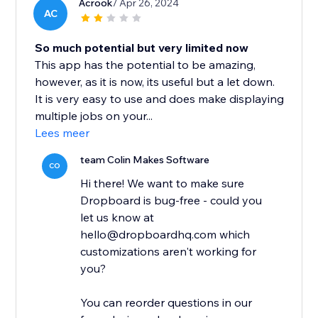
Acrook
/ Apr 26, 2024
AC
So much potential but very limited now
This app has the potential to be amazing,
however, as it is now, its useful but a let down.
It is very easy to use and does make displaying
multiple jobs on your...
Lees meer
team Colin Makes Software
CO
Hi there! We want to make sure
Dropboard is bug-free - could you
let us know at
hello@dropboardhq.com which
customizations aren't working for
you?
You can reorder questions in our