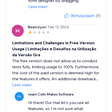
form designer by dragging...
Lees meer
Behulpzaam
(1)
Beatrizyuri
/ Feb 12, 2024
BE
Limitations and Challenges in Free Version
Usage | Limitações e Desafios na Utilização
da Versão Gra
The free version does not allow us to conduct
tests fully, limiting usage to 100%. Furthermore,
the cost of the paid version is deemed high for
the features it offers. An additional drawback...
Lees meer
team Colin Makes Software
CO
Hi there! Our trial let's you use all
features, so I'm not sure what