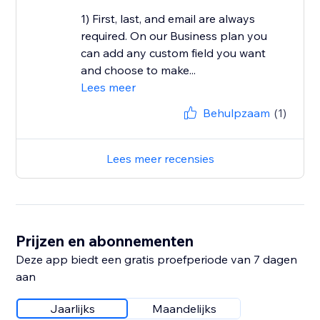
1) First, last, and email are always
required. On our Business plan you
can add any custom field you want
and choose to make...
Lees meer
Behulpzaam
(1)
Lees meer recensies
Prijzen en abonnementen
Deze app biedt een gratis proefperiode van 7 dagen
aan
Jaarlijks
Maandelijks