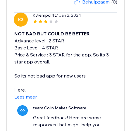
Behulpzaam
(0)
K3rempol4t
/ Jan 2, 2024
K3
NOT BAD BUT COULD BE BETTER
Advance level : 2 STAR
Basic Level : 4 STAR
Price & Service : 3 STAR for the app. So its 3
star app overall.
So its not bad app for new users.
Here...
Lees meer
team Colin Makes Software
CO
Great feedback! Here are some
responses that might help you: