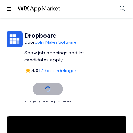
Dropboard
Door
Colin Makes Software
Show job openings and let
candidates apply
3.0
17 beoordelingen
7 dagen gratis uitproberen