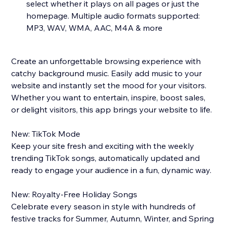
select whether it plays on all pages or just the
homepage. Multiple audio formats supported:
MP3, WAV, WMA, AAC, M4A & more
Create an unforgettable browsing experience with
catchy background music. Easily add music to your
website and instantly set the mood for your visitors.
Whether you want to entertain, inspire, boost sales,
or delight visitors, this app brings your website to life.
New: TikTok Mode
Keep your site fresh and exciting with the weekly
trending TikTok songs, automatically updated and
ready to engage your audience in a fun, dynamic way.
New: Royalty-Free Holiday Songs
Celebrate every season in style with hundreds of
festive tracks for Summer, Autumn, Winter, and Spring