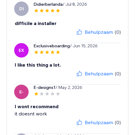
Didierberlanda
/ Jul 8, 2026
DI
difficile a installer
Behulpzaam
(0)
Exclusiveboarding
/ Jun 15, 2026
EX
I like this thing a lot.
Behulpzaam
(0)
E-designs1
/ May 2, 2026
E-
I wont recommend
it doesnt work
Behulpzaam
(0)