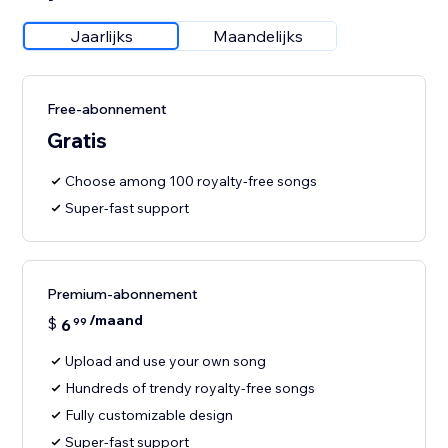
Jaarlijks
Maandelijks
Free-abonnement
Gratis
Choose among 100 royalty-free songs
Super-fast support
Premium-abonnement
/maand
$
6
99
Upload and use your own song
Hundreds of trendy royalty-free songs
Fully customizable design
Super-fast support