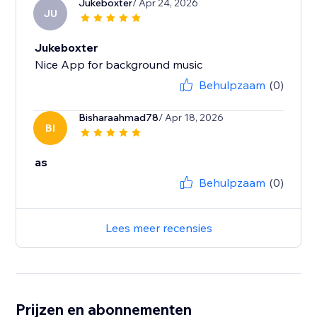
Jukeboxter
/ Apr 24, 2026
JU
Jukeboxter
Nice App for background music
Behulpzaam
(0)
Bisharaahmad78
/ Apr 18, 2026
BI
as
Behulpzaam
(0)
Lees meer recensies
Prijzen en abonnementen