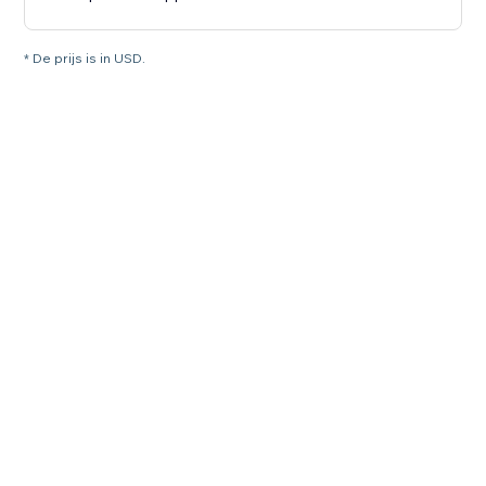
* De prijs is in USD.