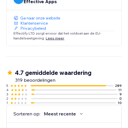
Effective Apps
Ga naar onze website
Klantenservice
Privacybeleid
Effectify LTD zorgt ervoor dat het voldoet aan de EU-
handelswetgeving.
Lees meer
4.7 gemiddelde waardering
319 beoordelingen
5
289
4
11
3
9
2
0
1
10
Sorteren op:
Meest recente