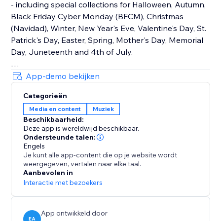
- including special collections for Halloween, Autumn,
Black Friday Cyber Monday (BFCM), Christmas
(Navidad), Winter, New Year's Eve, Valentine's Day, St.
Patrick's Day, Easter, Spring, Mother's Day, Memorial
Day, Juneteenth and 4th of July.
How It Works
App-demo bekijken
Upload your own audio files or use our holiday music
Categorieën
library that contains hundreds of royalty-free songs
Media en content
Muziek
for every holiday and occasion.
Beschikbaarheid:
Deze app is wereldwijd beschikbaar.
Main Features
Ondersteunde talen:
• TikTok Mode with weekly trending songs
Engels
Je kunt alle app-content die op je website wordt
• Hundreds of holiday songs for every seasons,
weergegeven, vertalen naar elke taal.
holiday and occasion throughout the year
Aanbevolen in
• Seamless autoplay & looping options
Interactie met bezoekers
• Customizable widget design, placement & controls
App ontwikkeld door
EA