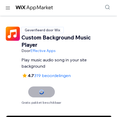
Geverifieerd door Wix
Custom Background Music
Player
Door
Effective Apps
Play music audio song in your site
background
4.7
319 beoordelingen
Gratis pakket beschikbaar