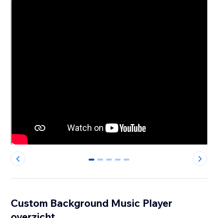
0
1
2
3
4
Custom Background Music Player
overzicht