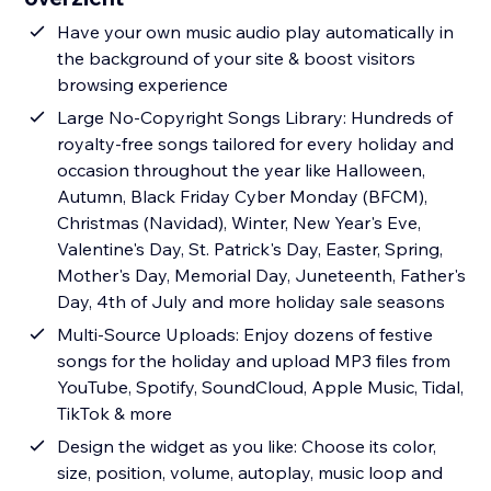
Have your own music audio play automatically in
the background of your site & boost visitors
browsing experience
Large No-Copyright Songs Library: Hundreds of
royalty-free songs tailored for every holiday and
occasion throughout the year like Halloween,
Autumn, Black Friday Cyber Monday (BFCM),
Christmas (Navidad), Winter, New Year's Eve,
Valentine's Day, St. Patrick's Day, Easter, Spring,
Mother's Day, Memorial Day, Juneteenth, Father's
Day, 4th of July and more holiday sale seasons
Multi-Source Uploads: Enjoy dozens of festive
songs for the holiday and upload MP3 files from
YouTube, Spotify, SoundCloud, Apple Music, Tidal,
TikTok & more
Design the widget as you like: Choose its color,
size, position, volume, autoplay, music loop and