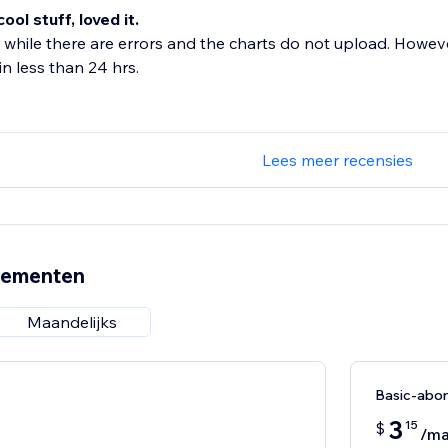
 cool stuff, loved it.
 while there are errors and the charts do not upload. Howeve
n less than 24 hrs.
Lees meer recensies
nementen
Maandelijks
Basic-abo
3
15
$
/m