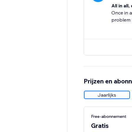
All in all,
Once in a
problem i
Prijzen en abon
Jaarlijks
Free-abonnement
Gratis