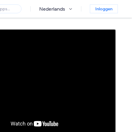
Nederlands
Inloggen