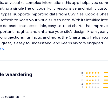
ts, or visualize complex information, this app helps you co
iting a single line of code. Fully responsive and highly custom
t types, supports importing data from CSV files, Google She
refresh to keep your visuals up to date. With its intuitive int
e datasets into accessible, easy-to-read charts that improve
ortant insights, and enhance your site’s design. From year
to projections, fun facts, and more, the Charts app helps yo
 great, is easy to understand, and keeps visitors engaged.
en
5
de waardering
4
3
2
1
st recente