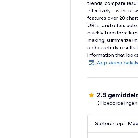
trends, compare resul
effectively—without wr
features over 20 char
URLs, and offers auto-
quickly transform larg
making, summarize imp
and quarterly results 
information that looks
App-demo bekijk
2.8 gemiddel
31 beoordelingen
Sorteren op:
Mee