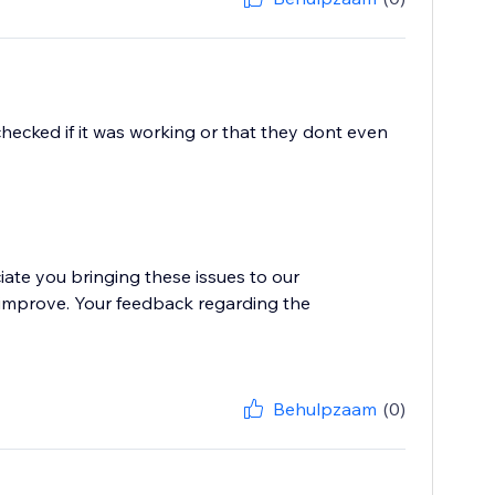
hecked if it was working or that they dont even
iate you bringing these issues to our
o improve. Your feedback regarding the
Behulpzaam
(0)