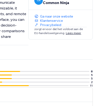
CN
mmunicate
Common Ninja
izable, it
ets, and remote
Ga naar onze website
erface, you can
Klantenservice
 decision-
Privacybeleid
zorgt ervoor dat het voldoet aan de
ly comparisons
EU-handelswetgeving.
Lees meer
u share
8
5
5
2
11