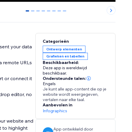
0
1
2
3
4
5
6
7
Categorieën
esent your data
Ontwerp elementen
Grafieken en tabellen
via remote URLs
Beschikbaarheid:
Deze app is wereldwijd
beschikbaar.
t or connect it
Ondersteunde talen:
Engels
Je kunt alle app-content die op je
drop editor, no
website wordt weergegeven,
vertalen naar elke taal.
Aanbevolen in
Infographics
our website and
 to highlight
App ontwikkeld door