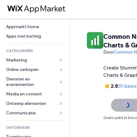
Appmarkt home
Common Ni
Apps met korting
Charts & G
CATEGORIEËN
Door
Common Ni
Marketing
Create Stunnin
Online verkopen
Advertenties
Charts & Graph
Mobiel
Diensten en 
Apps voor webshops
evenementen
2.8
31 beoo
Analytics
Verzending en levering
Media en content
Hotels
Social media
Verkoopknoppen
Evenementen
Ontwerp elementen
Galerij
SEO
Online cursussen
Restaurants
Muziek
Betrokkenheid
Kaarten en navigatie
Communicatie 
Print on demand
Gratis pakket besc
Vastgoed
Podcasts
Websitevermeldingen
Privacy en beveiliging
Boekhouding
Formulieren
ONTDEKKEN
Boekingen
Fotografie
E-mail
Ontime
Coupons en loyaliteit
Blog
Teamkeuzes