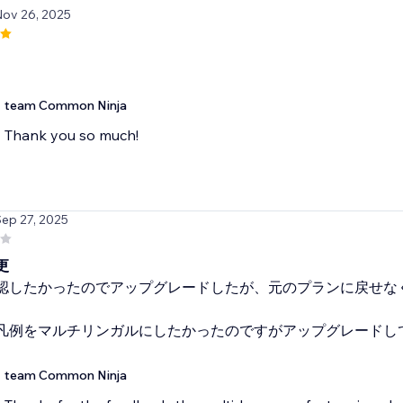
Nov 26, 2025
team Common Ninja
Thank you so much!
Sep 27, 2025
更
認したかったのでアップグレードしたが、元のプランに戻せな
凡例をマルチリンガルにしたかったのですがアップグレードし
team Common Ninja