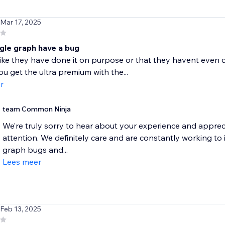
 Mar 17, 2025
ngle graph have a bug
like they have done it on purpose or that they havent even c
ou get the ultra premium with the...
r
team Common Ninja
We’re truly sorry to hear about your experience and apprec
attention. We definitely care and are constantly working t
graph bugs and...
Lees meer
 Feb 13, 2025