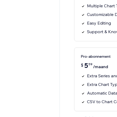
Multiple Chart
Customizable 
Easy Editing
Support & Kno
Pro-abonnement
5
59
$
/maand
Extra Series a
Extra Chart Ty
Automatic Data
CSV to Chart C