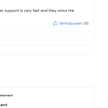
r, support is very fast and they solve the
Behulpzaam
(0)
nnement
aand