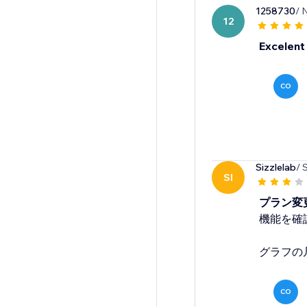
1258730
/ 
12
Excelent
CO
Sizzlelab
/ 
SI
プラン変
機能を確
グラフの
CO