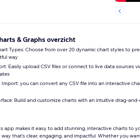
arts & Graphs overzicht
hart Types: Choose from over 20 dynamic chart styles to pr
tful way
rt: Easily upload CSV files or connect to live data sources 
ates
Import: you can convert any CSV file into an interactive char
rface: Build and customize charts with an intuitive drag-and-
 app makes it easy to add stunning, interactive charts to y
 way that’s clear, engaging, and impactful. Whether you want