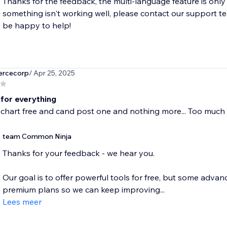
Thanks for the feedback, the multi-language feature is only av
something isn't working well, please contact our support 
be happy to help!
rcecorp
/ Apr 25, 2025
for everything
 chart free and cand post one and nothing more... Too much
team Common Ninja
Thanks for your feedback - we hear you.
Our goal is to offer powerful tools for free, but some advanc
premium plans so we can keep improving...
Lees meer