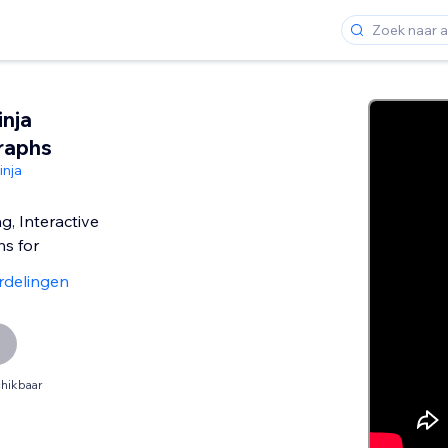
nja
raphs
nja
g, Interactive
s for
rdelingen
hikbaar