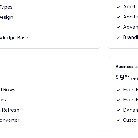
Additi
 Types
Additi
Design
Advan
Brand
wledge Base
Business-
9
59
$
/m
nd Rows
Even 
pes
Even 
 Refresh
Dynam
onverter
Custo