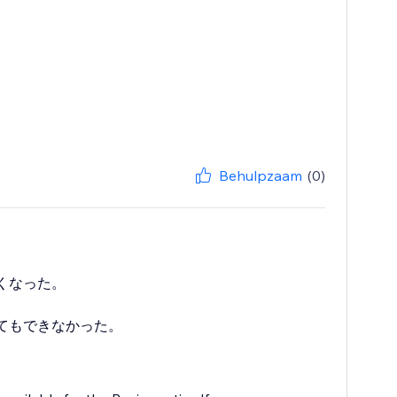
Behulpzaam
(0)
くなった。
てもできなかった。