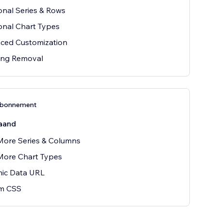
onal Series & Rows
onal Chart Types
ced Customization
ing Removal
abonnement
aand
More Series & Columns
More Chart Types
ic Data URL
m CSS