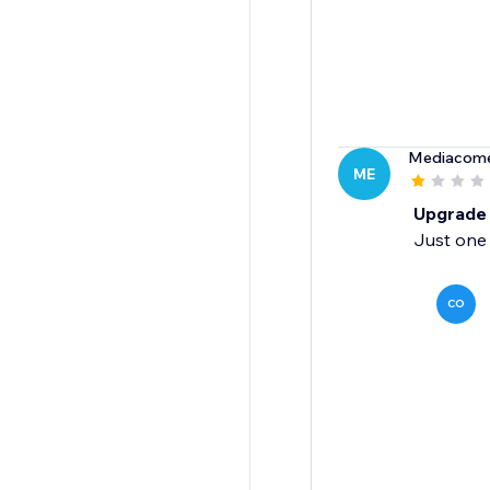
Mediacome
ME
Upgrade 
Just one
CO