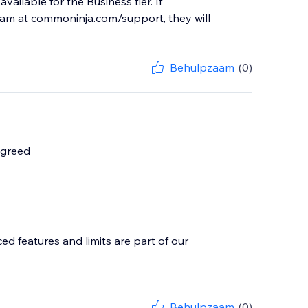
ailable for the Business tier. If
team at commoninja.com/support, they will
Behulpzaam
(0)
 greed
ed features and limits are part of our
Behulpzaam
(0)