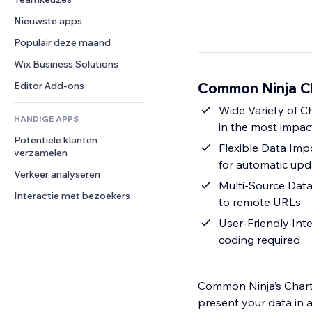
Video
Conversie
Pagina templates
Opslagoplossingen
Enquêtes
Nieuwste apps
PDF
Afbeeldingseffecten
Dropshipping
Chat
Bestanden delen
Populair deze maand
Knoppen en menu's
Prijzen en abonnementen
Opmerkingen
Nieuws
Banners en badges
Crowdfunding
Wix Business Solutions
Telefoonnummer
Contentdiensten
Rekenmachines
Eten en drinken
Community
Common Ninja Ch
Editor Add-ons
Teksteffecten
Zoeken
Beoordelingen en testimonials
Wide Variety of C
HANDIGE APPS
Weer
CRM
in the most impac
Potentiële klanten 
Grafieken en tabellen
Flexible Data Impo
verzamelen
for automatic upd
Verkeer analyseren
Multi-Source Data 
Interactie met bezoekers
to remote URLs
User-Friendly Inte
coding required
Common Ninja’s Charts
present your data in a