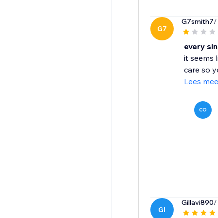
G7smith7
/
G7
every si
it seems 
care so y
Lees mee
CO
Gillavi890
/
GI