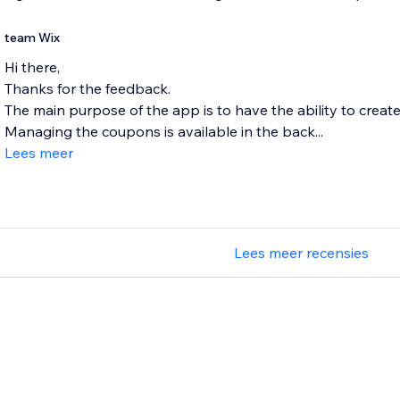
team Wix
Hi there,
Thanks for the feedback.
The main purpose of the app is to have the ability to creat
Managing the coupons is available in the back...
Lees meer
Lees meer recensies