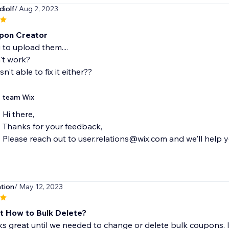
diolf
/ Aug 2, 2023
pon Creator
 to upload them....
't work?
n't able to fix it either??
team Wix
Hi there,
Thanks for your feedback,
Please reach out to user.relations@wix.com and we'll help yo
tion
/ May 12, 2023
t How to Bulk Delete?
 great until we needed to change or delete bulk coupons. Is 