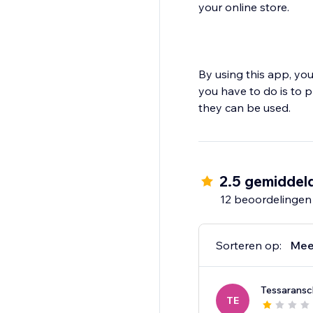
your online store.
By using this app, you
you have to do is to 
2.5 gemiddel
12 beoordelingen
Sorteren op:
Mee
Tessaransc
TE