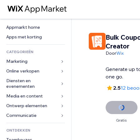
Appmarkt home
Bulk Coup
Apps met korting
Creator
CATEGORIEËN
Door
Wix
Marketing
Generate up t
Online verkopen
Advertenties
one go.
Mobiel
Diensten en 
Apps voor webshops
evenementen
2.5
12 beoo
Analytics
Verzending en levering
Media en content
Hotels
Social media
Verkoopknoppen
Evenementen
Ontwerp elementen
Galerij
SEO
Online cursussen
Restaurants
Muziek
Betrokkenheid
Kaarten en navigatie
Communicatie 
Print on demand
Gratis
Vastgoed
Podcasts
Websitevermeldingen
Privacy en beveiliging
Boekhouding
Formulieren
ONTDEKKEN
Boekingen
Fotografie
E-mail
Ontime
Coupons en loyaliteit
Blog
Teamkeuzes