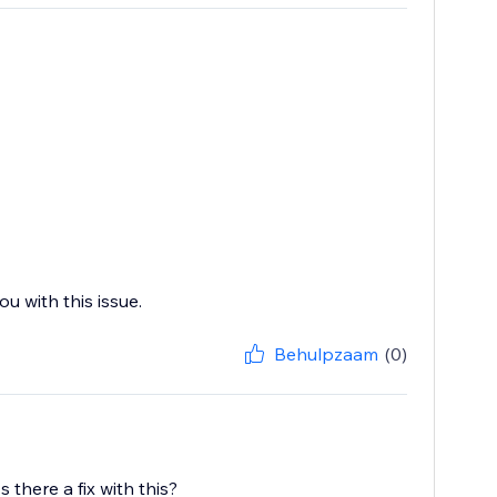
u with this issue.
Behulpzaam
(0)
there a fix with this?