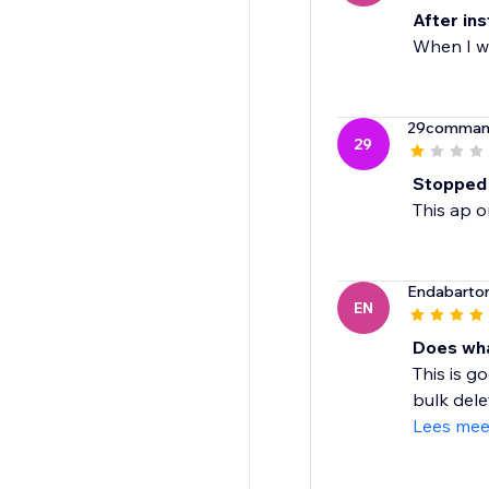
After ins
When I wa
29comman
29
Stopped
This ap 
Endabarto
EN
Does wha
This is g
bulk delet
Lees mee