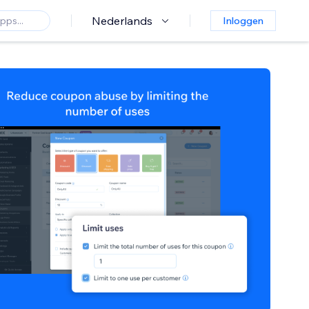
Nederlands
Inloggen