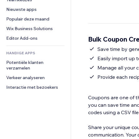
Video
Conversie
Pagina templates
Opslagoplossingen
Enquêtes
Nieuwste apps
PDF
Afbeeldingseffecten
Dropshipping
Chat
Bestanden delen
Populair deze maand
Knoppen en menu's
Prijzen en abonnementen
Opmerkingen
Nieuws
Banners en badges
Crowdfunding
Wix Business Solutions
Telefoonnummer
Contentdiensten
Rekenmachines
Eten en drinken
Community
Bulk Coupon Cre
Editor Add-ons
Teksteffecten
Zoeken
Beoordelingen en testimonials
Save time by gener
HANDIGE APPS
Weer
CRM
Easily import up 
Potentiële klanten 
Grafieken en tabellen
Manage all your 
verzamelen
Provide each reci
Verkeer analyseren
Interactie met bezoekers
Coupons are one of th
you can save time and
codes using a CSV fil
Share your unique cou
communication. Your 