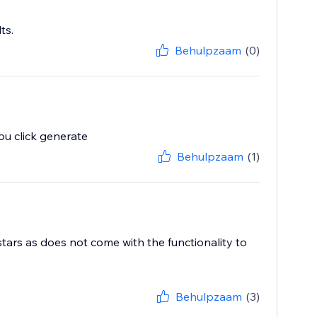
ts.
Behulpzaam
(0)
u click generate
Behulpzaam
(1)
stars as does not come with the functionality to
Behulpzaam
(3)