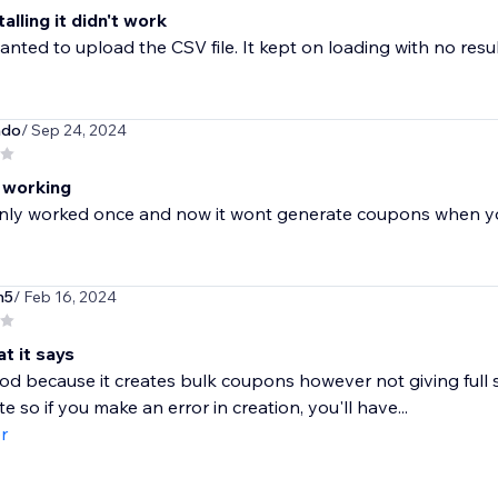
talling it didn't work
nted to upload the CSV file. It kept on loading with no resul
do
/ Sep 24, 2024
 working
only worked once and now it wont generate coupons when yo
n5
/ Feb 16, 2024
t it says
ood because it creates bulk coupons however not giving full 
e so if you make an error in creation, you'll have...
r