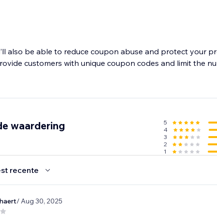
’ll also be able to reduce coupon abuse and protect your pro
provide customers with unique coupon codes and limit the n
5
de waardering
4
3
2
1
st recente
haert
/ Aug 30, 2025