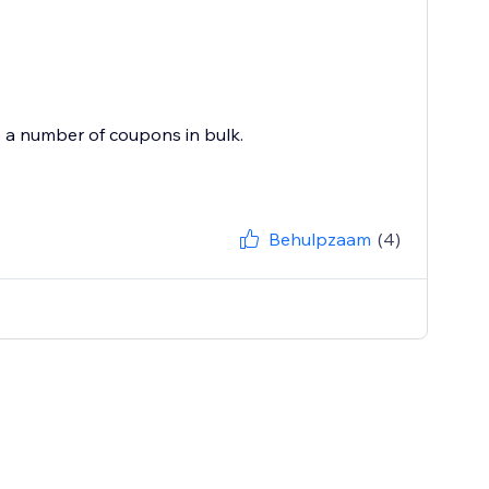
e a number of coupons in bulk.
Behulpzaam
(4)