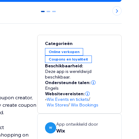
0
1
2
Categorieën
Online verkopen
Coupons en loyaliteit
Beschikbaarheid:
Deze app is wereldwijd
beschikbaar.
Ondersteunde talen:
Engels
Websitevereisten:
oupon creator,
-
Wix Events en tickets
/
ly create coupon
Wix Stores
/
Wix Bookings
rd.
App ontwikkeld door
ct
W
Wix
 shopping on