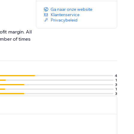
Ga naar onze website
Klantenservice
Privacybeleid
fit margin. All
umber of times
4
1
3
1
3