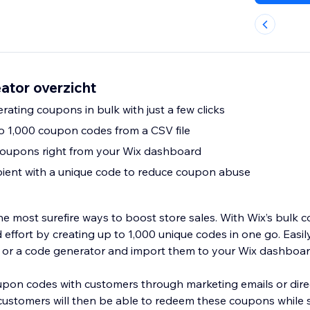
ator overzicht
ating coupons in bulk with just a few clicks
to 1,000 coupon codes from a CSV file
coupons right from your Wix dashboard
pient with a unique code to reduce coupon abuse
e most surefire ways to boost store sales. With Wix’s bulk c
 effort by creating up to 1,000 unique codes in one go. Easi
e or a code generator and import them to your Wix dashboa
pon codes with customers through marketing emails or dire
customers will then be able to redeem these coupons while