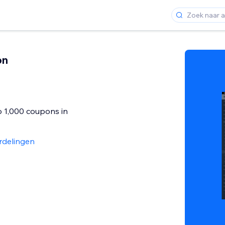
on
o 1,000 coupons in
rdelingen