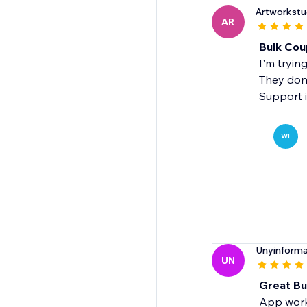
Artworkstu
AR
Bulk Cou
I'm trying
They don
Support is
WI
Unyinforma
UN
Great Bu
App works