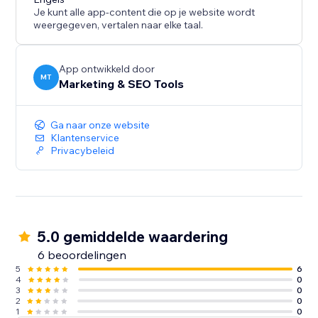
Je kunt alle app-content die op je website wordt
weergegeven, vertalen naar elke taal.
App ontwikkeld door
MT
Marketing & SEO Tools
Ga naar onze website
Klantenservice
Privacybeleid
5.0 gemiddelde waardering
6 beoordelingen
5
6
4
0
3
0
2
0
1
0