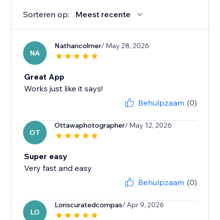
Sorteren op:
Meest recente
Nathancolmer
/ May 28, 2026
NA
Great App
Works just like it says!
Behulpzaam
(0)
Ottawaphotographer
/ May 12, 2026
OT
Super easy
Very fast and easy
Behulpzaam
(0)
Loriscuratedcompas
/ Apr 9, 2026
LO