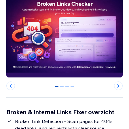
0
1
2
3
Broken & Internal Links Fixer overzicht
Broken Link Detection – Scan pages for 404s,
dead links, and redirects with clear source