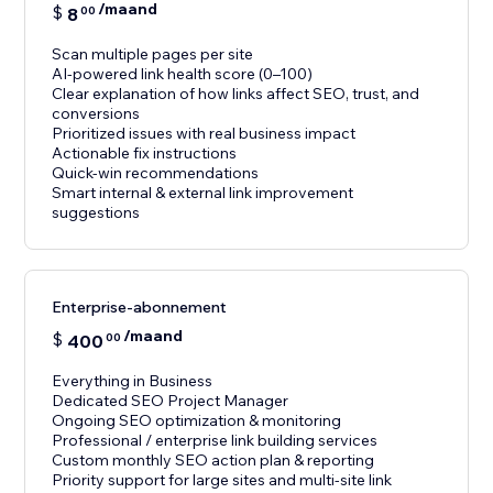
/maand
$
8
00
Scan multiple pages per site
AI-powered link health score (0–100)
Clear explanation of how links affect SEO, trust, and
conversions
Prioritized issues with real business impact
Actionable fix instructions
Quick-win recommendations
Smart internal & external link improvement
suggestions
Enterprise-abonnement
/maand
$
400
00
Everything in Business
Dedicated SEO Project Manager
Ongoing SEO optimization & monitoring
Professional / enterprise link building services
Custom monthly SEO action plan & reporting
Priority support for large sites and multi-site link