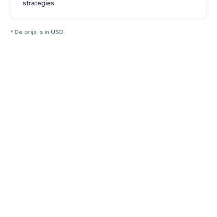
strategies
* De prijs is in USD.