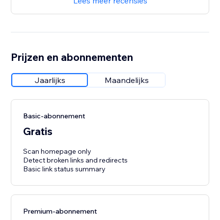
Lees meer recensies
Prijzen en abonnementen
Jaarlijks
Maandelijks
Basic-abonnement
Gratis
Scan homepage only
Detect broken links and redirects
Basic link status summary
Premium-abonnement