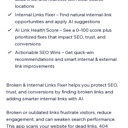
locations
Internal Links Fixer – Find natural internal-link
opportunities and apply AI suggestions
AI Link Health Score – See a 0–100 score plus
prioritized fixes that impact SEO, trust, and
conversions
Actionable SEO Wins – Get quick-win
recommendations and smart internal & external
link improvements
Broken & Internal Links Fixer helps you protect SEO,
trust, and conversions by finding broken links and
adding smarter internal links with AI.
Broken or outdated links frustrate visitors, reduce
engagement, and can weaken search performance.
This app scans your website for dead links, 404