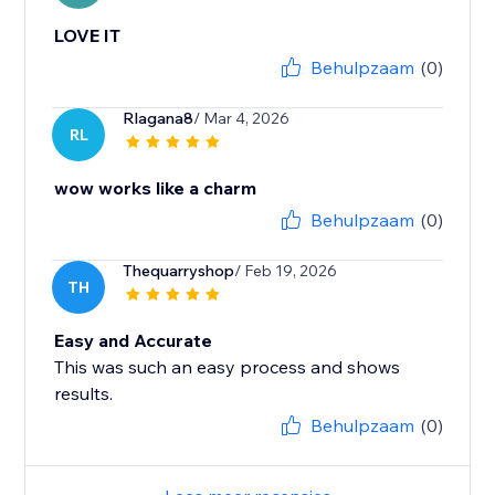
LOVE IT
Behulpzaam
(0)
Rlagana8
/ Mar 4, 2026
RL
wow works like a charm
Behulpzaam
(0)
Thequarryshop
/ Feb 19, 2026
TH
Easy and Accurate
This was such an easy process and shows
results.
Behulpzaam
(0)