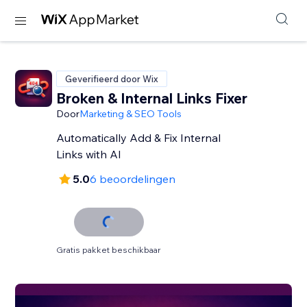
Geverifieerd door Wix
Broken & Internal Links Fixer
Door
Marketing & SEO Tools
Automatically Add & Fix Internal
Links with AI
5.0
6 beoordelingen
Gratis pakket beschikbaar