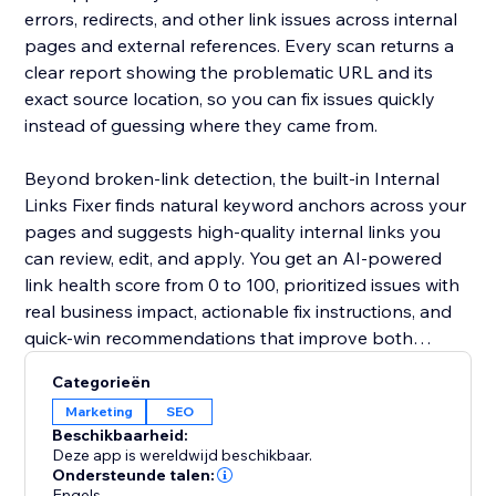
errors, redirects, and other link issues across internal
pages and external references. Every scan returns a
clear report showing the problematic URL and its
exact source location, so you can fix issues quickly
instead of guessing where they came from.
Beyond broken-link detection, the built-in Internal
Links Fixer finds natural keyword anchors across your
pages and suggests high-quality internal links you
can review, edit, and apply. You get an AI-powered
link health score from 0 to 100, prioritized issues with
real business impact, actionable fix instructions, and
quick-win recommendations that improve both
internal and external linking.
Categorieën
Marketing
SEO
Beschikbaarheid:
Deze app is wereldwijd beschikbaar.
Ondersteunde talen:
Engels