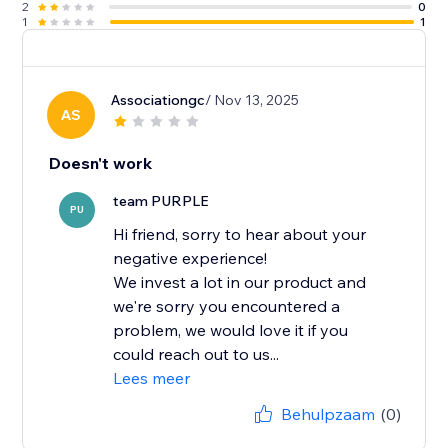
2
0
1
1
Associationgc
/ Nov 13, 2025
AS
Doesn't work
team PURPLE
PU
Hi friend, sorry to hear about your
negative experience!
We invest a lot in our product and
we're sorry you encountered a
problem, we would love it if you
could reach out to us...
Lees meer
Behulpzaam
(0)