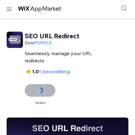
SEO URL Redirect
Door
PURPLE
Seamlessly manage your URL
redirects
1.0
1 beoordeling
Gratis