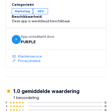
Categorieën
Marketing
SEO
Beschikbaarheid:
Deze app is wereldwijd beschikbaar.
App ontwikkeld door
P
PURPLE
Klantenservice
Privacybeleid
1.0 gemiddelde waardering
1 beoordeling
5
0
4
0
3
0