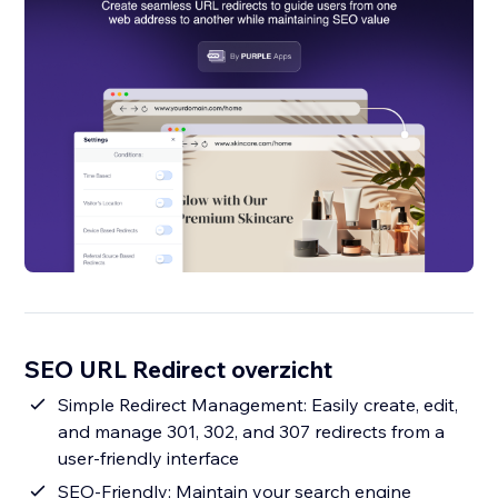
SEO URL Redirect overzicht
Simple Redirect Management: Easily create, edit,
and manage 301, 302, and 307 redirects from a
user-friendly interface
SEO-Friendly: Maintain your search engine