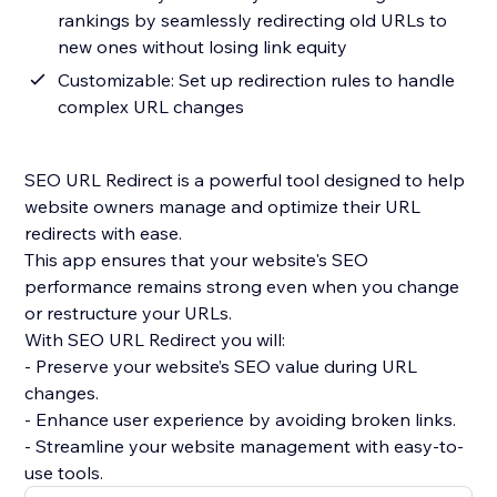
rankings by seamlessly redirecting old URLs to
new ones without losing link equity
Customizable: Set up redirection rules to handle
complex URL changes
SEO URL Redirect is a powerful tool designed to help
website owners manage and optimize their URL
redirects with ease.
This app ensures that your website's SEO
performance remains strong even when you change
or restructure your URLs.
With SEO URL Redirect you will:
- Preserve your website’s SEO value during URL
changes.
- Enhance user experience by avoiding broken links.
- Streamline your website management with easy-to-