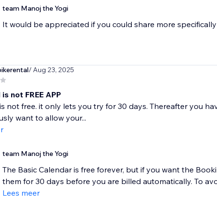
team Manoj the Yogi
It would be appreciated if you could share more specifically
kerental
/ Aug 23, 2025
l is not FREE APP
s not free. it only lets you try for 30 days. Thereafter you ha
usly want to allow your...
r
team Manoj the Yogi
The Basic Calendar is free forever, but if you want the Book
them for 30 days before you are billed automatically. To avo
Lees meer