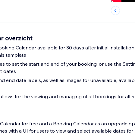
r overzicht
ooking Calendar available for 30 days after initial installation
als template
es to set the start and end of your booking, or use the Sett
t dates
d end date labels, as well as images for unavailable, availa
lows for the viewing and managing of all bookings for all r
 Calendar for free and a Booking Calendar as an upgrade op
s with a UI for users to view and select available dates for