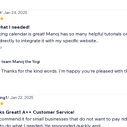
0
/ Jan 24, 2025
what I needed!
ing calendar is great! Manoj has so many helpful tutorials on
irectly to integrate it with my specific website...
r
team Manoj the Yogi
Thanks for the kind words. I'm happy you're pleased with th
ing1
/ Jan 22, 2025
s Great!! A++ Customer Service!
commend it for small businesses that do not want to pay rid
 to do what I needed. He responded quickly and...