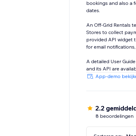
bookings and also a f
dates.
An Off-Grid Rentals t
Stores to collect paym
provided API widget t
for email notification
A detailed User Guide 
and its API are availa
App-demo bekijk
2.2 gemiddel
8 beoordelingen