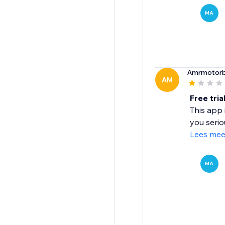
MA
Amrmotorbi
AM
Free tria
This app i
you serio
Lees mee
MA