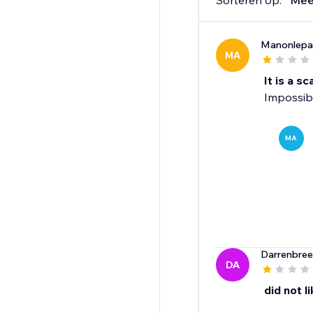
Sorteren op:
Mee
Manonlepa
MA
It is a s
Impossibl
MA
Darrenbree
DA
did not lik