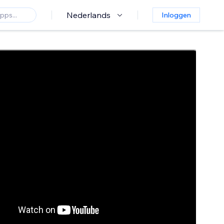
Nederlands
Inloggen