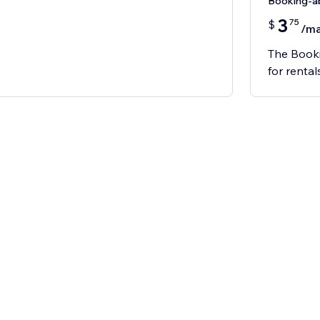
Booking-
3
75
$
/m
The Booki
for rental