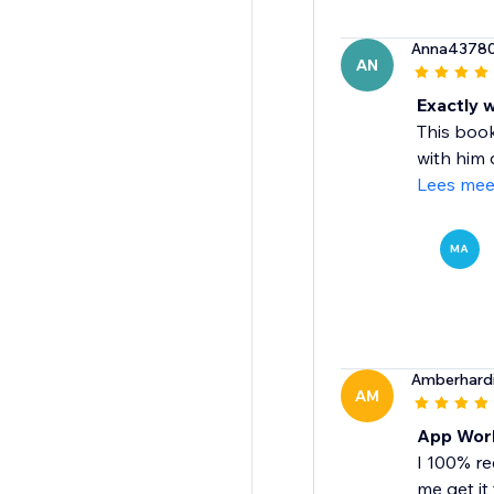
Anna4378
AN
Exactly 
This book
with him d
Lees mee
MA
Amberhard
AM
App Work
I 100% re
me get it