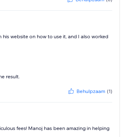
 his website on how to use it, and I also worked
e result.
Behulpzaam
(1)
iculous fees! Manoj has been amazing in helping