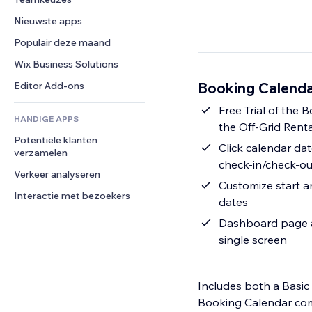
Video
Conversie
Pagina templates
Opslagoplossingen
Enquêtes
Nieuwste apps
PDF
Afbeeldingseffecten
Dropshipping
Chat
Bestanden delen
Populair deze maand
Knoppen en menu's
Prijzen en abonnementen
Opmerkingen
Nieuws
Banners en badges
Crowdfunding
Wix Business Solutions
Telefoonnummer
Contentdiensten
Rekenmachines
Eten en drinken
Community
Booking Calenda
Editor Add-ons
Teksteffecten
Zoeken
Beoordelingen en testimonials
Free Trial of the B
HANDIGE APPS
Weer
CRM
the Off-Grid Rent
Potentiële klanten 
Grafieken en tabellen
Click calendar dat
verzamelen
check-in/check-ou
Verkeer analyseren
Customize start an
Interactie met bezoekers
dates
Dashboard page al
single screen
Includes both a Basic
Booking Calendar come