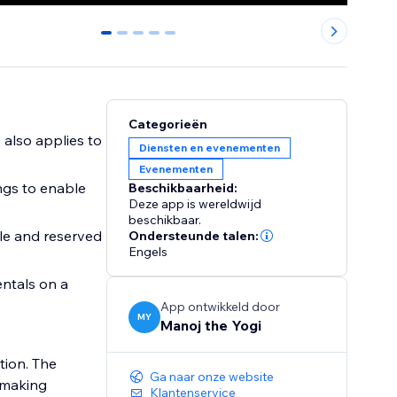
0
1
2
3
4
Categorieën
, also applies to
Diensten en evenementen
Evenementen
ings to enable
Beschikbaarheid:
Deze app is wereldwijd
beschikbaar.
ble and reserved
Ondersteunde talen:
Engels
entals on a
App ontwikkeld door
MY
Manoj the Yogi
tion. The
Ga naar onze website
 making
Klantenservice