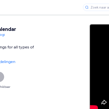
lendar
ogi
s for all types of
delingen
hikbaar