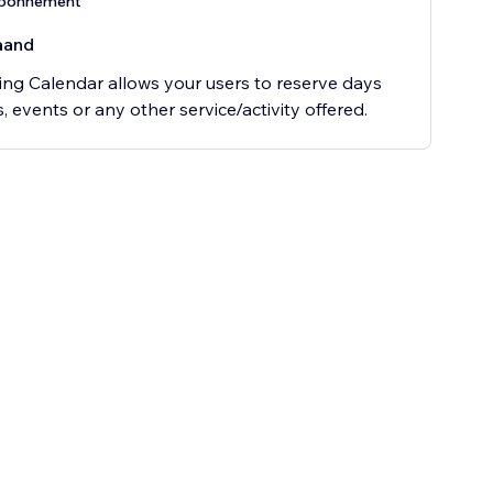
abonnement
aand
ng Calendar allows your users to reserve days
s, events or any other service/activity offered.