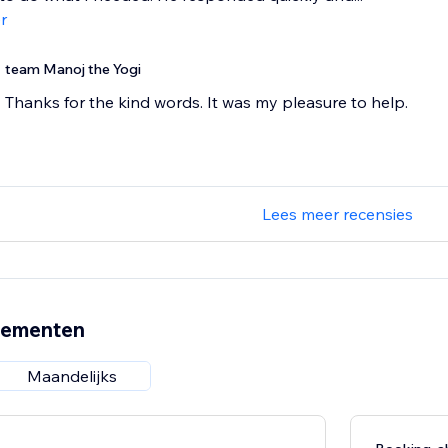
r
team Manoj the Yogi
Thanks for the kind words. It was my pleasure to help.
Lees meer recensies
nementen
Maandelijks