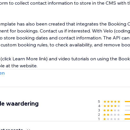
orm to collect contact information to store in the CMS with 
emplate has also been created that integrates the Booking 
ent for bookings. Contact us if interested. With Velo (coding
o store booking dates and contact information. The API can
s, custom booking rules, to check availability, and remove bo
(click Learn More link) and video tutorials on using the Boo
ble at the website.
en
5
de waardering
4
3
2
1