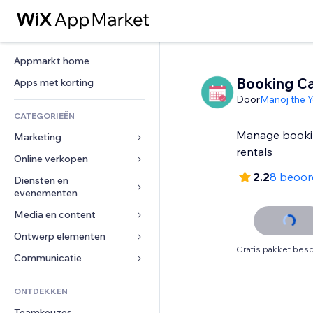
Appmarkt home
Booking Ca
Apps met korting
Door
Manoj the Y
CATEGORIEËN
Manage booking
Marketing
rentals
Online verkopen
Advertenties
2.2
8 beoor
Mobiel
Diensten en 
Apps voor webshops
evenementen
Analytics
Verzending en levering
Media en content
Hotels
Social media
Verkoopknoppen
Evenementen
Ontwerp elementen
Galerij
SEO
Online cursussen
Gratis pakket besc
Restaurants
Muziek
Betrokkenheid
Kaarten en navigatie
Communicatie 
Print on demand
Vastgoed
Podcasts
Websitevermeldingen
Privacy en beveiliging
Boekhouding
Formulieren
ONTDEKKEN
Boekingen
Fotografie
E-mail
Ontime
Coupons en loyaliteit
Blog
Teamkeuzes