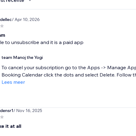
st recente
dellec
/ Apr 10, 2026
cam
e to unsubscribe and it is a paid app
team Manoj the Yogi
To cancel your subscription go to the Apps -> Manage Ap
Booking Calendar click the dots and select Delete. Follow t
Lees meer
densr1
/ Nov 16, 2025
e it at all