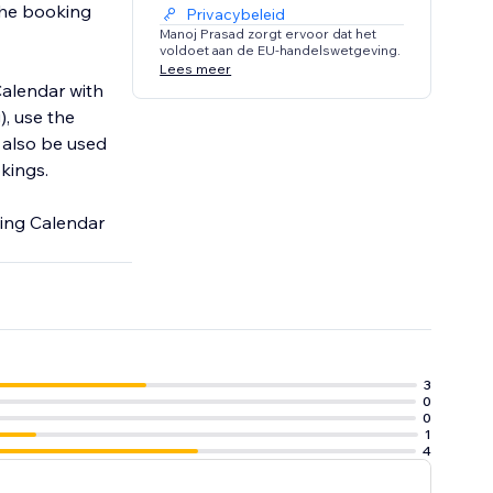
the booking
Privacybeleid
Manoj Prasad zorgt ervoor dat het
voldoet aan de EU-handelswetgeving.
Lees meer
Calendar with
), use the
 also be used
okings.
king Calendar
3
0
0
1
4