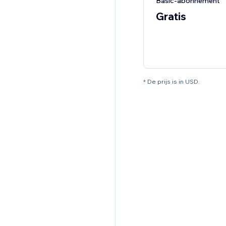
Basic-abonnement
Gratis
* De prijs is in USD.