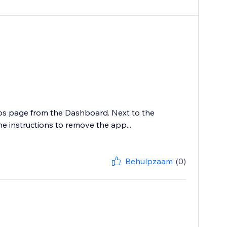
ps page from the Dashboard. Next to the
he instructions to remove the app...
Behulpzaam
(0)