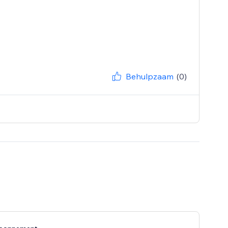
Behulpzaam
(0)