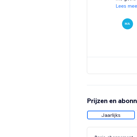
Lees mee
MA
Prijzen en abon
Jaarlijks