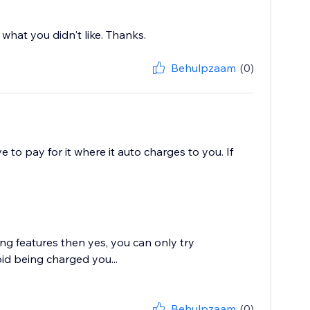
 what you didn't like. Thanks.
Behulpzaam
(0)
ve to pay for it where it auto charges to you. If
ing features then yes, you can only try
id being charged you...
Behulpzaam
(0)