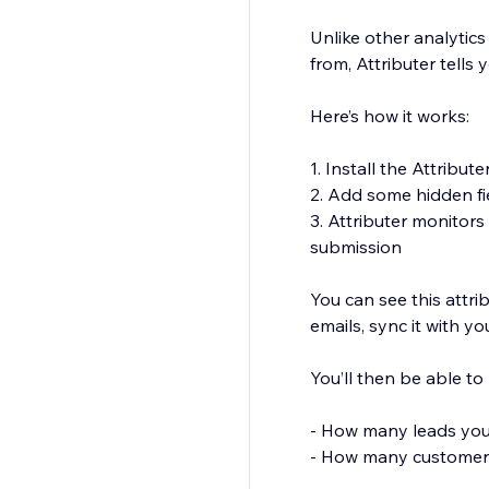
Unlike other analytics
from, Attributer tells
Here’s how it works:
1. Install the Attribute
2. Add some hidden fi
3. Attributer monitor
submission
You can see this attri
emails, sync it with y
You’ll then be able to 
- How many leads yo
- How many customer
- How much revenue y