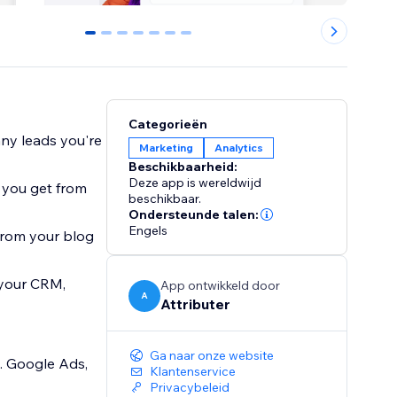
0
1
2
3
4
5
6
Categorieën
ny leads you're
Marketing
Analytics
Beschikbaarheid:
Deze app is wereldwijd
 you get from
beschikbaar.
Ondersteunde talen:
Engels
from your blog
 your CRM,
App ontwikkeld door
A
Attributer
Ga naar onze website
. Google Ads,
Klantenservice
Privacybeleid