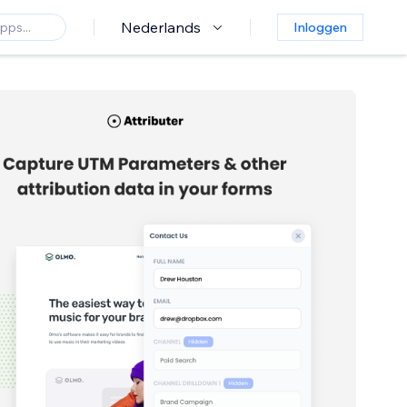
Nederlands
Inloggen