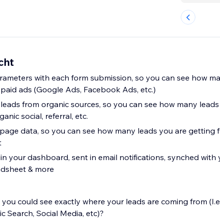
cht
ameters with each form submission, so you can see how ma
 paid ads (Google Ads, Facebook Ads, etc.)
leads from organic sources, so you can see how many leads
anic social, referral, etc.
page data, so you can see how many leads you are getting 
t
in your dashboard, sent in email notifications, synched with
adsheet & more
you could see exactly where your leads are coming from (I.e
 Search, Social Media, etc)?