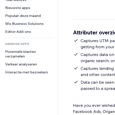
Video
Conversie
Pagina templates
Opslagoplossingen
Enquêtes
Nieuwste apps
PDF
Afbeeldingseffecten
Dropshipping
Chat
Bestanden delen
Populair deze maand
Knoppen en menu's
Prijzen en abonnementen
Opmerkingen
Nieuws
Banners en badges
Crowdfunding
Wix Business Solutions
Telefoonnummer
Contentdiensten
Rekenmachines
Eten en drinken
Community
Attributer overzi
Editor Add-ons
Teksteffecten
Zoeken
Beoordelingen en testimonials
Captures UTM par
HANDIGE APPS
Weer
CRM
getting from your
Potentiële klanten 
Grafieken en tabellen
Captures data on 
verzamelen
organic search, org
Verkeer analyseren
Captures landing 
Interactie met bezoekers
and other conten
Data can be seen 
passed to a spre
Have you ever wished 
Facebook Ads, Organic