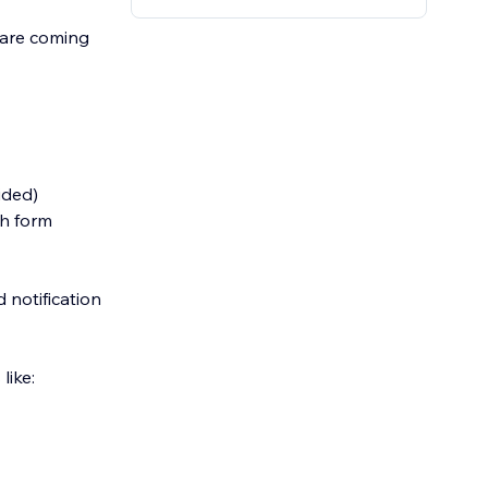
s are coming
ided)
ch form
 notification
like: