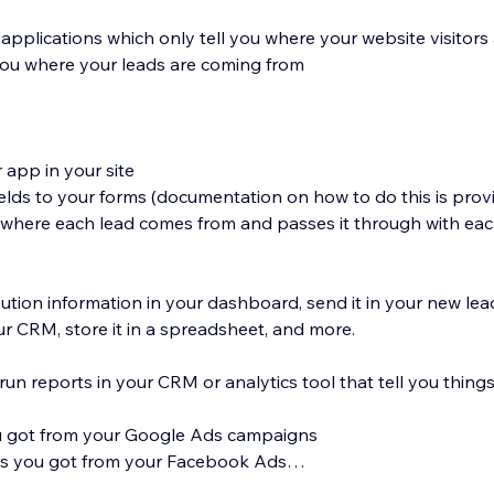
 applications which only tell you where your website visitor
 you where your leads are coming from
r app in your site
elds to your forms (documentation on how to do this is prov
s where each lead comes from and passes it through with ea
bution information in your dashboard, send it in your new lead
our CRM, store it in a spreadsheet, and more.
run reports in your CRM or analytics tool that tell you things 
u got from your Google Ads campaigns
s you got from your Facebook Ads
ou generated from your LinkedIn ads