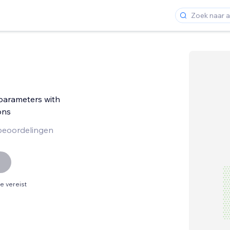
arameters with
ons
beoordelingen
 vereist