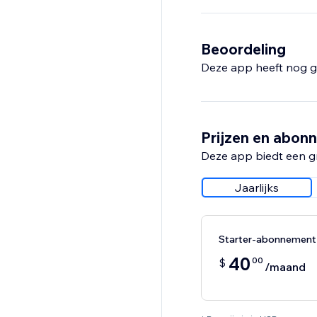
- And much more
With a 14-day free tri
Beoordeling
insights you need to 
Deze app heeft nog g
Prijzen en abon
Deze app biedt een g
Jaarlijks
Starter-abonnement
40
00
$
/maand