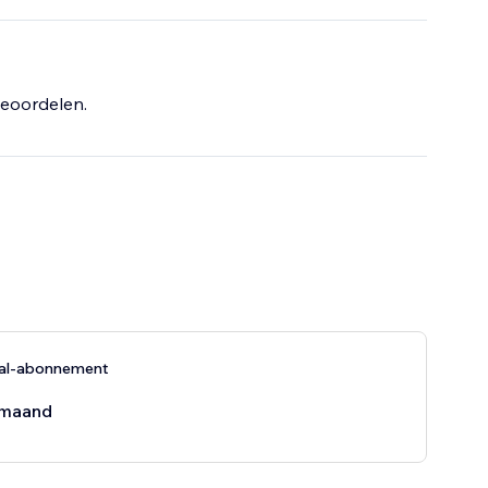
 getting the
eoordelen.
nal-abonnement
maand