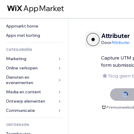
Appmarkt home
Attributer
Apps met korting
Door
Attributer
CATEGORIEËN
Capture UTM p
Marketing
form submissi
Online verkopen
Advertenties
Nog geen 
Mobiel
Diensten en 
Apps voor webshops
evenementen
Analytics
Verzending en levering
Media en content
Hotels
Social media
Verkoopknoppen
Evenementen
Ontwerp elementen
Galerij
SEO
Online cursussen
Premiumwebsite
Restaurants
Muziek
Betrokkenheid
Kaarten en navigatie
Communicatie 
Print on demand
Vastgoed
Podcasts
Websitevermeldingen
Privacy en beveiliging
Boekhouding
Formulieren
ONTDEKKEN
Boekingen
Fotografie
E-mail
Ontime
Coupons en loyaliteit
Blog
Teamkeuzes