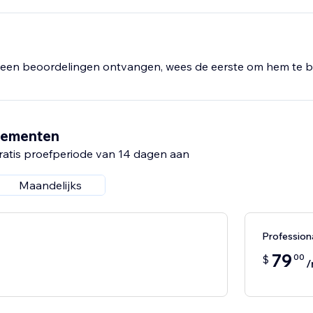
al and a simple setup process, you're just minutes away from
generate more leads.
een beoordelingen ontvangen, wees de eerste om hem te b
nementen
ratis proefperiode van 14 dagen aan
Maandelijks
Professio
79
00
$
/